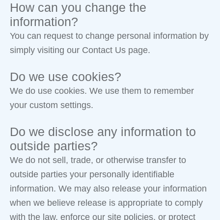
How can you change the
information?
You can request to change personal information by
simply visiting our Contact Us page.
Do we use cookies?
We do use cookies. We use them to remember
your custom settings.
Do we disclose any information to
outside parties?
We do not sell, trade, or otherwise transfer to
outside parties your personally identifiable
information. We may also release your information
when we believe release is appropriate to comply
with the law, enforce our site policies, or protect