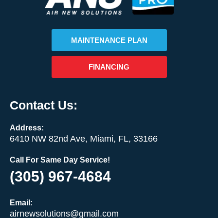
MAINTENANCE PLAN
FINANCING
Contact Us:
Address:
6410 NW 82nd Ave, Miami, FL, 33166
Call For Same Day Service!
(305) 967-4684
Email:
airnewsolutions@gmail.com