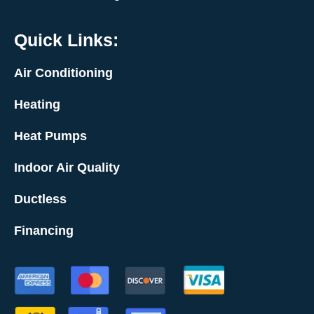
Quick Links:
Air Conditioning
Heating
Heat Pumps
Indoor Air Quality
Ductless
Financing