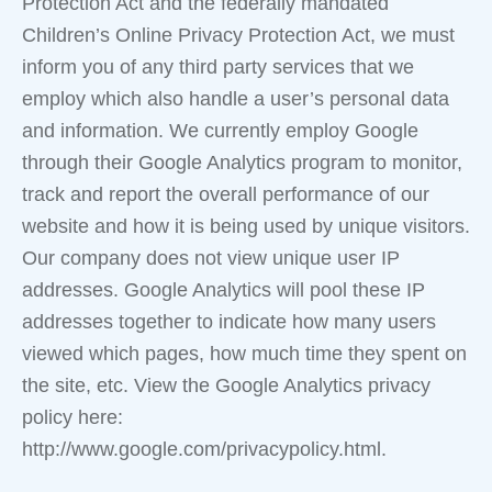
Protection Act and the federally mandated
Children’s Online Privacy Protection Act, we must
inform you of any third party services that we
employ which also handle a user’s personal data
and information. We currently employ Google
through their Google Analytics program to monitor,
track and report the overall performance of our
website and how it is being used by unique visitors.
Our company does not view unique user IP
addresses. Google Analytics will pool these IP
addresses together to indicate how many users
viewed which pages, how much time they spent on
the site, etc. View the Google Analytics privacy
policy here:
http://www.google.com/privacypolicy.html.