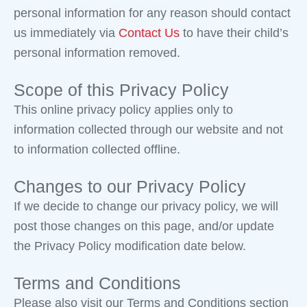
personal information for any reason should contact
us immediately via
Contact Us
to have their child’s
personal information removed.
Scope of this Privacy Policy
This online privacy policy applies only to
information collected through our website and not
to information collected offline.
Changes to our Privacy Policy
If we decide to change our privacy policy, we will
post those changes on this page, and/or update
the Privacy Policy modification date below.
Terms and Conditions
Please also visit our Terms and Conditions section