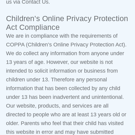
us via Contact Us.
Children’s Online Privacy Protection
Act Compliance
We are in compliance with the requirements of
COPPA (Children’s Online Privacy Protection Act).
We do collect any information from anyone under
13 years of age. However, our website is not
intended to solicit information or business from
children under 13. Therefore any personal
information that has been collected by any child
under 13 has been inadvertent and unintentional.
Our website, products, and services are all
directed to people who are at least 13 years old or
older. Parents who feel that their child has visited
this website in error and may have submitted