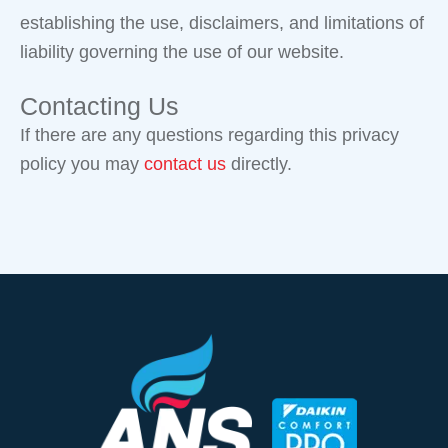
establishing the use, disclaimers, and limitations of
liability governing the use of our website.
Contacting Us
If there are any questions regarding this privacy
policy you may
contact us
directly.