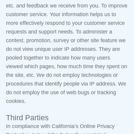
etc. and feedback we receive from you. To improve
customer service. Your information helps us to
more effectively respond to your customer service
requests and support needs. To administer a
contest, promotion, survey or other site feature we
do not view unique user IP addresses. They are
pooled together to indicate how many users
viewed which pages, how much time they spent on
the site, etc. We do not employ technologies or
procedures that identify people via IP address. We
do not employ the use of web bugs or tracking
cookies.
Third Parties
In compliance with California’s Online Privacy