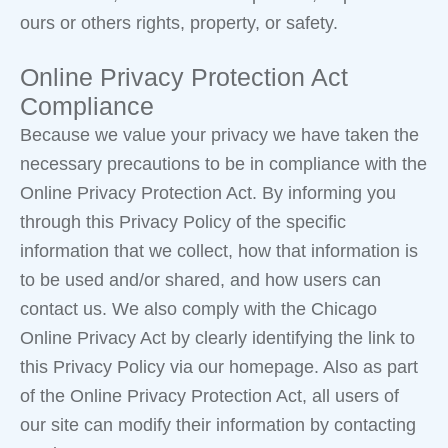
ours or others rights, property, or safety.
Online Privacy Protection Act
Compliance
Because we value your privacy we have taken the
necessary precautions to be in compliance with the
Online Privacy Protection Act. By informing you
through this Privacy Policy of the specific
information that we collect, how that information is
to be used and/or shared, and how users can
contact us. We also comply with the Chicago
Online Privacy Act by clearly identifying the link to
this Privacy Policy via our homepage. Also as part
of the Online Privacy Protection Act, all users of
our site can modify their information by contacting