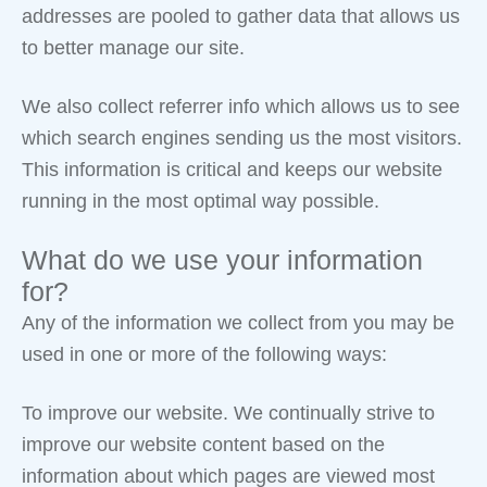
addresses are pooled to gather data that allows us
to better manage our site.
We also collect referrer info which allows us to see
which search engines sending us the most visitors.
This information is critical and keeps our website
running in the most optimal way possible.
What do we use your information
for?
Any of the information we collect from you may be
used in one or more of the following ways:
To improve our website. We continually strive to
improve our website content based on the
information about which pages are viewed most