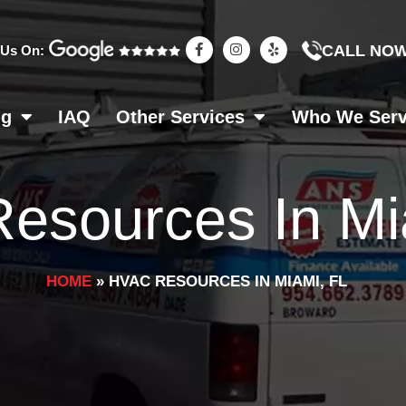
F
I
Y
CALL NO
 Us On:
a
n
e
c
s
l
e
t
p
b
a
o
g
ng
IAQ
Other Services
Who We Ser
o
r
k
a
-
m
f
esources In Mi
HOME
»
HVAC RESOURCES IN MIAMI, FL