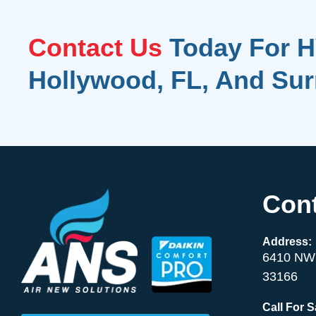
Contact Us
Today For H
Hollywood, FL, And Su
Cont
Address:
6410 NW 
33166
Call For 