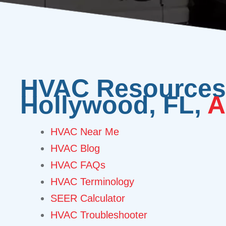
HVAC Resources 
Hollywood, FL,
A
HVAC Near Me
HVAC Blog
HVAC FAQs
HVAC Terminology
SEER Calculator
HVAC Troubleshooter