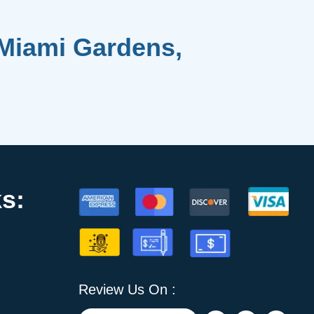
Miami Gardens,
s:
Review Us On :