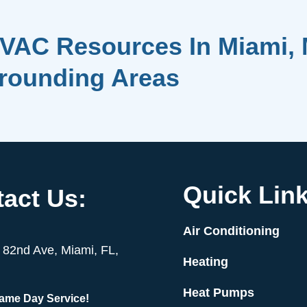
VAC Resources In Miami, 
rrounding Areas
Quick Link
act Us:
Air Conditioning
82nd Ave, Miami, FL,
Heating
Heat Pumps
Same Day Service!