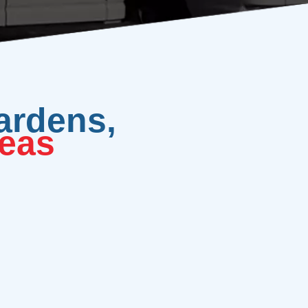
ardens,
eas