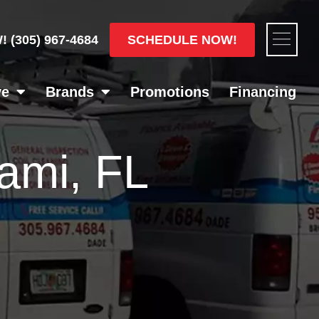
Flyou
SCHEDULE NOW!
W!
(305) 967-4684
Men
ve
Brands
Promotions
Financing
ami, FL