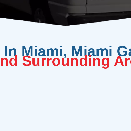
In Miami, Miami G
nd Surrounding Ar