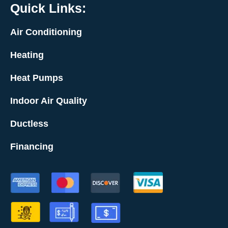
Quick Links:
Air Conditioning
Heating
Heat Pumps
Indoor Air Quality
Ductless
Financing