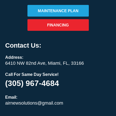
MAINTENANCE PLAN
FINANCING
Contact Us:
Address:
6410 NW 82nd Ave, Miami, FL, 33166
Call For Same Day Service!
(305) 967-4684
Email:
airnewsolutions@gmail.com