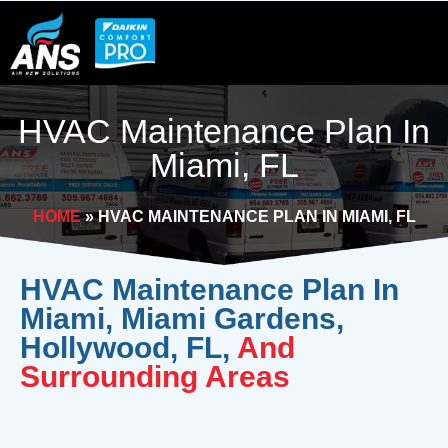
Skip
to
content
HVAC Maintenance Plan In
Miami, FL
HOME
»
HVAC MAINTENANCE PLAN IN MIAMI, FL
HVAC Maintenance Plan In
Miami, Miami Gardens,
Hollywood, FL,
And
Surrounding Areas