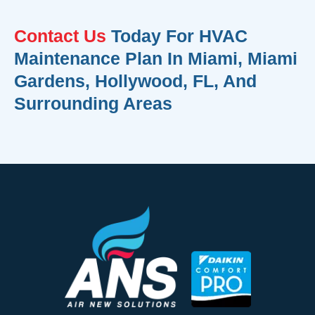
Contact Us
Today For HVAC
Maintenance Plan In Miami, Miami
Gardens, Hollywood, FL, And
Surrounding Areas