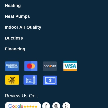
Heating
Heat Pumps
Indoor Air Quality
Ductless
Financing
Review Us On :
F
I
Y
a
n
e