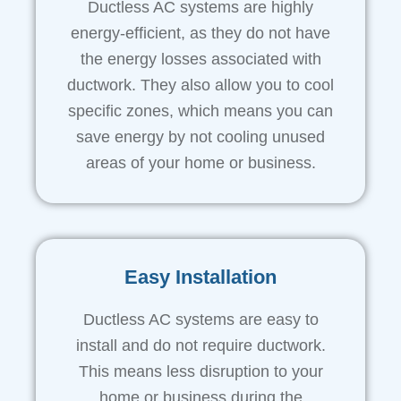
Ductless AC systems are highly
energy-efficient, as they do not have
the energy losses associated with
ductwork. They also allow you to cool
specific zones, which means you can
save energy by not cooling unused
areas of your home or business.
Easy Installation
Ductless AC systems are easy to
install and do not require ductwork.
This means less disruption to your
home or business during the