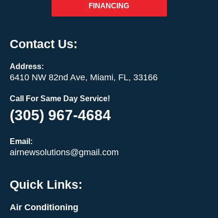
FINANCING
Contact Us:
Address:
6410 NW 82nd Ave, Miami, FL, 33166
Call For Same Day Service!
(305) 967-4684
Email:
airnewsolutions@gmail.com
Quick Links:
Air Conditioning