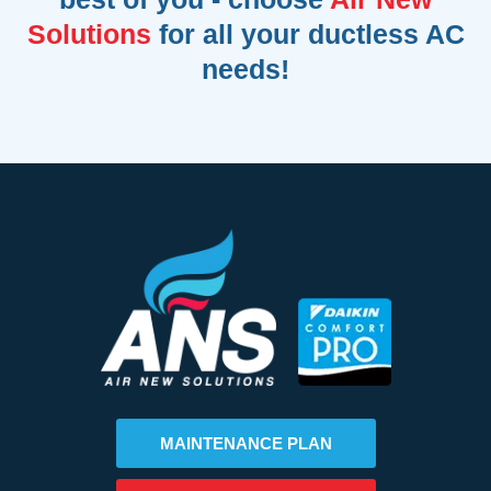
Solutions
for all your ductless AC
needs!
MAINTENANCE PLAN