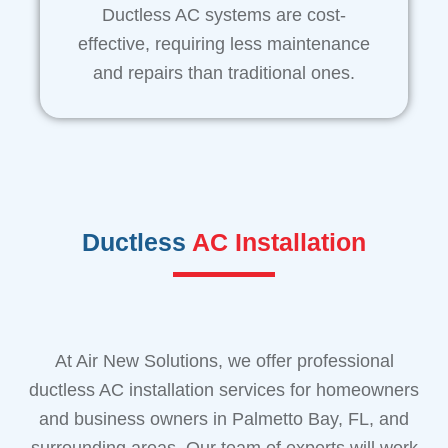
Ductless AC systems are cost-
effective, requiring less maintenance
and repairs than traditional ones.
Ductless
AC Installation
At Air New Solutions, we offer professional
ductless AC installation services for homeowners
and business owners in Palmetto Bay, FL, and
surrounding areas. Our team of experts will work