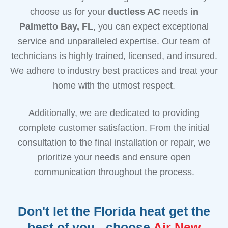
choose us for your
ductless AC
needs
in
Palmetto Bay, FL
, you can expect exceptional
service and unparalleled expertise. Our team of
technicians is highly trained, licensed, and insured.
We adhere to industry best practices and treat your
home with the utmost respect.
Additionally, we are dedicated to providing
complete customer satisfaction. From the initial
consultation to the final installation or repair, we
prioritize your needs and ensure open
communication throughout the process.
Don't let the Florida heat get the
best of you - choose
Air New