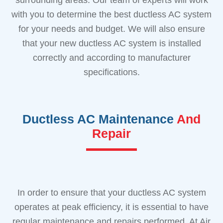
with you to determine the best ductless AC system
for your needs and budget. We will also ensure
that your new ductless AC system is installed
correctly and according to manufacturer
specifications.
Ductless AC Maintenance
And
Repair
In order to ensure that your ductless AC system
operates at peak efficiency, it is essential to have
regular maintenance and repairs performed. At Air