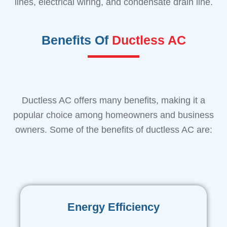
lines, electrical wiring, and condensate drain line.
Benefits Of
Ductless AC
Ductless AC offers many benefits, making it a
popular choice among homeowners and business
owners. Some of the benefits of ductless AC are:
Energy Efficiency