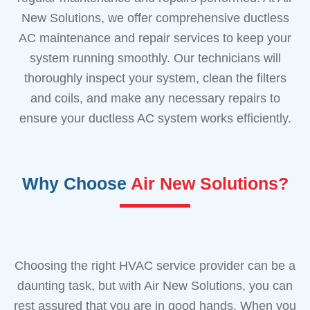
New Solutions, we offer comprehensive ductless
AC maintenance and repair services to keep your
system running smoothly. Our technicians will
thoroughly inspect your system, clean the filters
and coils, and make any necessary repairs to
ensure your ductless AC system works efficiently.
Why Choose
Air New Solutions?
Choosing the right HVAC service provider can be a
daunting task, but with Air New Solutions, you can
rest assured that you are in good hands. When you