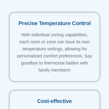
Precise Temperature Control
With individual zoning capabilities,
each room or zone can have its own
temperature settings, allowing for
personalized comfort preferences. Say
goodbye to thermostat battles with
family members!
Cost-effective