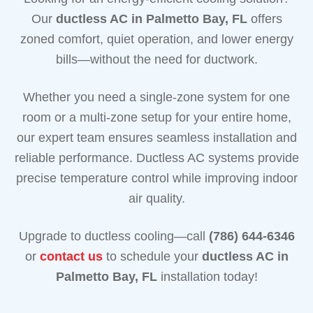
Our
ductless AC in Palmetto Bay, FL
offers
zoned comfort, quiet operation, and lower energy
bills—without the need for ductwork.
Whether you need a single-zone system for one
room or a multi-zone setup for your entire home,
our expert team ensures seamless installation and
reliable performance. Ductless AC systems provide
precise temperature control while improving indoor
air quality.
Upgrade to ductless cooling—call
(786) 644-6346
or
contact us
to schedule your
ductless AC in
Palmetto Bay, FL
installation today!