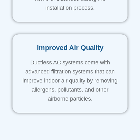
installation process.
Improved Air Quality
Ductless AC systems come with
advanced filtration systems that can
improve indoor air quality by removing
allergens, pollutants, and other
airborne particles.