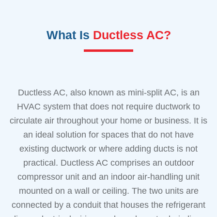
What Is
Ductless AC?
Ductless AC, also known as mini-split AC, is an
HVAC system that does not require ductwork to
circulate air throughout your home or business. It is
an ideal solution for spaces that do not have
existing ductwork or where adding ducts is not
practical. Ductless AC comprises an outdoor
compressor unit and an indoor air-handling unit
mounted on a wall or ceiling. The two units are
connected by a conduit that houses the refrigerant