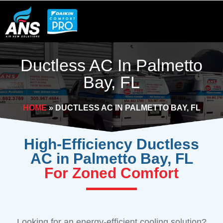
Skip
to
content
Ductless AC In Palmetto
Bay, FL
HOME
»
DUCTLESS AC IN PALMETTO BAY, FL
High-Efficiency Ductless
AC in Palmetto Bay, FL
For Zoned Comfort
Looking for an energy-efficient cooling solution?