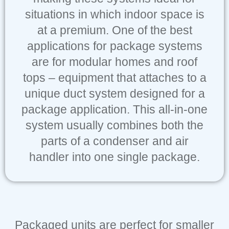
situations in which indoor space is
at a premium. One of the best
applications for package systems
are for modular homes and roof
tops – equipment that attaches to a
unique duct system designed for a
package application. This all-in-one
system usually combines both the
parts of a condenser and air
handler into one single package.
Packaged units are perfect for smaller