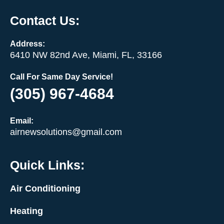
Contact Us:
Address:
6410 NW 82nd Ave, Miami, FL, 33166
Call For Same Day Service!
(305) 967-4684
Email:
airnewsolutions@gmail.com
Quick Links:
Air Conditioning
Heating