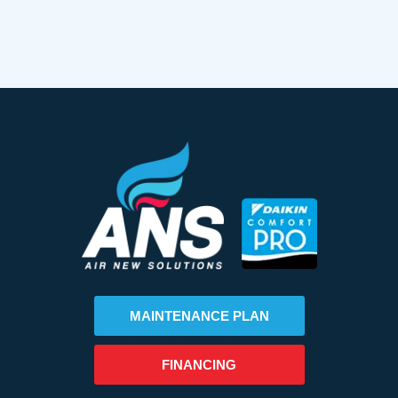
MAINTENANCE PLAN
FINANCING