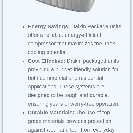
Energy Savings:
Daikin Package units
offer a reliable, energy-efficient
compressor that maximizes the unit’s
cooling potential.
Cost Effective:
Daikin packaged units
providing a budget-friendly solution for
both commercial and residential
applications. These systems are
designed to be tough and durable,
ensuring years of worry-free operation.
Durable Materials:
The use of top-
grade materials provides protection
against wear and tear from everyday