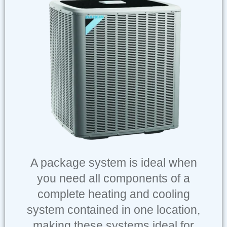
A package system is ideal when
you need all components of a
complete heating and cooling
system contained in one location,
making these systems ideal for