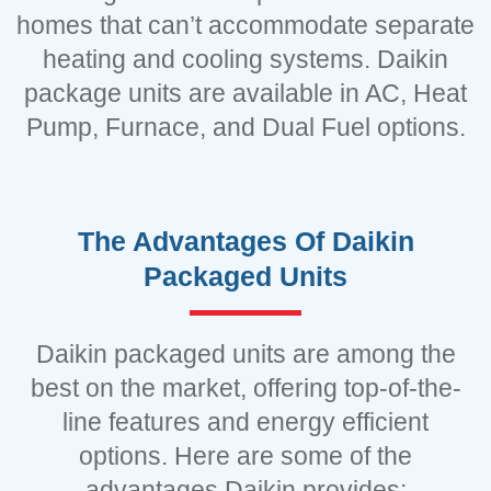
homes that can’t accommodate separate
heating and cooling systems. Daikin
package units are available in AC, Heat
Pump, Furnace, and Dual Fuel options.
The Advantages Of Daikin
Packaged Units
Daikin packaged units are among the
best on the market, offering top-of-the-
line features and energy efficient
options. Here are some of the
advantages Daikin provides: