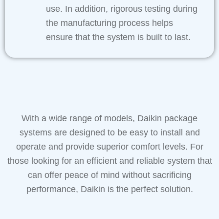
use. In addition, rigorous testing during
the manufacturing process helps
ensure that the system is built to last.
With a wide range of models, Daikin package
systems are designed to be easy to install and
operate and provide superior comfort levels. For
those looking for an efficient and reliable system that
can offer peace of mind without sacrificing
performance, Daikin is the perfect solution.