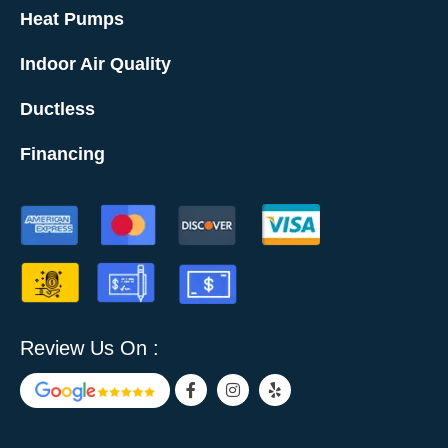
Heat Pumps
Indoor Air Quality
Ductless
Financing
Review Us On :
F
I
Y
a
n
e
c
s
l
e
t
p
b
a