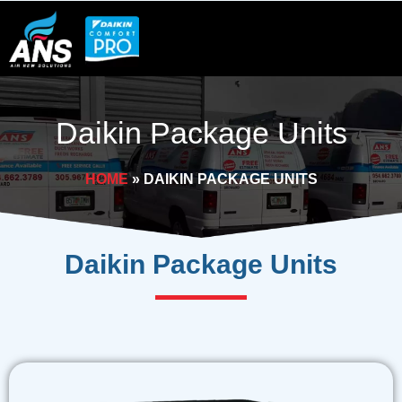
Skip
to
content
Daikin Package Units
HOME
»
DAIKIN PACKAGE UNITS
Daikin
Package Units