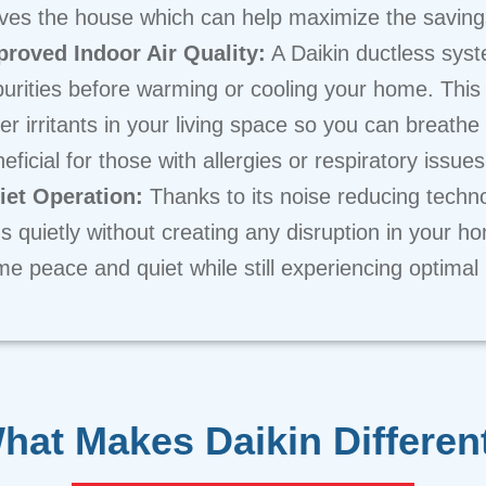
ves the house which can help maximize the savings
proved Indoor Air Quality:
A Daikin ductless syste
urities before warming or cooling your home. This
er irritants in your living space so you can breathe 
eficial for those with allergies or respiratory issues
iet Operation:
Thanks to its noise reducing techn
s quietly without creating any disruption in your 
e peace and quiet while still experiencing optimal
hat Makes Daikin Differen