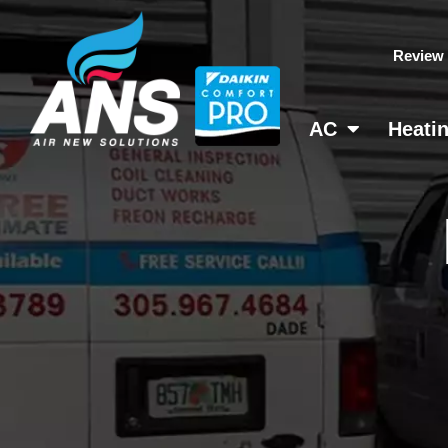
Skip
to
Review
content
AC
Heati