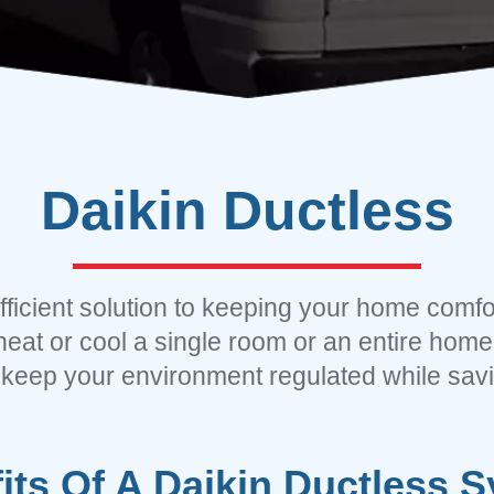
Daikin
Ductless
efficient solution to keeping your home comfor
heat or cool a single room or an entire home,
 keep your environment regulated while sav
its Of A Daikin Ductless 