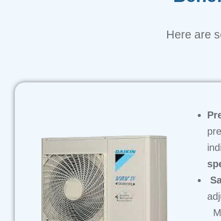
Here are so
Pr
pre
ind
sp
Sa
adj
Ma