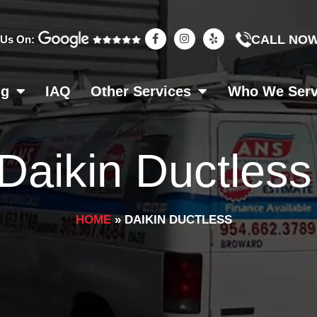
F
I
Y
CALL NO
 Us On:
a
n
e
c
s
l
e
t
p
b
a
o
g
ng
IAQ
Other Services
Who We Ser
o
r
k
a
-
m
f
Daikin Ductless
HOME
»
DAIKIN DUCTLESS