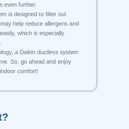
 even further.
m is designed to filter out
 may help reduce allergens and
easily, which is especially
.
ology, a Daikin ductless system
home. So, go ahead and enjoy
 indoor comfort!
t?