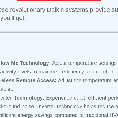
hese revolutionary Daikin systems provide su
ou’ll get:
llow Me Technology:
Adjust temperature settings 
activity levels to maximize efficiency and comfort.
reless Remote Access:
Adjust the temperature a
tablet.
verter Technology:
Experience quiet, efficient per
kground noise. Inverter technology helps reduce 
nificant energy savings compared to traditional H