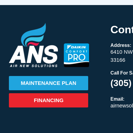
Cont
Address:
6410 NW 
33166
Call For 
(305)
MAINTENANCE PLAN
Email:
FINANCING
airnewso