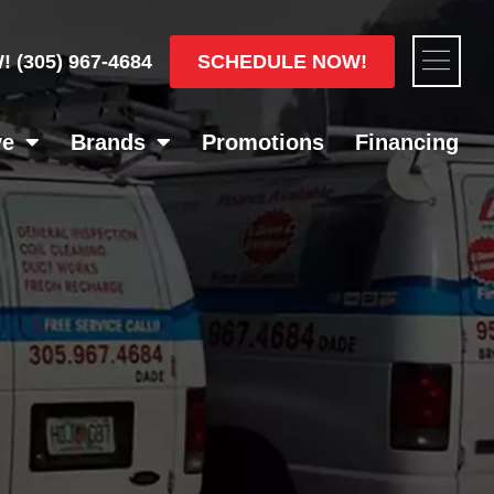
Flyou
SCHEDULE NOW!
W!
(305) 967-4684
Men
ve
Brands
Promotions
Financing