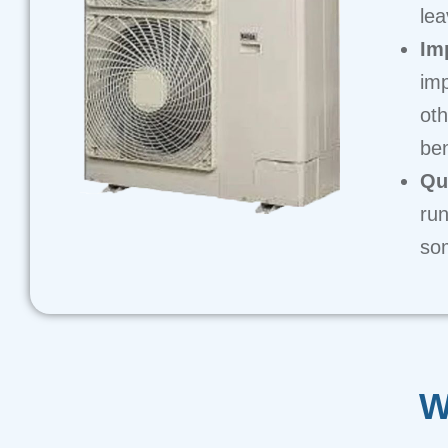
lea
Im
imp
oth
ben
Qu
run
som
W