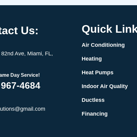
Quick Link
act Us:
Air Conditioning
82nd Ave, Miami, FL,
Heating
Heat Pumps
Same Day Service!
 967-4684
Indoor Air Quality
Ductless
lutions@gmail.com
Financing