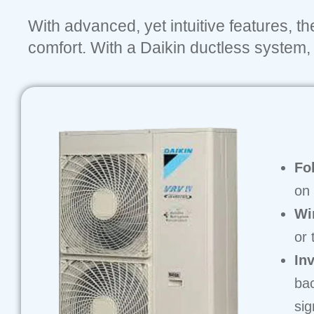
With advanced, yet intuitive features, t
comfort. With a Daikin ductless system, y
Fo
on 
Wi
or 
In
bac
sig