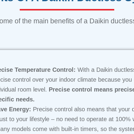
me of the main benefits of a Daikin ductless
ecise Temperature Control:
With a Daikin ductles
cise control over your indoor climate because you
ividual room level.
Precise control means precis
ecific needs.
ve Energy:
Precise control also means that your d
ust to your lifestyle – no need to operate at 100%
ny models come with built-in timers, so the syst