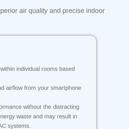
perior air quality and precise indoor
within individual rooms based
nd airflow from your smartphone
formance without the distracting
energy waste and may result in
VAC systems.