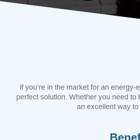
If you’re in the market for an energy-
perfect solution. Whether you need to 
an excellent way to
Benef