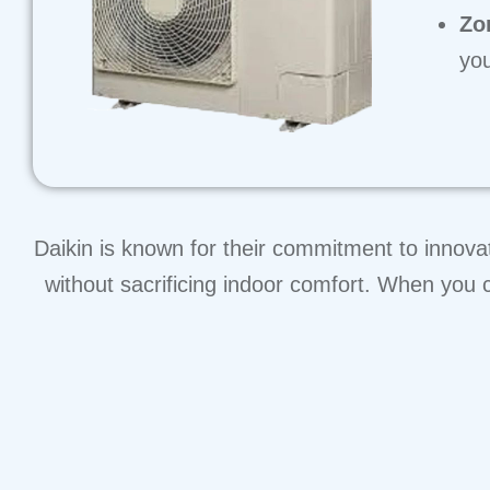
Zo
you
Daikin is known for their commitment to innova
without sacrificing indoor comfort. When you c