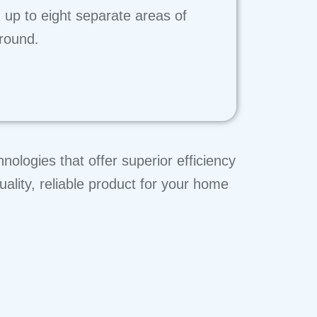
 up to eight separate areas of
 round.
ologies that offer superior efficiency
uality, reliable product for your home