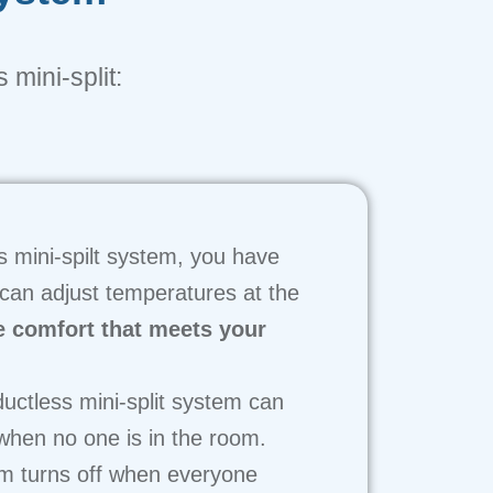
 mini-split:
s mini-spilt system, you have
 can adjust temperatures at the
e comfort that meets your
uctless mini-split system can
 when no one is in the room.
em turns off when everyone