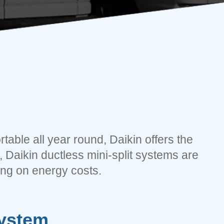
table all year round, Daikin offers the
 Daikin ductless mini-split systems are
ing on energy costs.
System