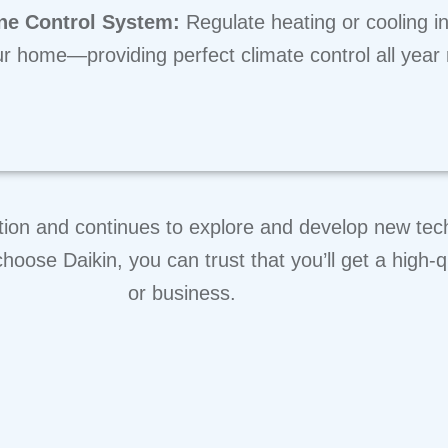
ne Control System:
Regulate heating or cooling in
r home—providing perfect climate control all year
tion and continues to explore and develop new techn
hoose Daikin, you can trust that you’ll get a high-q
or business.