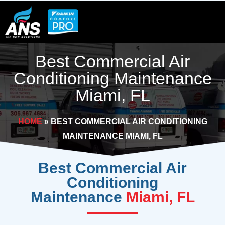
Skip
to
content
Best Commercial Air
Conditioning Maintenance
Miami, FL
HOME
»
BEST COMMERCIAL AIR CONDITIONING
MAINTENANCE MIAMI, FL
Best Commercial Air
Conditioning
Maintenance
Miami, FL