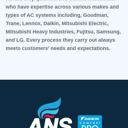
who have expertise across various makes and
types of AC systems including, Goodman,
Trane, Lennox, Daikin, Mitsubishi Electric,
Mitsubishi Heavy Industries, Fujitsu, Samsung,
and LG. Every process they carry out always
meets customers’ needs and expectations.