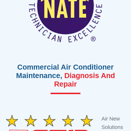
Commercial Air Conditioner
Maintenance,
Diagnosis And
Repair
Air New
Solutions