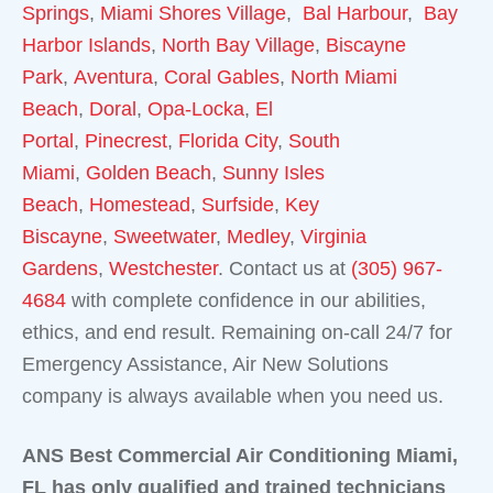
Springs
,
Miami Shores Village
,
Bal Harbour
,
Bay
Harbor Islands
,
North Bay Village
,
Biscayne
Park
,
Aventura
,
Coral Gables
,
North Miami
Beach
,
Doral
,
Opa-Locka
,
El
Portal
,
Pinecrest
,
Florida City
,
South
Miami
,
Golden Beach
,
Sunny Isles
Beach
,
Homestead
,
Surfside
,
Key
Biscayne
,
Sweetwater
,
Medley
,
Virginia
Gardens
,
Westchester
. Contact us at
(305) 967-
4684
with complete confidence in our abilities,
ethics, and end result. Remaining on-call 24/7 for
Emergency Assistance, Air New Solutions
company is always available when you need us.
ANS Best Commercial Air Conditioning Miami,
FL has only qualified and trained technicians