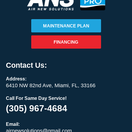
MAINTENANCE PLAN
FINANCING
Contact Us:
Address:
6410 NW 82nd Ave, Miami, FL, 33166
Call For Same Day Service!
(305) 967-4684
Email:
airnewsolutions@gmail.com