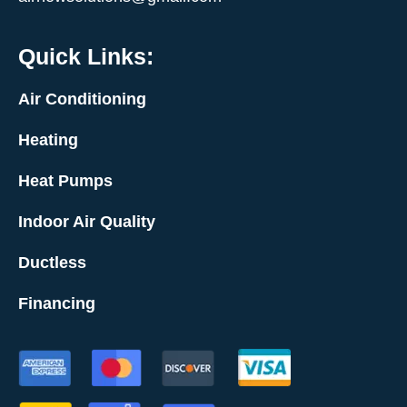
Quick Links:
Air Conditioning
Heating
Heat Pumps
Indoor Air Quality
Ductless
Financing