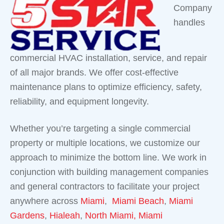
Company
handles
commercial HVAC installation, service, and repair
of all major brands. We offer cost-effective
maintenance plans to optimize efficiency, safety,
reliability, and equipment longevity.
Whether you’re targeting a single commercial
property or multiple locations, we customize our
approach to minimize the bottom line. We work in
conjunction with building management companies
and general contractors to facilitate your project
anywhere across
Miami
,
Miami Beach
,
Miami
Gardens
,
Hialeah
,
North Miami,
Miami