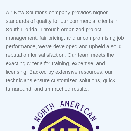
Air New Solutions company provides higher
standards of quality for our commercial clients in
South Florida. Through organized project
management, fair pricing, and uncompromising job
performance, we’ve developed and upheld a solid
reputation for satisfaction. Our team meets the
exacting criteria for training, expertise, and
licensing. Backed by extensive resources, our
technicians ensure customized solutions, quick
turnaround, and unmatched results.