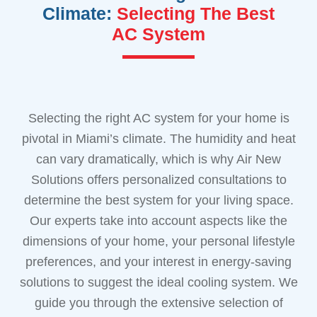
Climate:
Selecting The Best
AC System
Selecting the right AC system for your home is
pivotal in Miami’s climate. The humidity and heat
can vary dramatically, which is why Air New
Solutions offers personalized consultations to
determine the best system for your living space.
Our experts take into account aspects like the
dimensions of your home, your personal lifestyle
preferences, and your interest in energy-saving
solutions to suggest the ideal cooling system. We
guide you through the extensive selection of