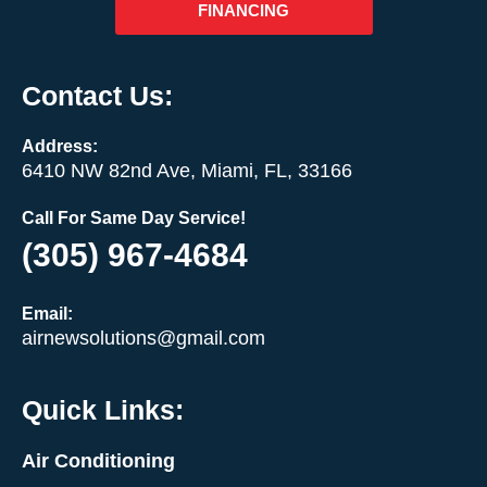
FINANCING
Contact Us:
Address:
6410 NW 82nd Ave, Miami, FL, 33166
Call For Same Day Service!
(305) 967-4684
Email:
airnewsolutions@gmail.com
Quick Links:
Air Conditioning