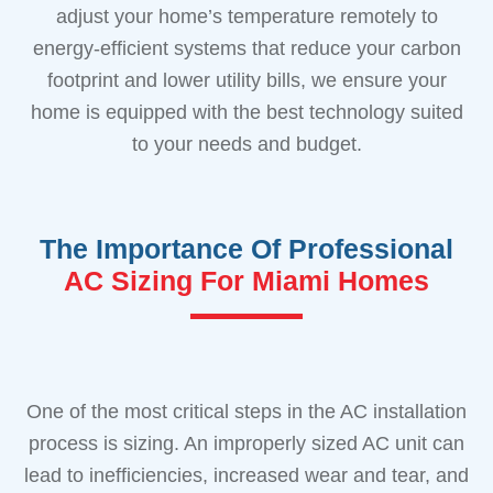
adjust your home’s temperature remotely to
energy-efficient systems that reduce your carbon
footprint and lower utility bills, we ensure your
home is equipped with the best technology suited
to your needs and budget.
The Importance Of Professional
AC Sizing For Miami Homes
One of the most critical steps in the AC installation
process is sizing. An improperly sized AC unit can
lead to inefficiencies, increased wear and tear, and