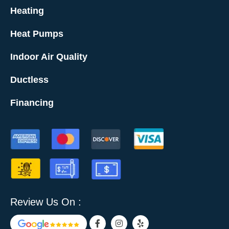
Heating
Heat Pumps
Indoor Air Quality
Ductless
Financing
Review Us On :
F
I
Y
a
n
e