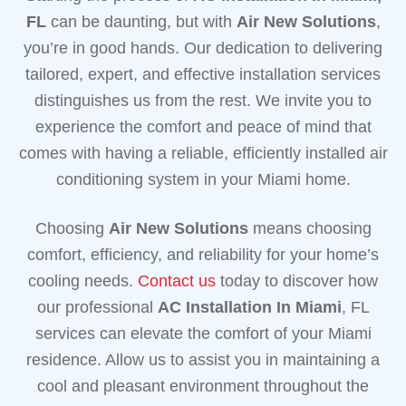
FL
can be daunting, but with
Air New Solutions
,
you’re in good hands. Our dedication to delivering
tailored, expert, and effective installation services
distinguishes us from the rest. We invite you to
experience the comfort and peace of mind that
comes with having a reliable, efficiently installed air
conditioning system in your Miami home.
Choosing
Air New Solutions
means choosing
comfort, efficiency, and reliability for your home’s
cooling needs.
Contact us
today to discover how
our professional
AC Installation In Miami
, FL
services can elevate the comfort of your Miami
residence. Allow us to assist you in maintaining a
cool and pleasant environment throughout the