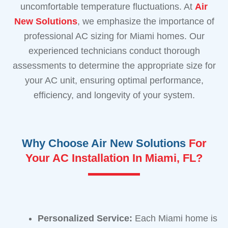
uncomfortable temperature fluctuations. At
Air
New Solutions
, we emphasize the importance of
professional AC sizing for Miami homes. Our
experienced technicians conduct thorough
assessments to determine the appropriate size for
your AC unit, ensuring optimal performance,
efficiency, and longevity of your system.
Why Choose Air New Solutions
For
Your AC Installation In Miami, FL?
Personalized Service:
Each Miami home is