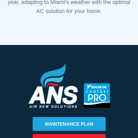
year, adapting to Miami’s weather with the optimal
AC solution for your home.
MAINTENANCE PLAN