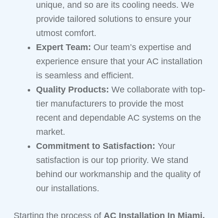
unique, and so are its cooling needs. We
provide tailored solutions to ensure your
utmost comfort.
Expert Team:
Our team’s expertise and
experience ensure that your AC installation
is seamless and efficient.
Quality Products:
We collaborate with top-
tier manufacturers to provide the most
recent and dependable AC systems on the
market.
Commitment to Satisfaction:
Your
satisfaction is our top priority. We stand
behind our workmanship and the quality of
our installations.
Starting the process of
AC Installation In Miami,