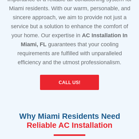
Miami residents. With our warm, personable, and
sincere approach, we aim to provide not just a
service but a solution to enhance the comfort of
your home. Our expertise in
AC Installation In
Miami, FL
guarantees that your cooling
requirements are fulfilled with unparalleled
efficiency and the utmost professionalism.
CALL US!
Why Miami Residents Need
Reliable AC Installation