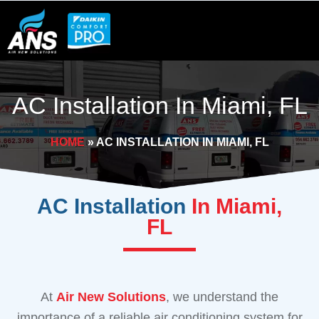
Skip
to
content
AC Installation In Miami, FL
HOME
»
AC INSTALLATION IN MIAMI, FL
AC Installation
In Miami,
FL
At
Air New Solutions
, we understand the
importance of a reliable air conditioning system for