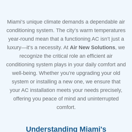
Miami’s unique climate demands a dependable air
conditioning system. The city’s warm temperatures
year-round mean that a functioning AC isn’t just a
luxury—it’s a necessity. At
Air New Solutions
, we
recognize the critical role an efficient air
conditioning system plays in your daily comfort and
well-being. Whether you’re upgrading your old
system or installing a new one, we ensure that
your AC installation meets your needs precisely,
offering you peace of mind and uninterrupted
comfort.
Understanding Miami's