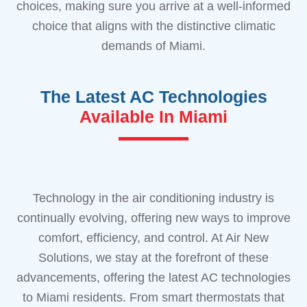
choices, making sure you arrive at a well-informed
choice that aligns with the distinctive climatic
demands of Miami.
The Latest AC Technologies
Available In Miami
Technology in the air conditioning industry is
continually evolving, offering new ways to improve
comfort, efficiency, and control. At Air New
Solutions, we stay at the forefront of these
advancements, offering the latest AC technologies
to Miami residents. From smart thermostats that