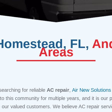
Homestead, FL,
And
Areas
searching for reliable
AC repair
,
Air New Solutions
 this community for multiple years, and it is our pr
o our valued customers. We believe AC repair serv