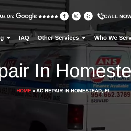
F
I
Y
CALL NO
 Us On:
a
n
e
c
s
l
e
t
p
b
a
o
g
ng
IAQ
Other Services
Who We Ser
o
r
k
a
-
m
f
air In Homeste
HOME
»
AC REPAIR IN HOMESTEAD, FL