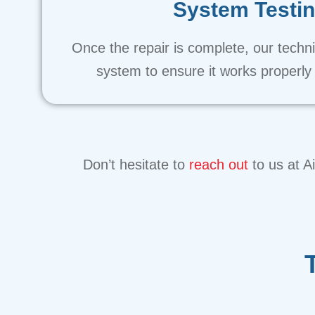
System Testi
Once the repair is complete, our technic
system to ensure it works properly a
Don’t hesitate to
reach out
to us at A