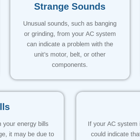
Strange Sounds
Unusual sounds, such as banging
or grinding, from your AC system
can indicate a problem with the
unit’s motor, belt, or other
components.
lls
 your energy bills
If your AC system i
ge, it may be due to
could indicate tha