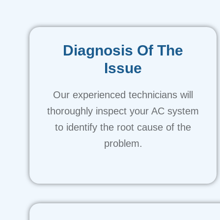
Diagnosis Of The
Issue
Our experienced technicians will
thoroughly inspect your AC system
to identify the root cause of the
problem.