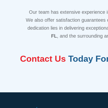
Our team has extensive experience in
We also offer satisfaction guarantees o
dedication lies in delivering exceptio
FL
, and the surrounding a
Contact Us
Today For