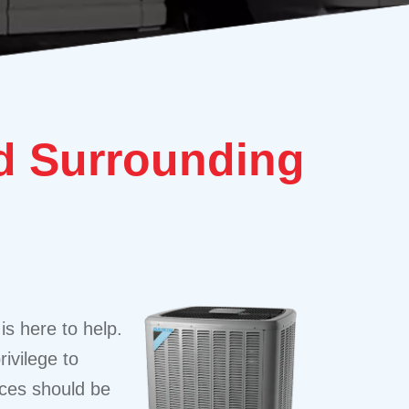
 Surrounding
is here to help.
ivilege to
ices should be