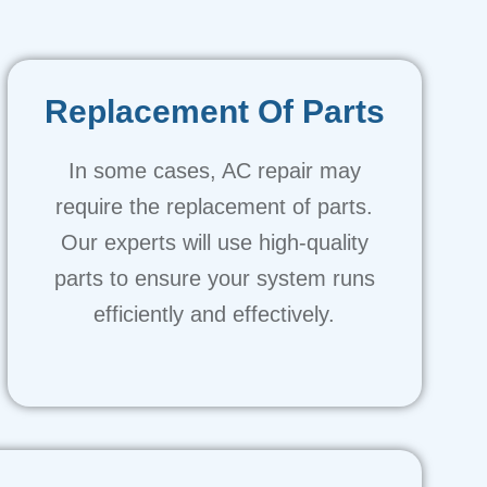
Replacement Of Parts
In some cases, AC repair may
require the replacement of parts.
Our experts will use high-quality
parts to ensure your system runs
efficiently and effectively.