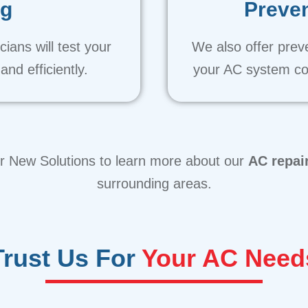
ng
Preven
ians will test your
We also offer prev
nd efficiently.
your AC system co
ir New Solutions to learn more about our
AC repai
surrounding areas.
Trust Us For
Your AC Need