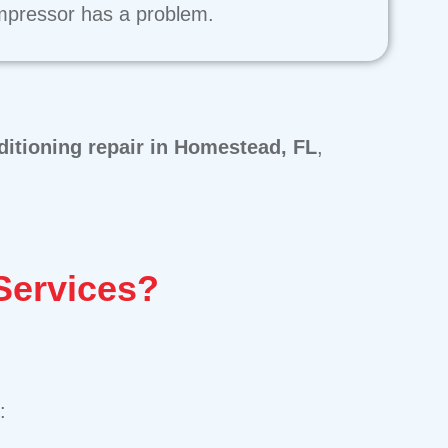
pressor has a problem.
ditioning repair in Homestead, FL
,
Services?
: