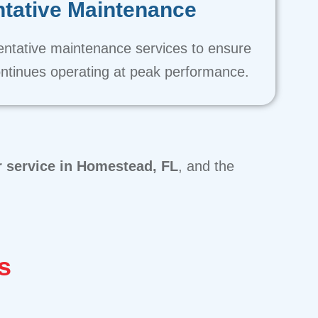
tative Maintenance
entative maintenance services to ensure
ntinues operating at peak performance.
r service in Homestead, FL
, and the
s