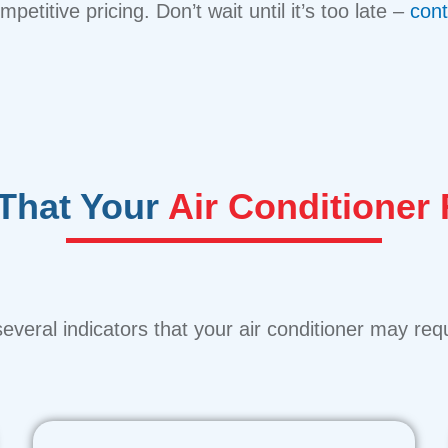
etitive pricing. Don’t wait until it’s too late –
cont
 That Your
Air Conditioner
everal indicators that your air conditioner may requ