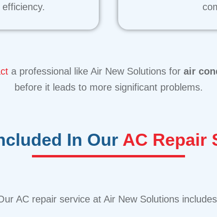
efficiency.
com
ct
a professional like Air New Solutions for
air con
before it leads to more significant problems.
Included In Our
AC Repair 
Our AC repair service at Air New Solutions includes