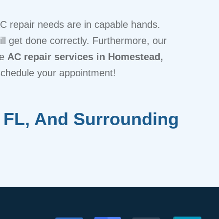
AC repair needs are in capable hands.
ill get done correctly. Furthermore, our
le
AC repair services in Homestead,
schedule your appointment!
 FL, And Surrounding