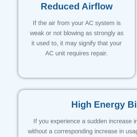
Reduced Airflow
If the air from your AC system is
weak or not blowing as strongly as
it used to, it may signify that your
AC unit requires repair.
High Energy Bi
If you experience a sudden increase in
without a corresponding increase in usa