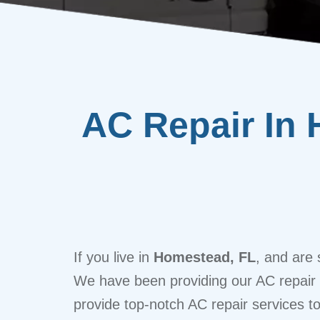
AC Repair In 
If you live in
Homestead, FL
, and are 
We have been providing our AC repair to
provide top-notch AC repair services t