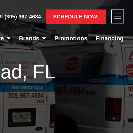
Flyou
SCHEDULE NOW!
W!
(305) 967-4684
Men
ve
Brands
Promotions
Financing
ad, FL