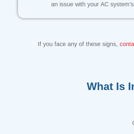
an issue with your AC system’s 
If you face any of these signs,
conta
What Is 