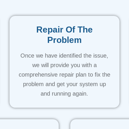
Repair Of The
Problem
Once we have identified the issue,
we will provide you with a
comprehensive repair plan to fix the
problem and get your system up
and running again.