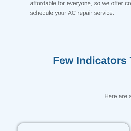
affordable for everyone, so we offer comp
schedule your AC repair service.
Few Indicators
Here are s