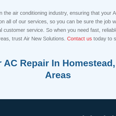
 the air conditioning industry, ensuring that your 
n all of our services, so you can be sure the job w
nal customer service. So when you need fast, reliab
reas, trust Air New Solutions.
Contact us
today to 
 AC Repair In Homestead,
Areas