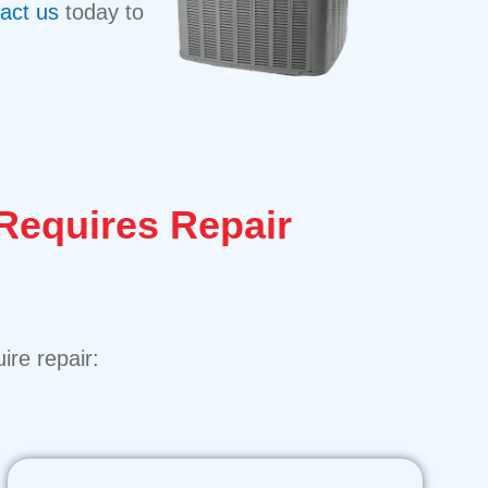
act us
today to
 Requires Repair
ire repair: