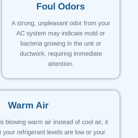
Foul Odors
A strong, unpleasant odor from your
AC system may indicate mold or
bacteria growing in the unit or
ductwork, requiring immediate
attention.
Warm Air
s blowing warm air instead of cool air, it
t your refrigerant levels are low or your