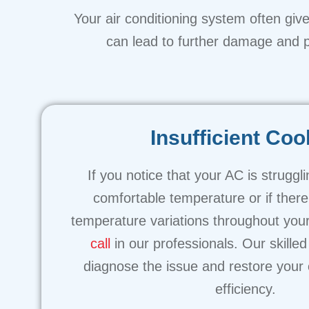
Your air conditioning system often gives
can lead to further damage and po
Insufficient Coo
If you notice that your AC is struggl
comfortable temperature or if there
temperature variations throughout your
call
in our professionals. Our skilled 
diagnose the issue and restore your 
efficiency.