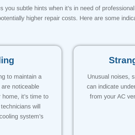
 you subtle hints when it’s in need of professional 
tentially higher repair costs. Here are some indica
ling
Stran
ing to maintain a
Unusual noises, s
 are noticeable
can indicate unde
 home, it’s time to
from your AC ven
technicians will
cooling system’s