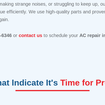
aking strange noises, or struggling to keep up, our
sue efficiently. We use high-quality parts and prov
gain.
4-6346
or
contact us
to schedule your
AC repair 
t Indicate It's
Time for P