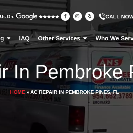
F
I
Y
CALL NO
 Us On:
a
n
e
c
s
l
e
t
p
b
a
o
g
ng
IAQ
Other Services
Who We Ser
o
r
k
a
-
m
f
r In Pembroke 
HOME
»
AC REPAIR IN PEMBROKE PINES, FL