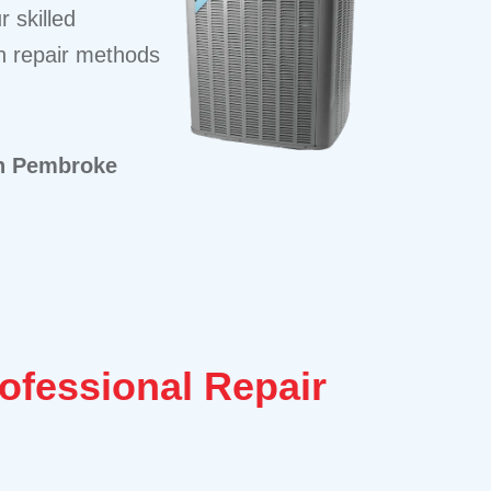
 skilled
en repair methods
in Pembroke
rofessional Repair