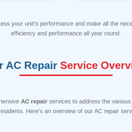
sess your unit’s performance and make all the ne
efficiency and performance all year round.
r AC Repair
Service Overv
ehensive
AC repair
services to address the various
 residents. Here’s an overview of our AC repair serv