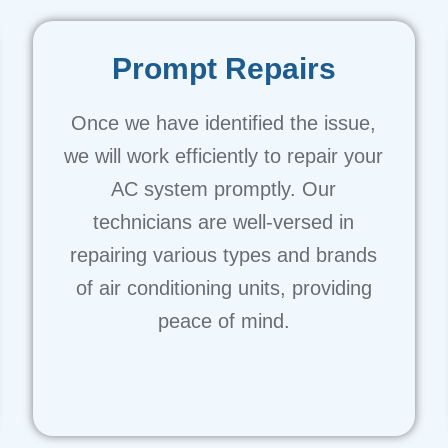
Prompt Repairs
Once we have identified the issue,
we will work efficiently to repair your
AC system promptly. Our
technicians are well-versed in
repairing various types and brands
of air conditioning units, providing
peace of mind.