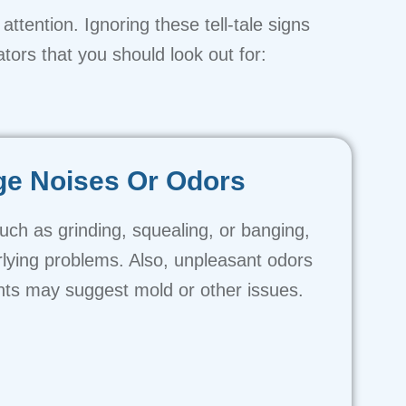
attention. Ignoring these tell-tale signs
tors that you should look out for:
ge Noises Or Odors
uch as grinding, squealing, or banging,
rlying problems. Also, unpleasant odors
ts may suggest mold or other issues.