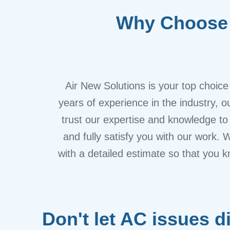
Why Choose 
Air New Solutions is your top choic
years of experience in the industry, 
trust our expertise and knowledge to 
and fully satisfy you with our work. 
with a detailed estimate so that you k
Don't let AC issues d