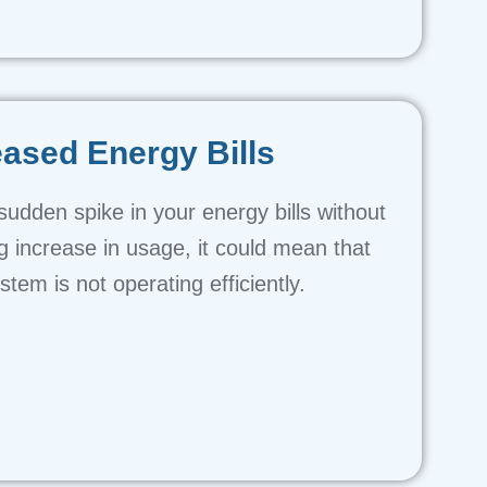
eased Energy Bills
 sudden spike in your energy bills without
 increase in usage, it could mean that
tem is not operating efficiently.