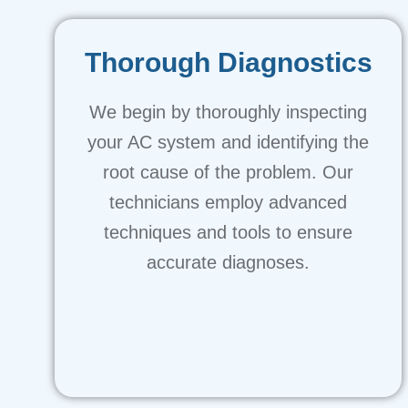
Thorough Diagnostics
We begin by thoroughly inspecting
your AC system and identifying the
root cause of the problem. Our
technicians employ advanced
techniques and tools to ensure
accurate diagnoses.