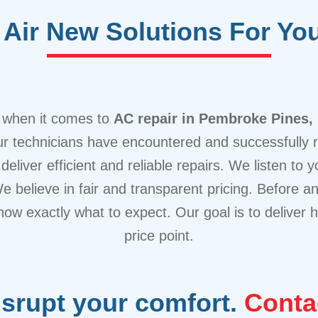
Air New Solutions For Yo
e when it comes to
AC repair in Pembroke Pines,
our technicians have encountered and successfully
deliver efficient and reliable repairs. We listen to
We believe in fair and transparent pricing. Before 
now exactly what to expect. Our goal is to deliver h
price point.
isrupt your comfort.
Conta