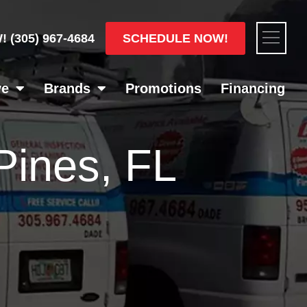
Flyou
SCHEDULE NOW!
W!
(305) 967-4684
Men
ve
Brands
Promotions
Financing
Pines, FL