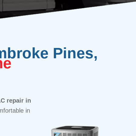
mbroke Pines,
me
C repair in
fortable in