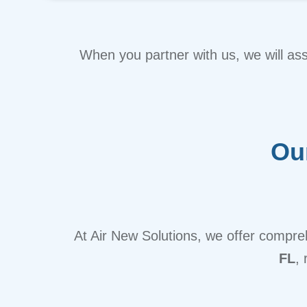
When you partner with us, we will as
Ou
At Air New Solutions, we offer compr
FL
,