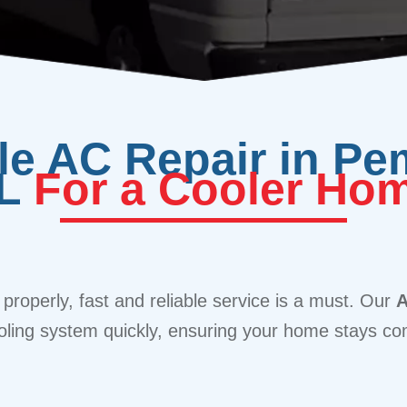
ble AC Repair in Pe
L
For a Cooler Ho
 properly, fast and reliable service is a must. Our
A
oling system quickly, ensuring your home stays com