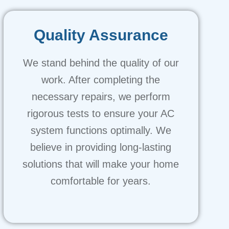
Quality Assurance
We stand behind the quality of our
work. After completing the
necessary repairs, we perform
rigorous tests to ensure your AC
system functions optimally. We
believe in providing long-lasting
solutions that will make your home
comfortable for years.