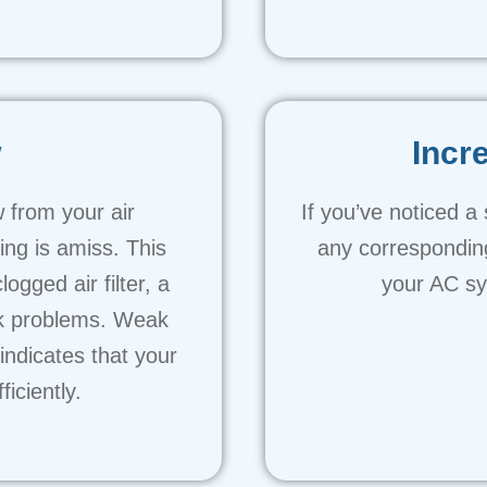
w
Incr
w from your air
If you’ve noticed a
ing is amiss. This
any corresponding
gged air filter, a
your AC sys
rk problems. Weak
ndicates that your
iciently.