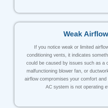
Weak Airflo
If you notice weak or limited airflo
conditioning vents, it indicates someth
could be caused by issues such as a clo
malfunctioning blower fan, or ductwo
airflow compromises your comfort and i
AC system is not operating eff