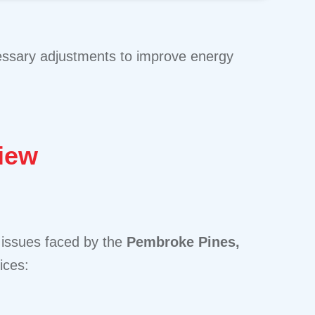
cessary adjustments to improve energy
iew
 issues faced by the
Pembroke Pines,
ices: