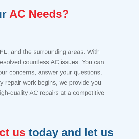
ur
AC Needs?
 FL
, and the surrounding areas. With
 resolved countless AC issues. You can
 your concerns, answer your questions,
any repair work begins, we provide you
igh-quality AC repairs at a competitive
ct us
today and let us