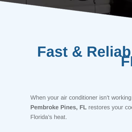
Fast & Relia
F
When your air conditioner isn’t working
Pembroke Pines, FL
restores your co
Florida’s heat.