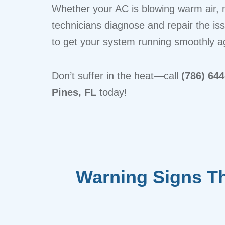
Whether your AC is blowing warm air, m
technicians diagnose and repair the is
to get your system running smoothly a
Don’t suffer in the heat—call
(786) 64
Pines, FL
today!
Warning Signs Tha