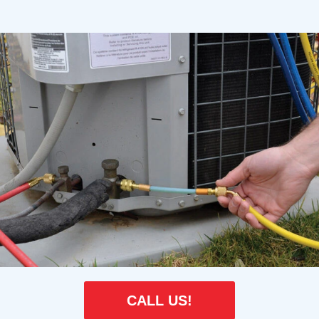
CALL US!