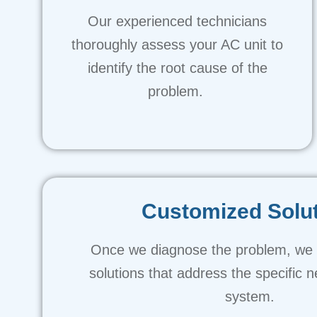
Our experienced technicians
thoroughly assess your AC unit to
identify the root cause of the
problem.
Customized Solu
Once we diagnose the problem, we p
solutions that address the specific 
system.