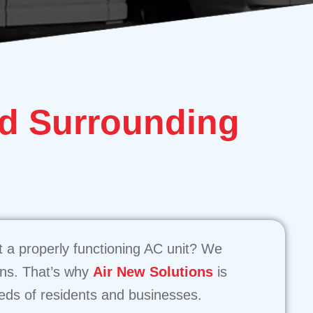
d Surrounding
 a properly functioning AC unit? We
ons. That’s why
Air New Solutions
is
eeds of residents and businesses.