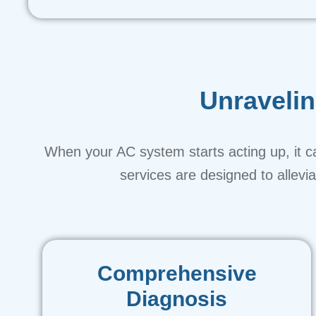
Unraveli
When your AC system starts acting up, it ca
services are designed to allev
Comprehensive
Diagnosis