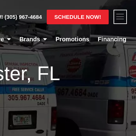
Flyou
SCHEDULE NOW!
W!
(305) 967-4684
Men
ve
Brands
Promotions
Financing
ter, FL