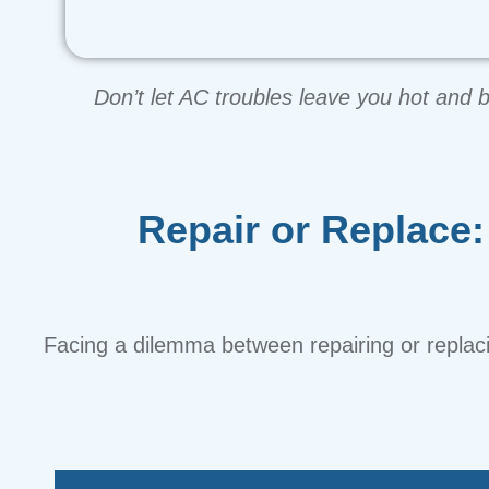
Don’t let AC troubles leave you hot and 
Repair or Replace
Facing a dilemma between repairing or replac