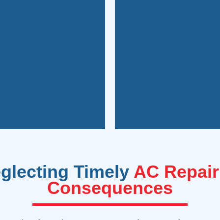
g your savings.
costs and enjoy imp
tions, you can address
suits your needs an
eaking the bank. Plus,
expert guidance on 
nd fixing these issues,
inefficient, or prone
eak. Our experienced
practical long-term 
cially for minor issues
In some cases, howev
eglecting Timely
AC Repair
Consequences