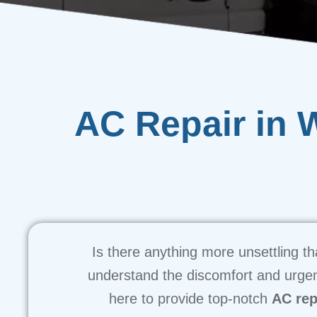
AC Repair in 
Is there anything more unsettling 
understand the discomfort and urgen
here to provide top-notch
AC rep