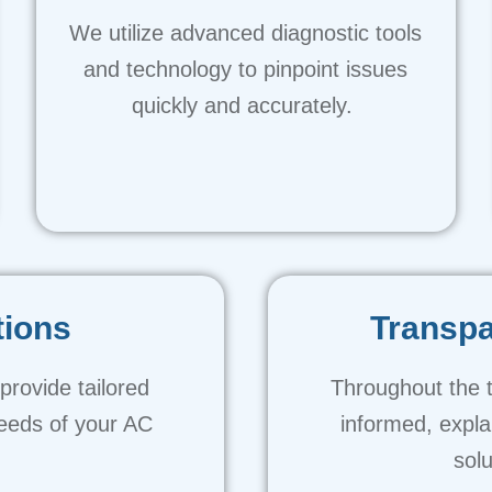
We utilize advanced diagnostic tools
and technology to pinpoint issues
quickly and accurately.
tions
Transp
rovide tailored
Throughout the 
needs of your AC
informed, expl
solu