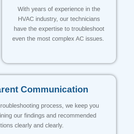
With years of experience in the
HVAC industry, our technicians
have the expertise to troubleshoot
even the most complex AC issues.
arent Communication
troubleshooting process, we keep you
aining our findings and recommended
tions clearly and clearly.