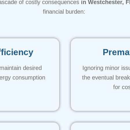
ascade of costly consequences
in Westchester, F
financial burden:
ficiency
Premat
maintain desired
Ignoring minor iss
nergy consumption
the eventual brea
.
for co