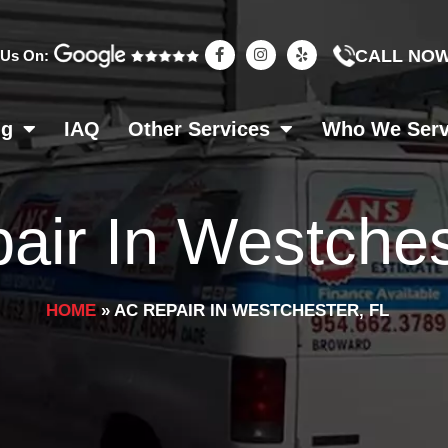
F
I
Y
CALL NO
 Us On:
a
n
e
c
s
l
e
t
p
b
a
o
g
ng
IAQ
Other Services
Who We Ser
o
r
k
a
-
m
f
air In Westches
HOME
»
AC REPAIR IN WESTCHESTER, FL