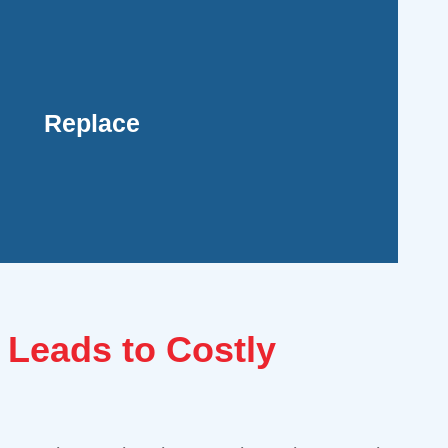
roved comfort and savings in the long run.
d budget, helping you avoid ongoing repair
selecting a new, energy-efficient model that
Replace
 to frequent breakdowns. Our team can provide
solution, particularly if your system is old,
er, replacing your AC unit may be the more
 Leads to Costly