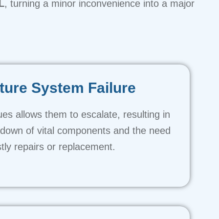
L
, turning a minor inconvenience into a major
ure System Failure
ues allows them to escalate, resulting in
kdown of vital components and the need
stly repairs or replacement.