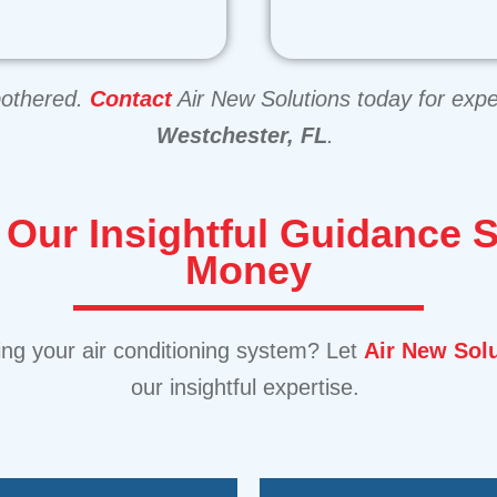
bothered.
Contact
Air New Solutions today for expe
Westchester, FL
.
:
Our Insightful Guidance 
Money
ing your air conditioning system? Let
Air New Sol
our insightful expertise.