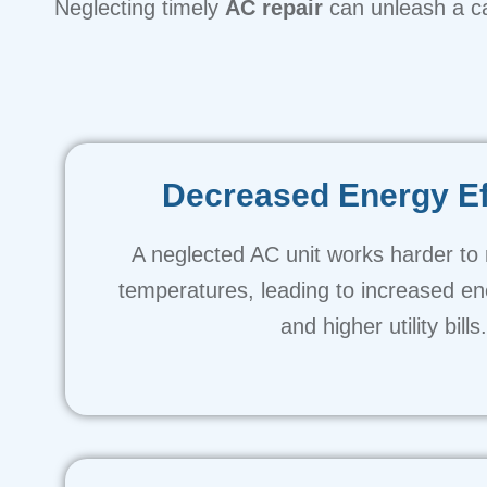
Neglecting timely
AC repair
can unleash a c
Decreased Energy Ef
A neglected AC unit works harder to 
temperatures, leading to increased e
and higher utility bills