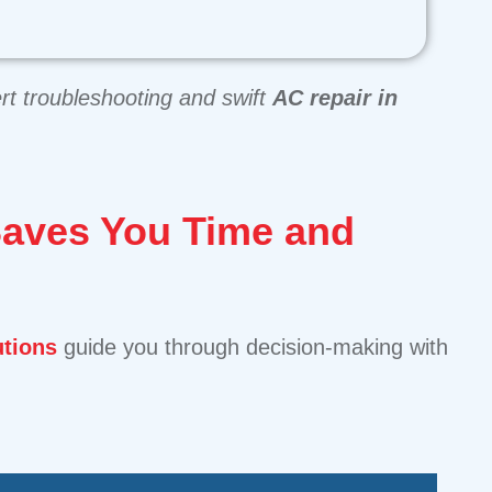
rt troubleshooting and swift
AC repair in
Saves You Time and
utions
guide you through decision-making with