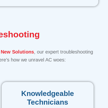
eshooting
 New Solutions
, our expert troubleshooting
 Here’s how we unravel AC woes:
Knowledgeable
Technicians