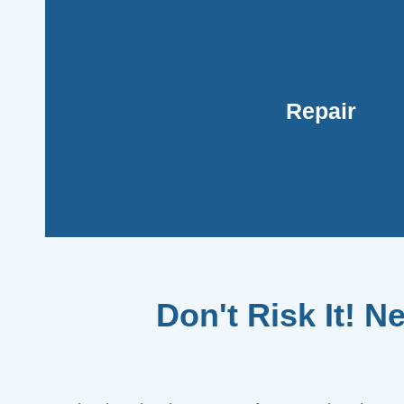
the problem promptly without drainin
with our affordable pricing and financing op
restoring your AC's functionality without br
Repair
technicians are adept at swiftly diagnosing a
such as a faulty capacitor or refrigerant l
Opting for repairs can be cost-effective, espe
Don't Risk It! N