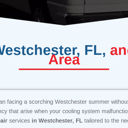
Westchester, FL,
an
Area
than facing a scorching Westchester summer without
cy that arise when your cooling system malfuncti
air
services
in Westchester, FL
tailored to the n