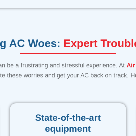
ng AC Woes:
Expert Troubl
n be a frustrating and stressful experience. At
Air
iate these worries and get your AC back on track.
State-of-the-art
equipment