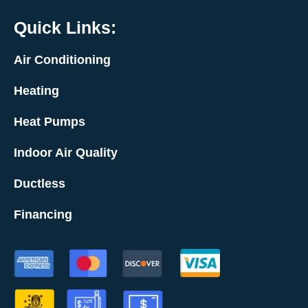
Quick Links:
Air Conditioning
Heating
Heat Pumps
Indoor Air Quality
Ductless
Financing