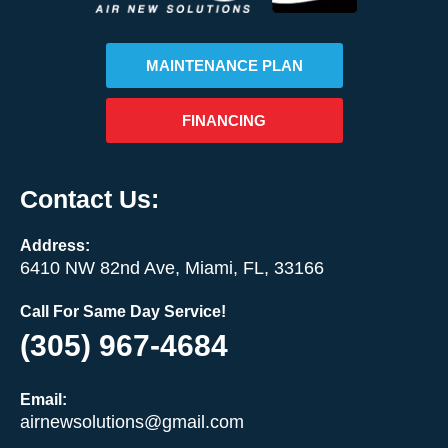
MAINTENANCE PLAN
FINANCING
Contact Us:
Address:
6410 NW 82nd Ave, Miami, FL, 33166
Call For Same Day Service!
(305) 967-4684
Email:
airnewsolutions@gmail.com