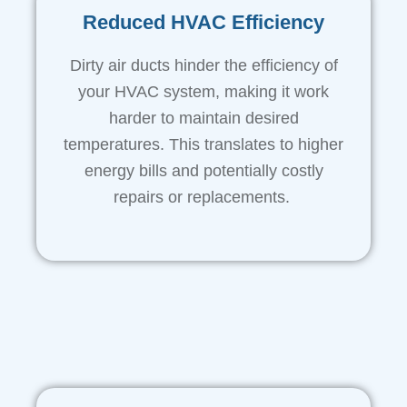
Reduced HVAC Efficiency
Dirty air ducts hinder the efficiency of
your HVAC system, making it work
harder to maintain desired
temperatures. This translates to higher
energy bills and potentially costly
repairs or replacements.