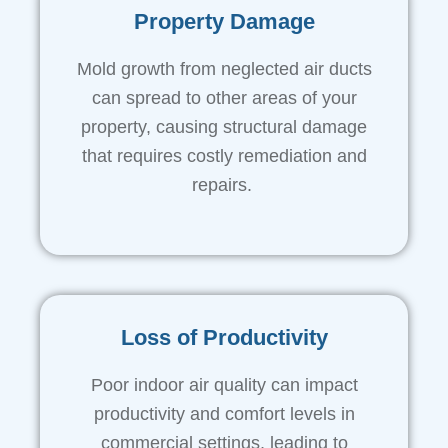
Property Damage
Mold growth from neglected air ducts
can spread to other areas of your
property, causing structural damage
that requires costly remediation and
repairs.
Loss of Productivity
Poor indoor air quality can impact
productivity and comfort levels in
commercial settings, leading to