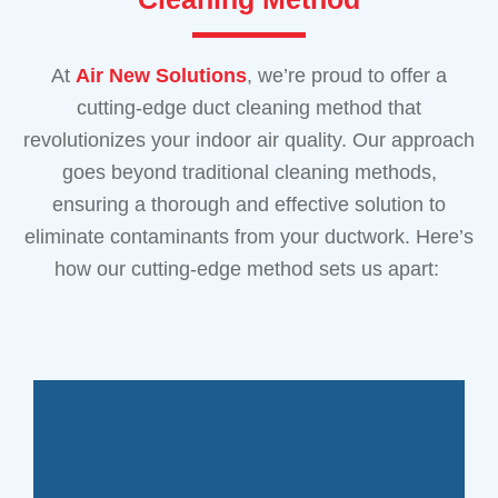
At
Air New Solutions
, we’re proud to offer a
cutting-edge duct cleaning method that
revolutionizes your indoor air quality. Our approach
goes beyond traditional cleaning methods,
ensuring a thorough and effective solution to
eliminate contaminants from your ductwork. Here’s
how our cutting-edge method sets us apart: