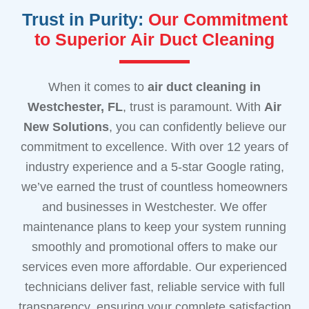
Trust in Purity:
Our Commitment
to Superior Air Duct Cleaning
When it comes to
air duct cleaning
in
Westchester, FL
, trust is paramount. With
Air
New Solutions
, you can confidently believe our
commitment to excellence. With over 12 years of
industry experience and a 5-star Google rating,
we’ve earned the trust of countless homeowners
and businesses in Westchester. We offer
maintenance plans to keep your system running
smoothly and promotional offers to make our
services even more affordable. Our experienced
technicians deliver fast, reliable service with full
transparency, ensuring your complete satisfaction