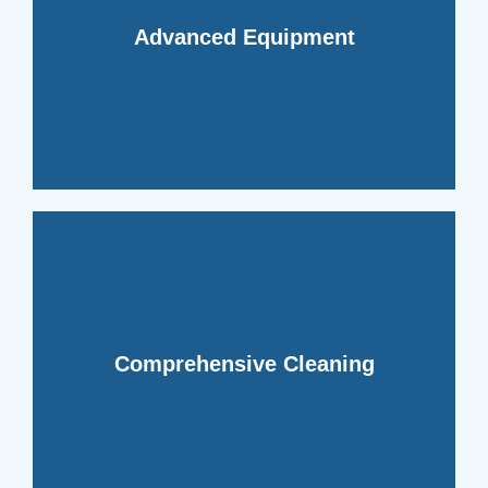
debris and contaminants.
removing even the most stubborn
Advanced Equipment
reach deep within your ductwork,
We utilize state-of-the-art equipment to
ensuring no area is overlooked.
Comprehensive Cleaning
every inch of your ducts meticulously,
Our technicians are trained to clean