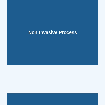
your daily activities.
cleaning techniques that won't disrupt
Non-Invasive Process
your home or business with efficient
Our method minimizes disruption to