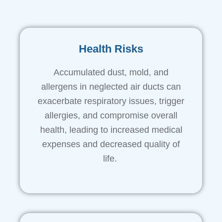
Health Risks
Accumulated dust, mold, and
allergens in neglected air ducts can
exacerbate respiratory issues, trigger
allergies, and compromise overall
health, leading to increased medical
expenses and decreased quality of
life.