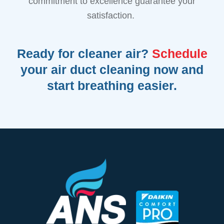
commitment to excellence guarantee your
satisfaction.
Ready for cleaner air?
Schedule
your air duct cleaning now and
start breathing easier.