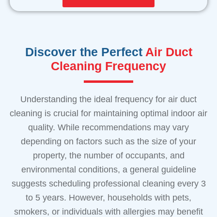
Discover the Perfect
Air Duct
Cleaning Frequency
Understanding the ideal frequency for air duct
cleaning is crucial for maintaining optimal indoor air
quality. While recommendations may vary
depending on factors such as the size of your
property, the number of occupants, and
environmental conditions, a general guideline
suggests scheduling professional cleaning every 3
to 5 years. However, households with pets,
smokers, or individuals with allergies may benefit