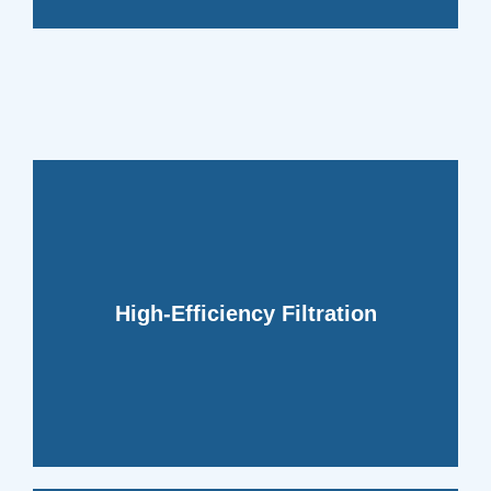
clean and indoor air fresh.
contaminants, keeping your air ducts
High-Efficiency Filtration
systems to capture and remove
We incorporate high-efficiency filtration