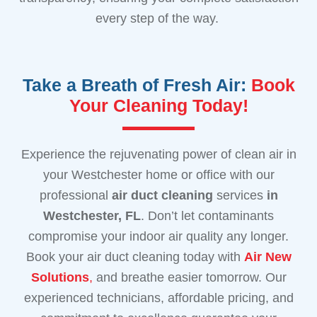
every step of the way.
Take a Breath of Fresh Air:
Book
Your Cleaning Today!
Experience the rejuvenating power of clean air in
your Westchester home or office with our
professional
air duct cleaning
services
in
Westchester, FL
. Don’t let contaminants
compromise your indoor air quality any longer.
Book your air duct cleaning today with
Air New
Solutions
,
and breathe easier tomorrow. Our
experienced technicians, affordable pricing, and