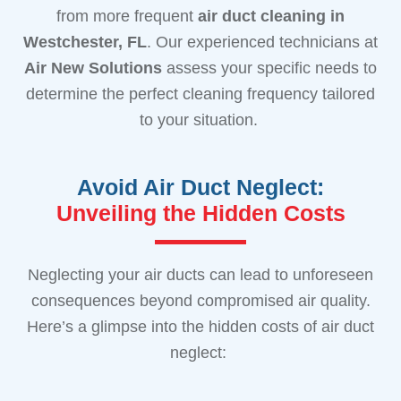
from more frequent
air duct cleaning
in
Westchester, FL
. Our experienced technicians at
Air New Solutions
assess your specific needs to
determine the perfect cleaning frequency tailored
to your situation.
Avoid Air Duct Neglect:
Unveiling the Hidden Costs
Neglecting your air ducts can lead to unforeseen
consequences beyond compromised air quality.
Here’s a glimpse into the hidden costs of air duct
neglect: