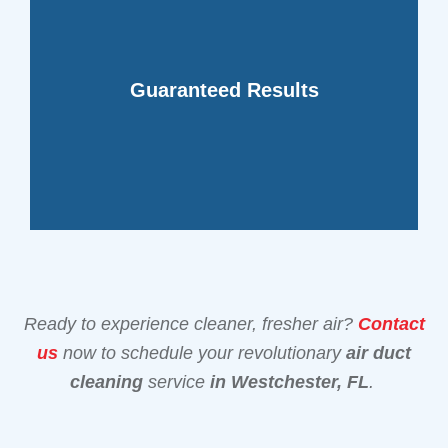
your space.
confidence in the improved air quality of
Guaranteed Results
providing you with peace of mind and
our cutting-edge duct cleaning method,
We stand behind the effectiveness of
Ready to experience cleaner, fresher air?
Contact
us
now to schedule your revolutionary
air duct
cleaning
service
in Westchester, FL
.