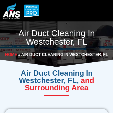
Skip
to
content
Air Duct Cleaning In
Westchester, FL
HOME
»
AIR DUCT CLEANING IN WESTCHESTER, FL
Air Duct Cleaning In
Westchester, FL,
and
Surrounding Area