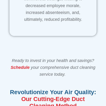
decreased employee morale,
increased absenteeism, and,
ultimately, reduced profitability.
Ready to invest in your health and savings?
Schedule
your comprehensive duct cleaning
service today.
Revolutionize Your Air Quality:
Our Cutting-Edge Duct
Cleaning Method