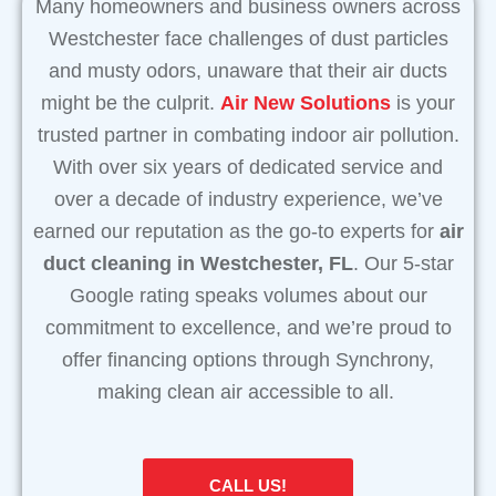
Many homeowners and business owners across
Westchester face challenges of dust particles
and musty odors, unaware that their air ducts
might be the culprit.
Air New Solutions
is your
trusted partner in combating indoor air pollution.
With over six years of dedicated service and
over a decade of industry experience, we’ve
earned our reputation as the go-to experts for
air
duct cleaning in Westchester, FL
. Our 5-star
Google rating speaks volumes about our
commitment to excellence, and we’re proud to
offer financing options through Synchrony,
making clean air accessible to all.
CALL US!