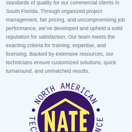
standards of quality for our commercial clients in
South Florida. Through organized project
management, fair pricing, and uncompromising job
performance, we’ve developed and upheld a solid
reputation for satisfaction. Our team meets the
exacting criteria for training, expertise, and
licensing. Backed by extensive resources, our
technicians ensure customized solutions, quick
turnaround, and unmatched results.