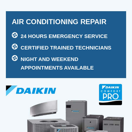
AIR CONDITIONING REPAIR
24 HOURS EMERGENCY SERVICE
CERTIFIED TRAINED TECHNICIANS
NIGHT AND WEEKEND
APPOINTMENTS AVAILABLE