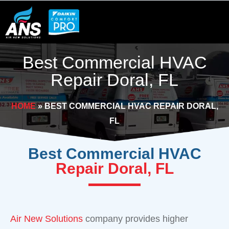
Skip
to
content
Best Commercial HVAC
Repair Doral, FL
HOME
»
BEST COMMERCIAL HVAC REPAIR DORAL,
FL
Best Commercial HVAC
Repair Doral, FL
Air New Solutions
company provides higher