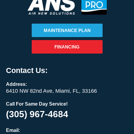
MAINTENANCE PLAN
FINANCING
Contact Us:
Address:
6410 NW 82nd Ave, Miami, FL, 33166
Call For Same Day Service!
(305) 967-4684
Email: