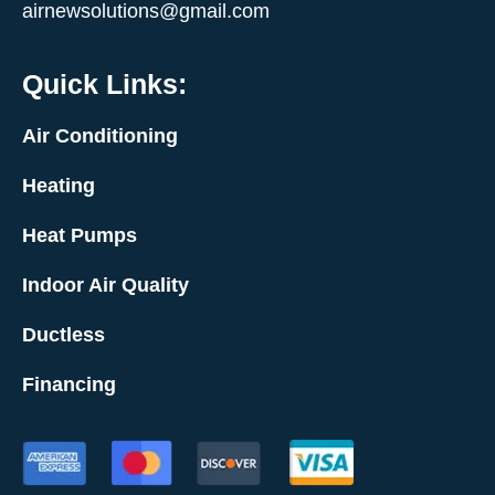
airnewsolutions@gmail.com
Quick Links:
Air Conditioning
Heating
Heat Pumps
Indoor Air Quality
Ductless
Financing