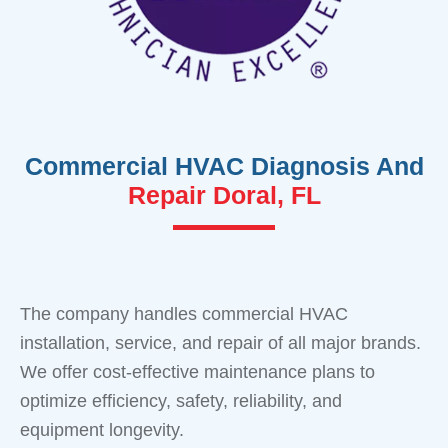
Commercial HVAC Diagnosis And
Repair Doral, FL
The company handles commercial HVAC
installation, service, and repair of all major brands.
We offer cost-effective maintenance plans to
optimize efficiency, safety, reliability, and
equipment longevity.