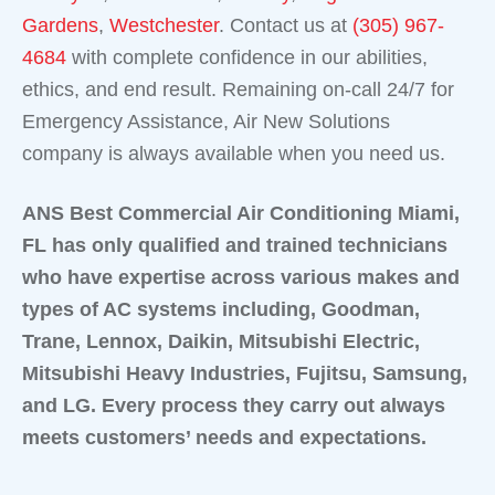
Gardens
,
Westchester
. Contact us at
(305) 967-
4684
with complete confidence in our abilities,
ethics, and end result. Remaining on-call 24/7 for
Emergency Assistance, Air New Solutions
company is always available when you need us.
ANS Best Commercial Air Conditioning Miami,
FL has only qualified and trained technicians
who have expertise across various makes and
types of AC systems including, Goodman,
Trane, Lennox, Daikin, Mitsubishi Electric,
Mitsubishi Heavy Industries, Fujitsu, Samsung,
and LG. Every process they carry out always
meets customers’ needs and expectations.