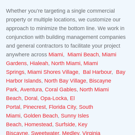
Whether you’re targeting a single commercial
property or multiple locations, we customize our
approach to minimize the bottom line. We work in
conjunction with building management companies
and general contractors to facilitate your project
anywhere across
Miami
,
Miami Beach
,
Miami
Gardens
,
Hialeah
,
North Miami,
Miami
Springs
,
Miami Shores Village
,
Bal Harbour
,
Bay
Harbor Islands
,
North Bay Village
,
Biscayne
Park
,
Aventura
,
Coral Gables
,
North Miami
Beach
,
Doral
,
Opa-Locka
,
El
Portal
,
Pinecrest
,
Florida City
,
South
Miami
,
Golden Beach
,
Sunny Isles
Beach
,
Homestead
,
Surfside
,
Key
Biscayne
,
Sweetwater
,
Medley
,
Virginia