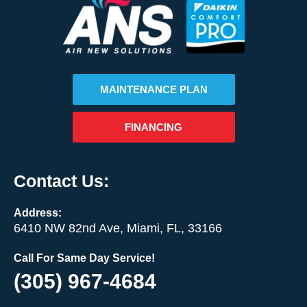
MAINTENANCE PLAN
FINANCING
Contact Us:
Address:
6410 NW 82nd Ave, Miami, FL, 33166
Call For Same Day Service!
(305) 967-4684