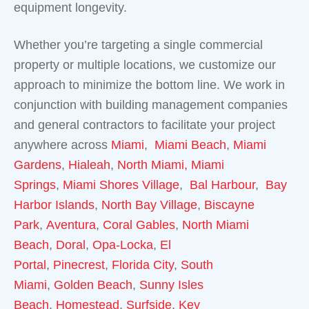
equipment longevity.
Whether you’re targeting a single commercial
property or multiple locations, we customize our
approach to minimize the bottom line. We work in
conjunction with building management companies
and general contractors to facilitate your project
anywhere across
Miami
,
Miami Beach
,
Miami
Gardens
,
Hialeah
,
North Miami,
Miami
Springs
,
Miami Shores Village
,
Bal Harbour
,
Bay
Harbor Islands
,
North Bay Village
,
Biscayne
Park
,
Aventura
,
Coral Gables
,
North Miami
Beach
,
Doral
,
Opa-Locka
,
El
Portal
,
Pinecrest
,
Florida City
,
South
Miami
,
Golden Beach
,
Sunny Isles
Beach
,
Homestead
,
Surfside
,
Key