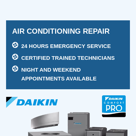
AIR CONDITIONING REPAIR
24 HOURS EMERGENCY SERVICE
CERTIFIED TRAINED TECHNICIANS
NIGHT AND WEEKEND
APPOINTMENTS AVAILABLE