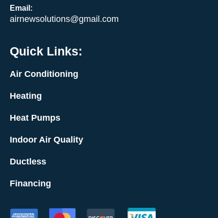
Email:
airnewsolutions@gmail.com
Quick Links:
Air Conditioning
Heating
Heat Pumps
Indoor Air Quality
Ductless
Financing