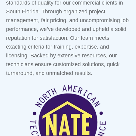
standards of quality for our commercial clients in
South Florida. Through organized project
management, fair pricing, and uncompromising job
performance, we’ve developed and upheld a solid
reputation for satisfaction. Our team meets
exacting criteria for training, expertise, and
licensing. Backed by extensive resources, our
technicians ensure customized solutions, quick
turnaround, and unmatched results.