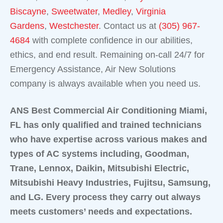
Biscayne
,
Sweetwater
,
Medley
,
Virginia
Gardens
,
Westchester
. Contact us at
(305) 967-
4684
with complete confidence in our abilities,
ethics, and end result. Remaining on-call 24/7 for
Emergency Assistance, Air New Solutions
company is always available when you need us.
ANS Best Commercial Air Conditioning Miami,
FL has only qualified and trained technicians
who have expertise across various makes and
types of AC systems including, Goodman,
Trane, Lennox, Daikin, Mitsubishi Electric,
Mitsubishi Heavy Industries, Fujitsu, Samsung,
and LG. Every process they carry out always
meets customers’ needs and expectations.