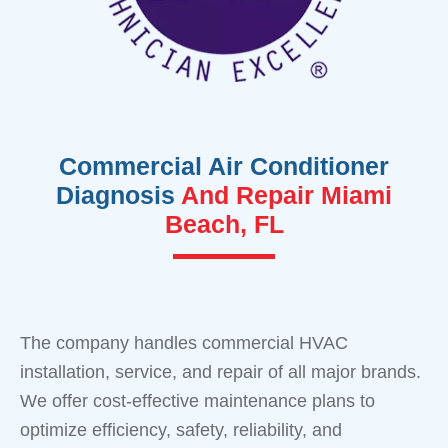
Commercial Air Conditioner
Diagnosis
And Repair Miami
Beach, FL
The company handles commercial HVAC
installation, service, and repair of all major brands.
We offer cost-effective maintenance plans to
optimize efficiency, safety, reliability, and