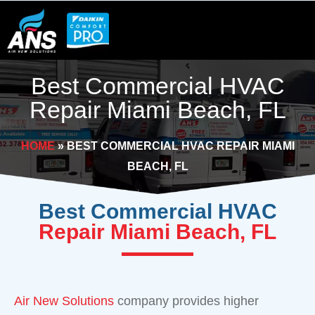
Skip
to
content
Best Commercial HVAC
Repair Miami Beach, FL
HOME
»
BEST COMMERCIAL HVAC REPAIR MIAMI
BEACH, FL
Best Commercial HVAC
Repair Miami Beach, FL
Air New Solutions
company provides higher