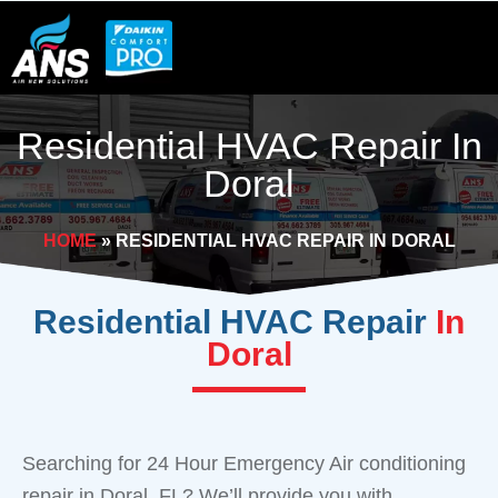
Skip
to
content
Residential HVAC Repair In
Doral
HOME
»
RESIDENTIAL HVAC REPAIR IN DORAL
Residential HVAC Repair
In
Doral
Searching for 24 Hour Emergency Air conditioning
repair in Doral, FL? We’ll provide you with