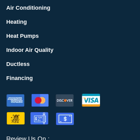
Air Conditioning
Heating
Heat Pumps
Indoor Air Quality
Ductless
Financing
Review Us On :