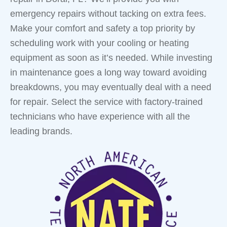
emergency repairs without tacking on extra fees.
Make your comfort and safety a top priority by
scheduling work with your cooling or heating
equipment as soon as it’s needed. While investing
in maintenance goes a long way toward avoiding
breakdowns, you may eventually deal with a need
for repair. Select the service with factory-trained
technicians who have experience with all the
leading brands.