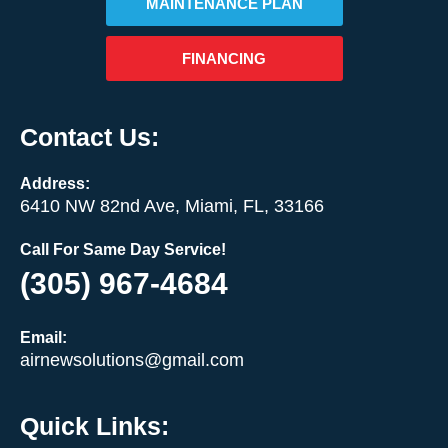
MAINTENANCE PLAN
FINANCING
Contact Us:
Address:
6410 NW 82nd Ave, Miami, FL, 33166
Call For Same Day Service!
(305) 967-4684
Email:
airnewsolutions@gmail.com
Quick Links: