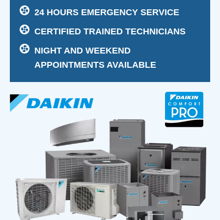
24 HOURS EMERGENCY SERVICE
CERTIFIED TRAINED TECHNICIANS
NIGHT AND WEEKEND
APPOINTMENTS AVAILABLE