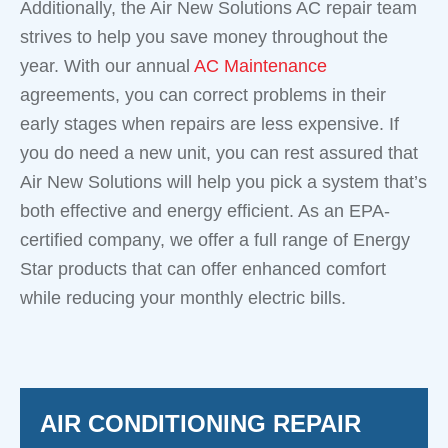
Additionally, the Air New Solutions AC repair team
strives to help you save money throughout the
year. With our annual
AC Maintenance
agreements, you can correct problems in their
early stages when repairs are less expensive. If
you do need a new unit, you can rest assured that
Air New Solutions will help you pick a system that’s
both effective and energy efficient. As an EPA-
certified company, we offer a full range of Energy
Star products that can offer enhanced comfort
while reducing your monthly electric bills.
AIR CONDITIONING REPAIR