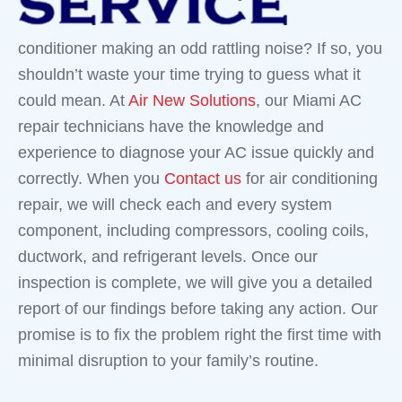
conditioner making an odd rattling noise? If so, you
shouldn’t waste your time trying to guess what it
could mean. At
Air New Solutions
, our Miami AC
repair technicians have the knowledge and
experience to diagnose your AC issue quickly and
correctly. When you
Contact us
for air conditioning
repair, we will check each and every system
component, including compressors, cooling coils,
ductwork, and refrigerant levels. Once our
inspection is complete, we will give you a detailed
report of our findings before taking any action. Our
promise is to fix the problem right the first time with
minimal disruption to your family’s routine.