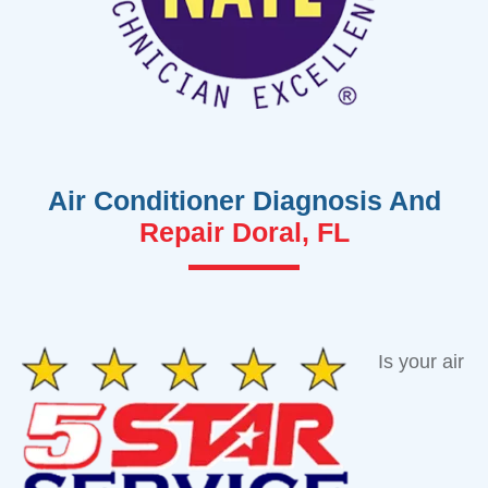
Air Conditioner Diagnosis And
Repair Doral, FL
Is your air