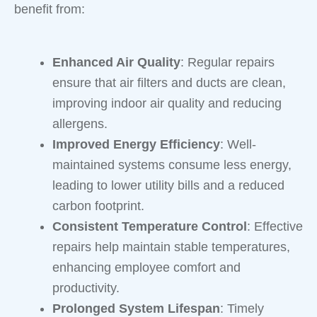
benefit from:
Enhanced Air Quality
: Regular repairs
ensure that air filters and ducts are clean,
improving indoor air quality and reducing
allergens.
Improved Energy Efficiency
: Well-
maintained systems consume less energy,
leading to lower utility bills and a reduced
carbon footprint.
Consistent Temperature Control
: Effective
repairs help maintain stable temperatures,
enhancing employee comfort and
productivity.
Prolonged System Lifespan
: Timely