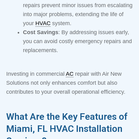
repairs prevent minor issues from escalating
into major problems, extending the life of
your
HVAC
system.
Cost Savings
: By addressing issues early,
you can avoid costly emergency repairs and
replacements.
Investing in commercial
AC
repair with Air New
Solutions not only enhances comfort but also
contributes to your overall operational efficiency.
What Are the Key Features of
Miami, FL HVAC Installation