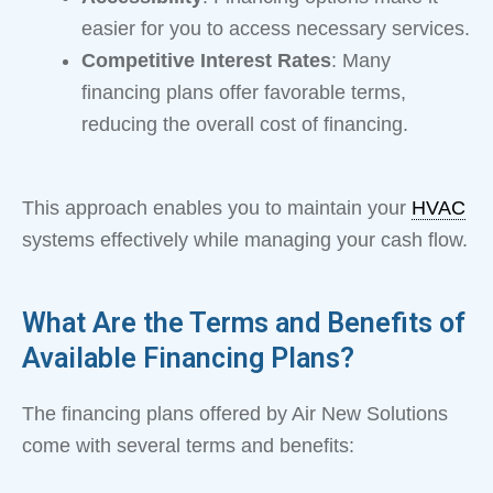
easier for you to access necessary services.
Competitive Interest Rates
: Many
financing plans offer favorable terms,
reducing the overall cost of financing.
This approach enables you to maintain your
HVAC
systems effectively while managing your cash flow.
What Are the Terms and Benefits of
Available Financing Plans?
The financing plans offered by Air New Solutions
come with several terms and benefits: