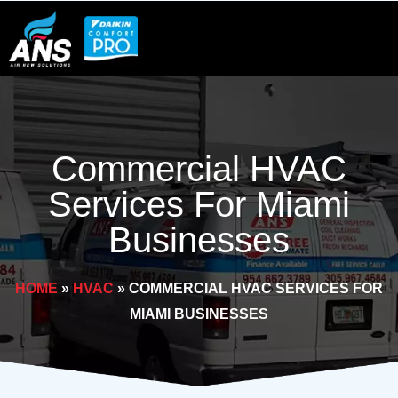
Skip
to
content
Commercial HVAC
Services For Miami
Businesses
HOME
»
HVAC
»
COMMERCIAL HVAC SERVICES FOR
MIAMI BUSINESSES