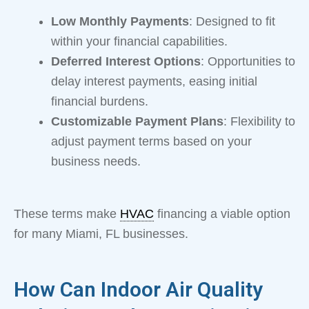
Low Monthly Payments
: Designed to fit
within your financial capabilities.
Deferred Interest Options
: Opportunities to
delay interest payments, easing initial
financial burdens.
Customizable Payment Plans
: Flexibility to
adjust payment terms based on your
business needs.
These terms make
HVAC
financing a viable option
for many Miami, FL businesses.
How Can Indoor Air Quality