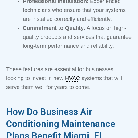
Professional Installation
: Experienced
technicians who ensure that your systems
are installed correctly and efficiently.
Commitment to Quality
: A focus on high-
quality products and services that guarantee
long-term performance and reliability.
These features are essential for businesses
looking to invest in new
HVAC
systems that will
serve them well for years to come.
How Do Business Air
Conditioning Maintenance
Plans Benefit Miami, FL