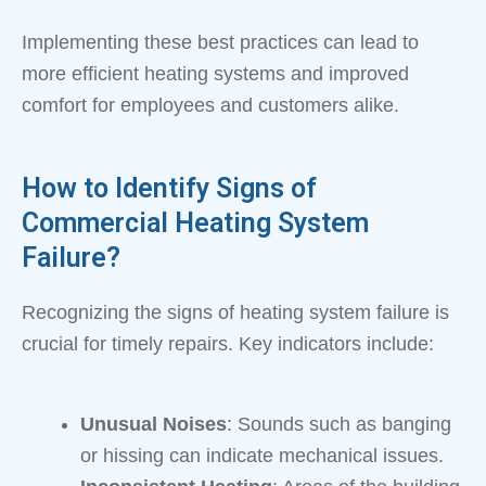
Implementing these best practices can lead to
more efficient heating systems and improved
comfort for employees and customers alike.
How to Identify Signs of
Commercial Heating System
Failure?
Recognizing the signs of heating system failure is
crucial for timely repairs. Key indicators include:
Unusual Noises
: Sounds such as banging
or hissing can indicate mechanical issues.