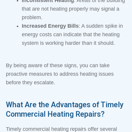
Inconsistent Heating
: Areas of the building
that are not heating properly may signal a
problem.
Increased Energy Bills
: A sudden spike in
energy costs can indicate that the heating
system is working harder than it should.
By being aware of these signs, you can take
proactive measures to address heating issues
before they escalate.
What Are the Advantages of Timely
Commercial Heating Repairs?
Timely commercial heating repairs offer several