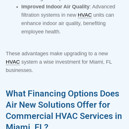
Improved Indoor Air Quality
: Advanced
filtration systems in new
HVAC
units can
enhance indoor air quality, benefiting
employee health.
These advantages make upgrading to a new
HVAC
system a wise investment for Miami, FL
businesses.
What Financing Options Does
Air New Solutions Offer for
Commercial HVAC Services in
Miami, FL?