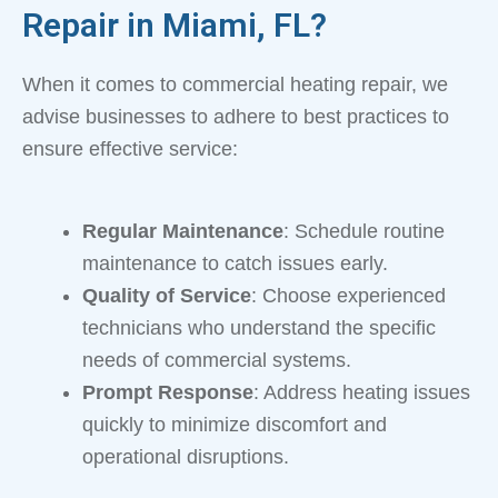
Repair in Miami, FL?
When it comes to commercial heating repair, we
advise businesses to adhere to best practices to
ensure effective service:
Regular Maintenance
: Schedule routine
maintenance to catch issues early.
Quality of Service
: Choose experienced
technicians who understand the specific
needs of commercial systems.
Prompt Response
: Address heating issues
quickly to minimize discomfort and
operational disruptions.