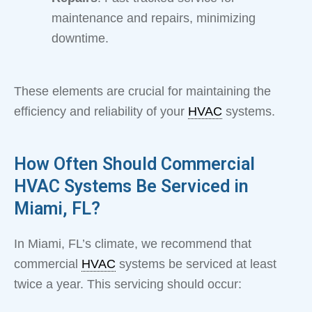
maintenance and repairs, minimizing
downtime.
These elements are crucial for maintaining the
efficiency and reliability of your
HVAC
systems.
How Often Should Commercial
HVAC Systems Be Serviced in
Miami, FL?
In Miami, FL’s climate, we recommend that
commercial
HVAC
systems be serviced at least
twice a year. This servicing should occur: