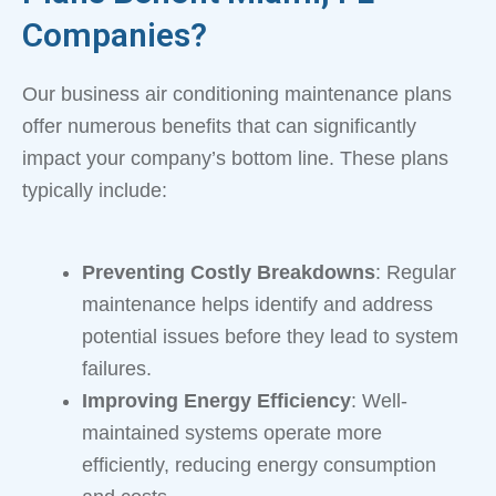
Companies?
Our business air conditioning maintenance plans
offer numerous benefits that can significantly
impact your company’s bottom line. These plans
typically include:
Preventing Costly Breakdowns
: Regular
maintenance helps identify and address
potential issues before they lead to system
failures.
Improving Energy Efficiency
: Well-
maintained systems operate more
efficiently, reducing energy consumption