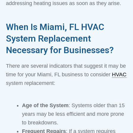
addressing heating issues as soon as they arise.
When Is Miami, FL HVAC
System Replacement
Necessary for Businesses?
There are several indicators that suggest it may be
time for your Miami, FL business to consider
HVAC
system replacement:
Age of the System
: Systems older than 15
years may be less efficient and more prone
to breakdowns.
Frequent Repairs
: If a system requires