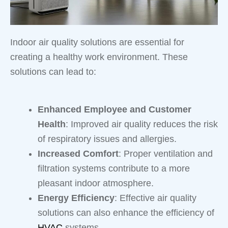
Indoor air quality solutions are essential for
creating a healthy work environment. These
solutions can lead to:
Enhanced Employee and Customer
Health
: Improved air quality reduces the risk
of respiratory issues and allergies.
Increased Comfort
: Proper ventilation and
filtration systems contribute to a more
pleasant indoor atmosphere.
Energy Efficiency
: Effective air quality
solutions can also enhance the efficiency of
HVAC
systems.