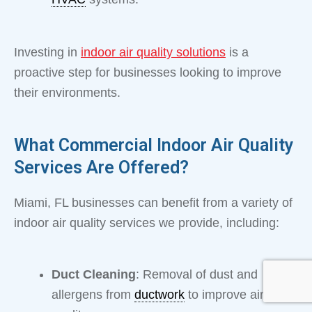
Investing in
indoor air quality solutions
is a
proactive step for businesses looking to improve
their environments.
What Commercial Indoor Air Quality
Services Are Offered?
Miami, FL businesses can benefit from a variety of
indoor air quality services we provide, including:
Duct Cleaning
: Removal of dust and
allergens from
ductwork
to improve air