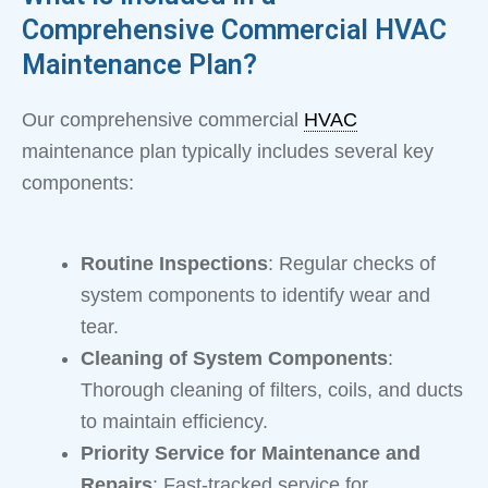
Comprehensive Commercial HVAC
Maintenance Plan?
Our comprehensive commercial
HVAC
maintenance plan typically includes several key
components:
Routine Inspections
: Regular checks of
system components to identify wear and
tear.
Cleaning of System Components
:
Thorough cleaning of filters, coils, and ducts
to maintain efficiency.
Priority Service for Maintenance and
Repairs
: Fast-tracked service for