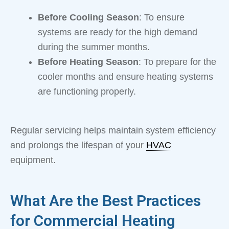
Before Cooling Season
: To ensure
systems are ready for the high demand
during the summer months.
Before Heating Season
: To prepare for the
cooler months and ensure heating systems
are functioning properly.
Regular servicing helps maintain system efficiency
and prolongs the lifespan of your
HVAC
equipment.
What Are the Best Practices
for Commercial Heating