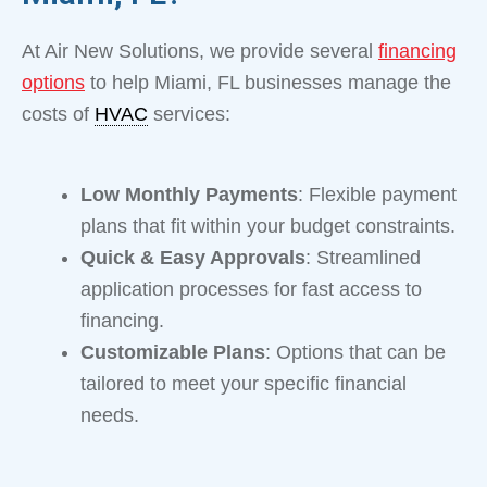
At Air New Solutions, we provide several
financing
options
to help Miami, FL businesses manage the
costs of
HVAC
services:
Low Monthly Payments
: Flexible payment
plans that fit within your budget constraints.
Quick & Easy Approvals
: Streamlined
application processes for fast access to
financing.
Customizable Plans
: Options that can be
tailored to meet your specific financial
needs.