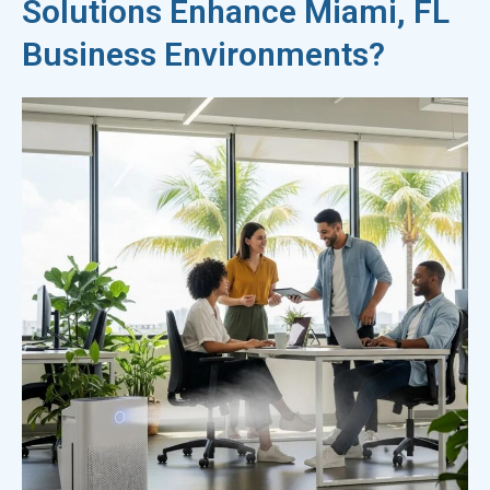
Solutions Enhance Miami, FL
Business Environments?