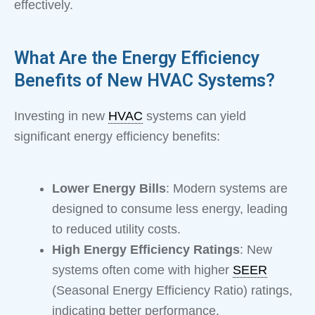
effectively.
What Are the Energy Efficiency
Benefits of New HVAC Systems?
Investing in new
HVAC
systems can yield
significant energy efficiency benefits:
Lower Energy Bills
: Modern systems are
designed to consume less energy, leading
to reduced utility costs.
High Energy Efficiency Ratings
: New
systems often come with higher
SEER
(Seasonal Energy Efficiency Ratio) ratings,
indicating better performance.