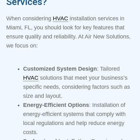
Services?
When considering
HVAC
installation services in
Miami, FL, you should look for key features that
ensure quality and reliability. At Air New Solutions,
we focus on:
Customized System Design
: Tailored
HVAC
solutions that meet your business’s
specific needs, considering factors such as
size and layout.
Energy-Efficient Options
: Installation of
energy-efficient systems that comply with
local regulations and help reduce energy
costs.