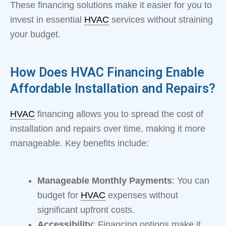
These financing solutions make it easier for you to
invest in essential
HVAC
services without straining
your budget.
How Does HVAC Financing Enable
Affordable Installation and Repairs?
HVAC
financing allows you to spread the cost of
installation and repairs over time, making it more
manageable. Key benefits include:
Manageable Monthly Payments
: You can
budget for
HVAC
expenses without
significant upfront costs.
Accessibility
: Financing options make it