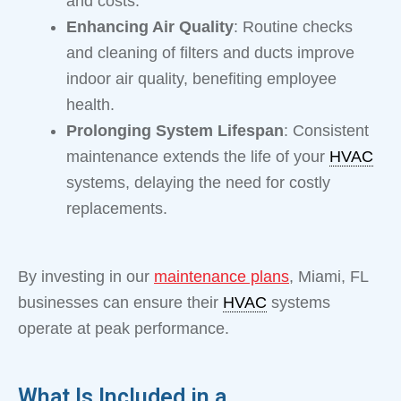
and costs.
Enhancing Air Quality
: Routine checks
and cleaning of filters and ducts improve
indoor air quality, benefiting employee
health.
Prolonging System Lifespan
: Consistent
maintenance extends the life of your
HVAC
systems, delaying the need for costly
replacements.
By investing in our
maintenance plans
, Miami, FL
businesses can ensure their
HVAC
systems
operate at peak performance.
What Is Included in a