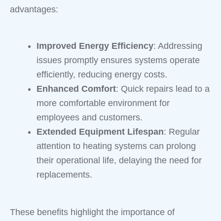
advantages:
Improved Energy Efficiency
: Addressing
issues promptly ensures systems operate
efficiently, reducing energy costs.
Enhanced Comfort
: Quick repairs lead to a
more comfortable environment for
employees and customers.
Extended Equipment Lifespan
: Regular
attention to heating systems can prolong
their operational life, delaying the need for
replacements.
These benefits highlight the importance of