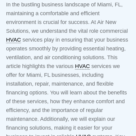
In the bustling business landscape of Miami, FL,
maintaining a comfortable and efficient
environment is crucial for success. At Air New
Solutions, we understand the vital role commercial
HVAC
services play in ensuring that your business
operates smoothly by providing essential heating,
ventilation, and air conditioning solutions. This
article highlights the various
HVAC
services we
offer for Miami, FL businesses, including
installation, repair, maintenance, and flexible
financing options. You will learn about the benefits
of these services, how they enhance comfort and
efficiency, and the importance of regular
maintenance. Additionally, we will explain our
financing solutions, making it easier for your