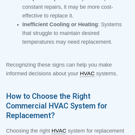
constant repairs, it may be more cost-
effective to replace it.
Inefficient Cooling or Heating
: Systems
that struggle to maintain desired
temperatures may need replacement.
Recognizing these signs can help you make
informed decisions about your
HVAC
systems.
How to Choose the Right
Commercial HVAC System for
Replacement?
Choosing the right
HVAC
system for replacement