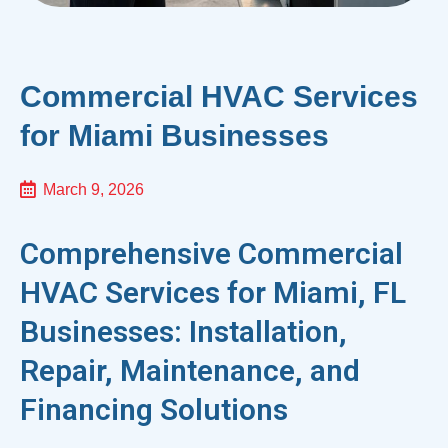
Commercial HVAC Services
for Miami Businesses
March 9, 2026
Comprehensive Commercial
HVAC Services for Miami, FL
Businesses: Installation,
Repair, Maintenance, and
Financing Solutions