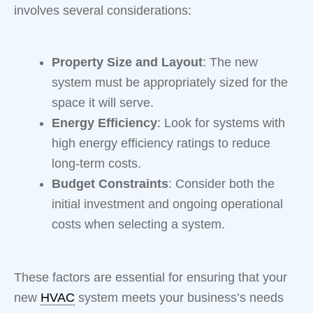
involves several considerations:
Property Size and Layout
: The new
system must be appropriately sized for the
space it will serve.
Energy Efficiency
: Look for systems with
high energy efficiency ratings to reduce
long-term costs.
Budget Constraints
: Consider both the
initial investment and ongoing operational
costs when selecting a system.
These factors are essential for ensuring that your
new
HVAC
system meets your business’s needs