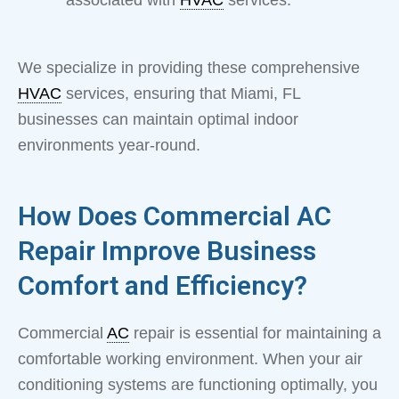
associated with
HVAC
services.
We specialize in providing these comprehensive
HVAC
services, ensuring that Miami, FL
businesses can maintain optimal indoor
environments year-round.
How Does Commercial AC
Repair Improve Business
Comfort and Efficiency?
Commercial
AC
repair is essential for maintaining a
comfortable working environment. When your air
conditioning systems are functioning optimally, you