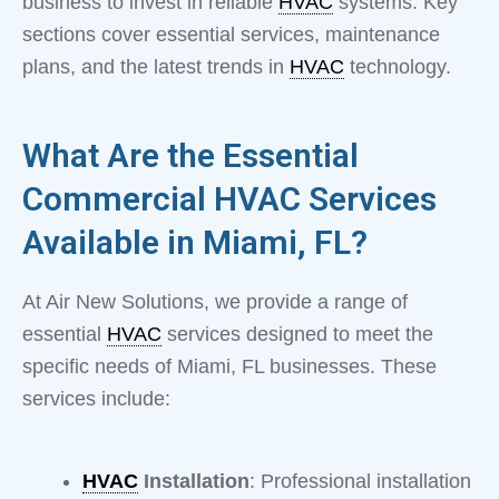
business to invest in reliable
HVAC
systems. Key
sections cover essential services, maintenance
plans, and the latest trends in
HVAC
technology.
What Are the Essential
Commercial HVAC Services
Available in Miami, FL?
At Air New Solutions, we provide a range of
essential
HVAC
services designed to meet the
specific needs of Miami, FL businesses. These
services include:
HVAC
Installation
: Professional installation