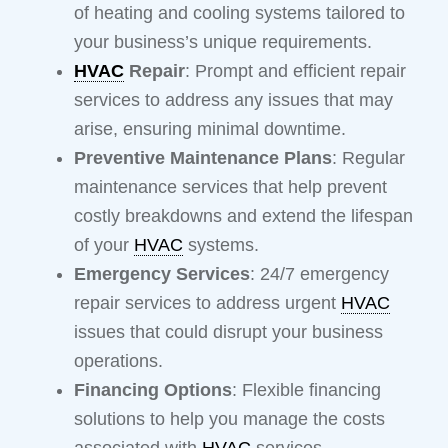
of heating and cooling systems tailored to
your business’s unique requirements.
HVAC
Repair
: Prompt and efficient repair
services to address any issues that may
arise, ensuring minimal downtime.
Preventive Maintenance Plans
: Regular
maintenance services that help prevent
costly breakdowns and extend the lifespan
of your
HVAC
systems.
Emergency Services
: 24/7 emergency
repair services to address urgent
HVAC
issues that could disrupt your business
operations.
Financing Options
: Flexible financing
solutions to help you manage the costs