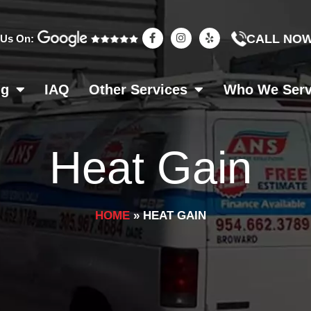
F
I
Y
CALL NO
 Us On:
a
n
e
c
s
l
e
t
p
b
a
o
g
ng
IAQ
Other Services
Who We Ser
o
r
k
a
-
m
f
Heat Gain
HOME
»
HEAT GAIN