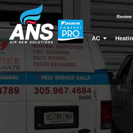
Skip
to
Review
content
AC
Heati