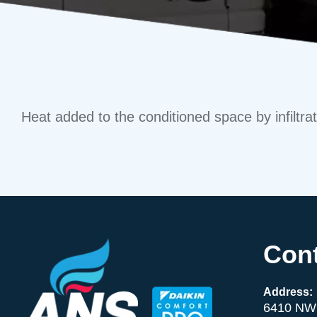
Heat added to the conditioned space by infiltrati
Cont
Address:
6410 NW 