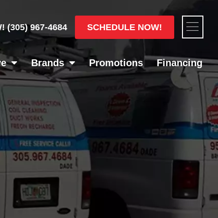
Flyou
SCHEDULE NOW!
W!
(305) 967-4684
Men
ve
Brands
Promotions
Financing