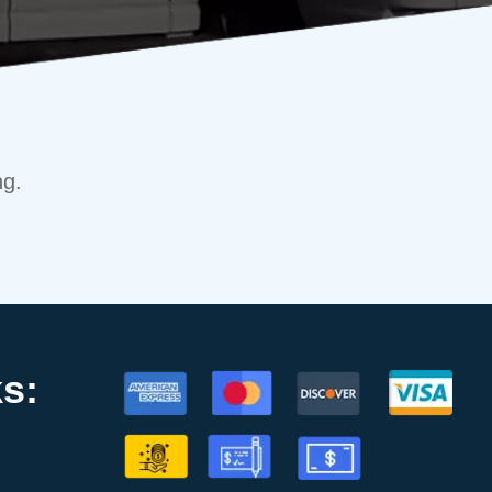
ng.
s: