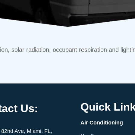
on, solar radiation, occupant respiration and lighti
Quick Link
act Us:
Air Conditioning
82nd Ave, Miami, FL,