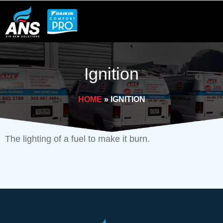
Skip
to
content
Ignition
HOME
»
IGNITION
The lighting of a fuel to make it burn.