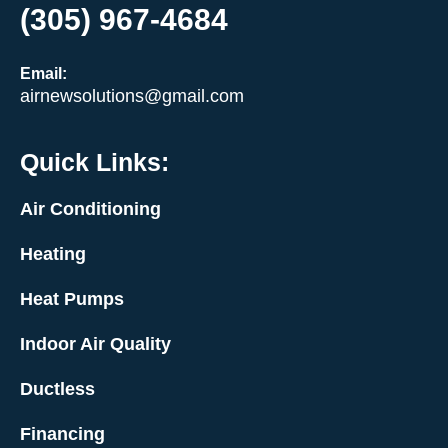
(305) 967-4684
Email:
airnewsolutions@gmail.com
Quick Links:
Air Conditioning
Heating
Heat Pumps
Indoor Air Quality
Ductless
Financing