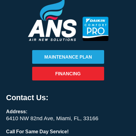
MAINTENANCE PLAN
FINANCING
Contact Us:
Address:
6410 NW 82nd Ave, Miami, FL, 33166
Call For Same Day Service!