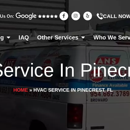
F
I
Y
CALL NO
 Us On:
a
n
e
c
s
l
e
t
p
b
a
o
g
ng
IAQ
Other Services
Who We Ser
o
r
k
a
-
m
f
rvice In Pinecr
HOME
»
HVAC SERVICE IN PINECREST, FL