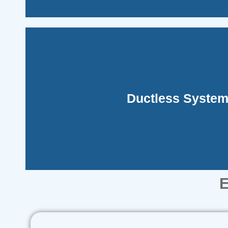
fit or are impractical.
Ductless Syste
These are perfect for areas where traditiona
E