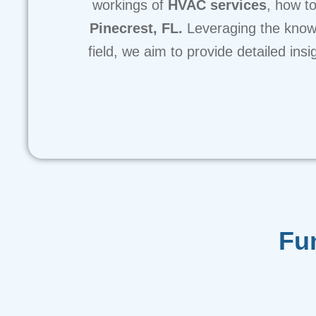
workings of
HVAC services
, how to
Pinecrest, FL.
Leveraging the know
field, we aim to provide detailed in
Fu