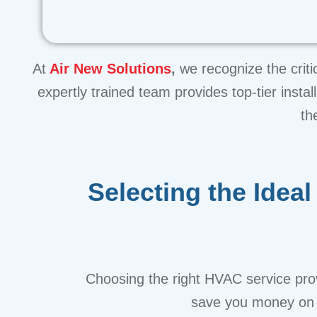
At
Air New Solutions
,
we recognize the criti
expertly trained team provides top-tier inst
th
Selecting the Ide
Choosing the right HVAC service prov
save you money on b