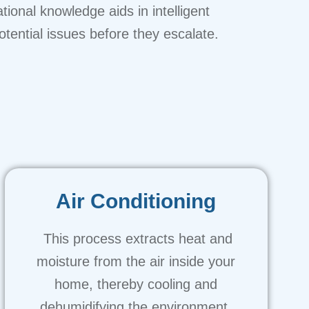
onal knowledge aids in intelligent
tential issues before they escalate.
Air Conditioning
This process extracts heat and
moisture from the air inside your
home, thereby cooling and
dehumidifying the environment.