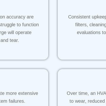
ion accuracy are
Consistent upkeep 
struggle to function
filters, clean
arge will operate
evaluations t
 and tear.
ate more extensive
Over time, an HVA
em failures.
to wear, reduced 