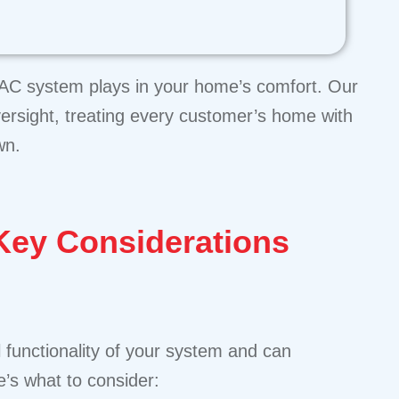
HVAC system plays in your home’s comfort. Our
versight, treating every customer’s home with
wn.
ey Considerations
 functionality of your system and can
’s what to consider: