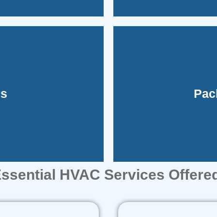
unit, simpl
ms
Pac
l ducted systems don't
These systems consol
ssential HVAC Services Offere