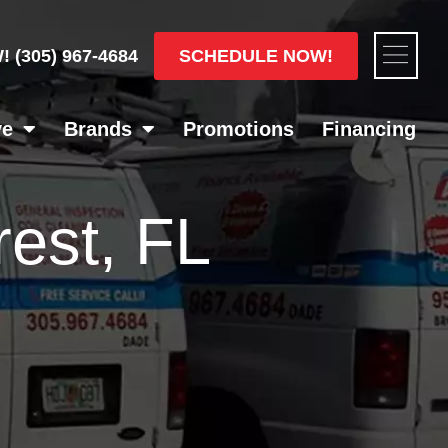
Flyou
SCHEDULE NOW!
W!
(305) 967-4684
Men
ve
Brands
Promotions
Financing
est, FL