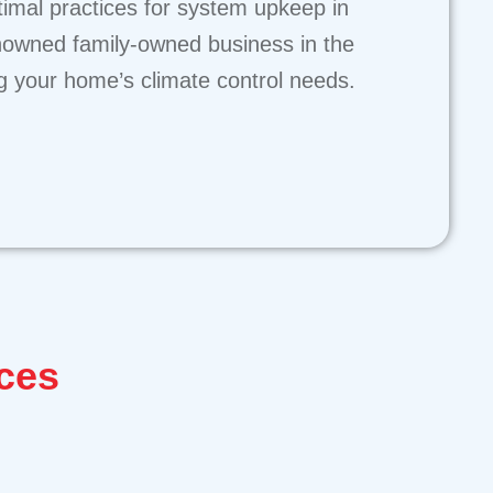
ptimal practices for system upkeep in
nowned family-owned business in the
ng your home’s climate control needs.
ces