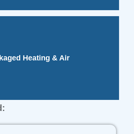
ifying installation and maintenance.
kaged Heating & Air
idate all HVAC components into one outdoor
d: