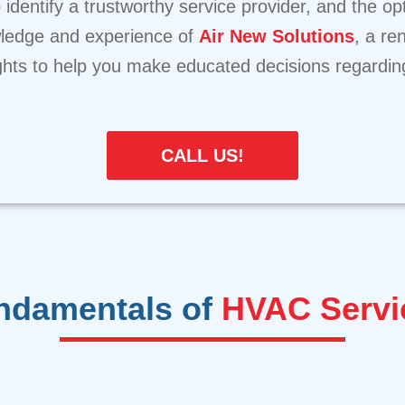
 identify a trustworthy service provider, and the o
ledge and experience of
Air New Solutions
, a re
sights to help you make educated decisions regardi
CALL US!
ndamentals of
HVAC Servi