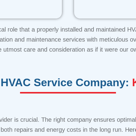
cal role that a properly installed and maintained 
allation and maintenance services with meticulous o
e utmost care and consideration as if it were our o
al HVAC Service Company:
K
ider is crucial. The right company ensures optimal
oth repairs and energy costs in the long run. Here