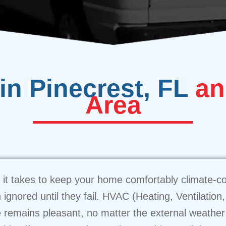
in Pinecrest, FL
an
Area
it takes to keep your home comfortably climate-con
n ignored until they fail. HVAC (Heating, Ventilation
 remains pleasant, no matter the external weather c