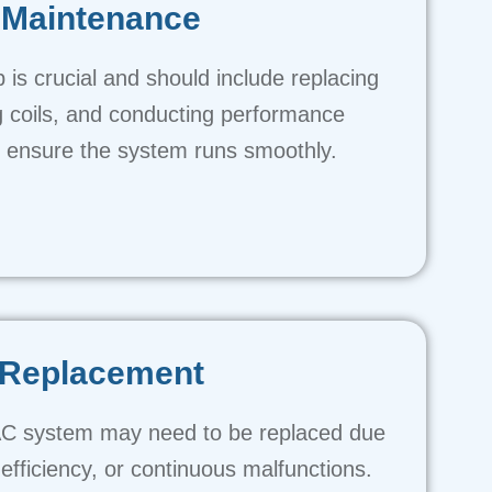
Maintenance
is crucial and should include replacing
ing coils, and conducting performance
o ensure the system runs smoothly.
Replacement
C system may need to be replaced due
efficiency, or continuous malfunctions.