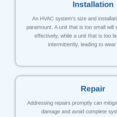
Installation
An HVAC system’s size and installat
paramount. A unit that is too small will 
effectively, while a unit that is too l
intermittently, leading to wear
Repair
Addressing repairs promptly can mitig
damage and avoid complete syst