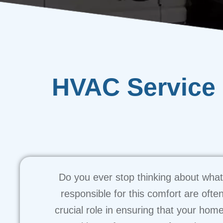
HVAC Service 
Do you ever stop thinking about what 
responsible for this comfort are ofte
crucial role in ensuring that your home