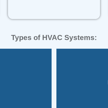
Types of HVAC Systems:
energy-ef
.
provides rapid, comp
nd consist of separate
flexibility to swit
These systems comb