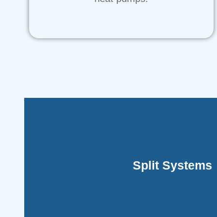
indoor and outdoor units
Split Systems
These are prevalent in residential settings a