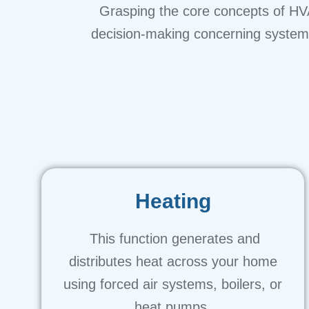
Grasping the core concepts of HVA
decision-making concerning system i
Heating
This function generates and
distributes heat across your home
using forced air systems, boilers, or
heat pumps.