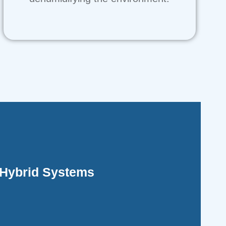
ficient and operates more quietly.
rehensive heating, while electricity is more
Hybrid Systems
ch between gas and electric power. Gas power
ine the features of split systems with the