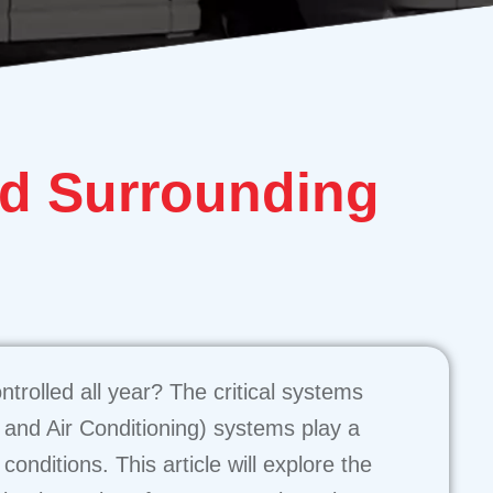
d Surrounding
trolled all year? The critical systems
, and Air Conditioning) systems play a
onditions. This article will explore the