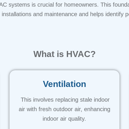
C systems is crucial for homeowners. This foundati
nstallations and maintenance and helps identify po
What is HVAC?
Ventilation
This involves replacing stale indoor
air with fresh outdoor air, enhancing
indoor air quality.