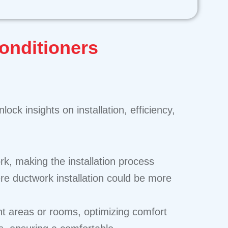
Conditioners
nlock insights on installation, efficiency,
rk, making the installation process
here ductwork installation could be more
ent areas or rooms, optimizing comfort