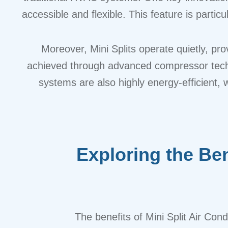
accessible and flexible. This feature is partic
Moreover, Mini Splits operate quietly, pro
achieved through advanced compressor techno
systems are also highly energy-efficient, 
Exploring the Ben
The benefits of Mini Split Air Co