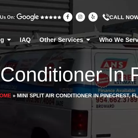
F
I
Y
CALL NO
 Us On:
a
n
e
c
s
l
e
t
p
b
a
o
g
ng
IAQ
Other Services
Who We Ser
o
r
k
a
-
m
f
r Conditioner In
OME
»
MINI SPLIT AIR CONDITIONER IN PINECREST, FL