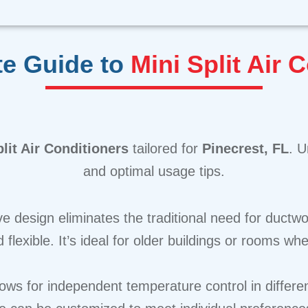
te Guide to
Mini Split Air 
lit Air Conditioners
tailored for
Pinecrest, FL
. U
and optimal usage tips.
ve design eliminates the traditional need for ductwo
 flexible. It’s ideal for older buildings or rooms w
lows for independent temperature control in differ