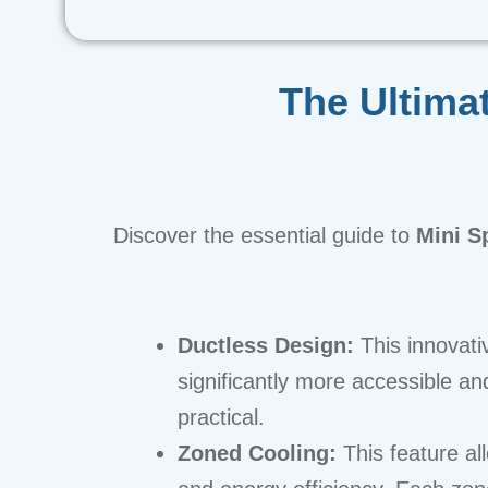
The Ultima
Discover the essential guide to
Mini Sp
Ductless Design:
This innovati
significantly more accessible and
practical.
Zoned Cooling:
This feature al