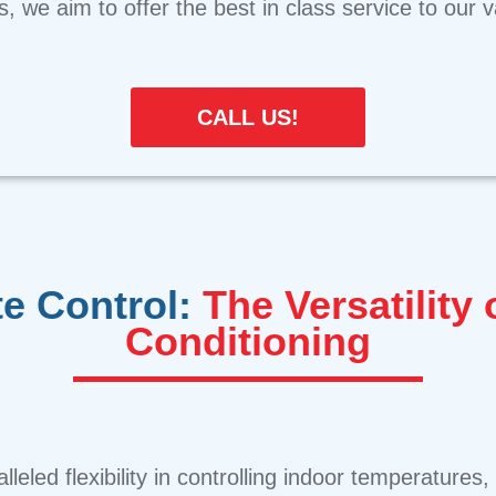
ns, we aim to offer the best in class service to our
CALL US!
e Control:
The Versatility 
Conditioning
alleled flexibility in controlling indoor temperature