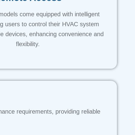
models come equipped with intelligent
ng users to control their HVAC system
le devices, enhancing convenience and
flexibility.
nance requirements, providing reliable