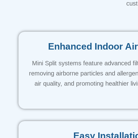
cust
Enhanced Indoor Air
Mini Split systems feature advanced fil
removing airborne particles and allerge
air quality, and promoting healthier li
Easy Installati