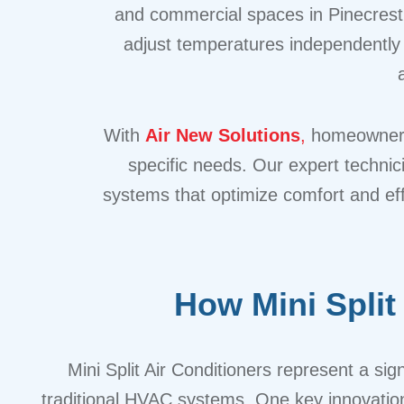
and commercial spaces in Pinecrest. 
adjust temperatures independently i
With
Air New Solutions
,
homeowners i
specific needs. Our expert technic
systems that optimize comfort and ef
How Mini Spli
Mini Split Air Conditioners represent a s
traditional HVAC systems. One key innovation 