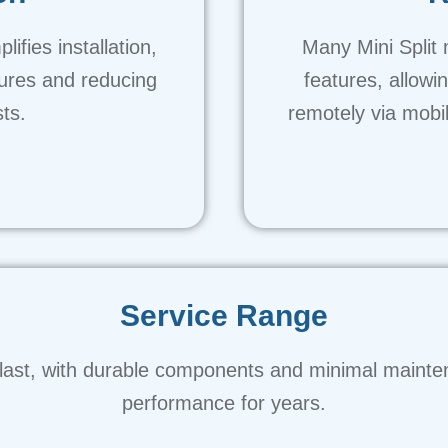
ifies installation,
Many Mini Split 
tures and reducing
features, allowi
sts.
remotely via mobi
Service Range
 to last, with durable components and minimal mainte
performance for years.