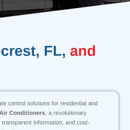
ecrest, FL,
and
e control solutions for residential and
 Air Conditioners
, a revolutionary
, transparent information, and cost-