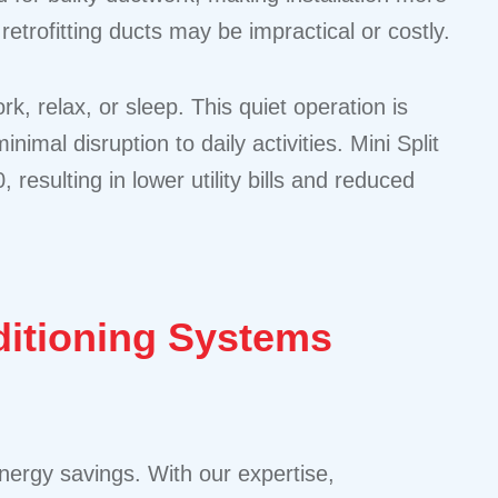
retrofitting ducts may be impractical or costly.
k, relax, or sleep. This quiet operation is
l disruption to daily activities. Mini Split
esulting in lower utility bills and reduced
nditioning Systems
nergy savings. With our expertise,