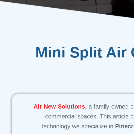
Mini Split Air
Air New Solutions
, a family-owned c
commercial spaces. This article de
technology we specialize in
Pinecr