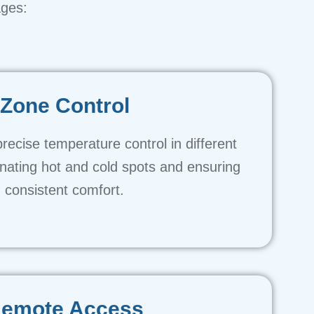
ages:
Zone Control
precise temperature control in different
nating hot and cold spots and ensuring
consistent comfort.
emote Access