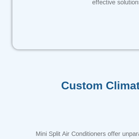
effective solutio
Custom Climat
Mini Split Air Conditioners offer unpar