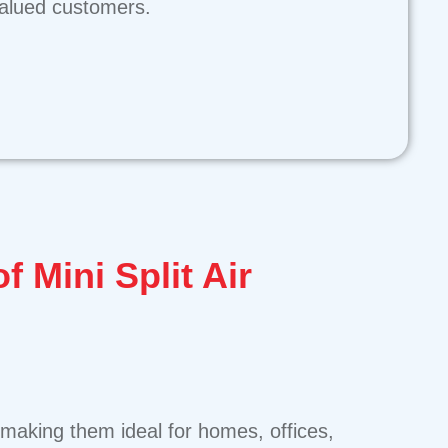
 valued customers.
of Mini Split Air
s, making them ideal for homes, offices,