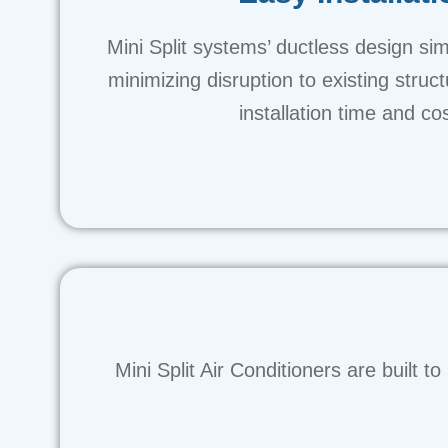
Mini Split systems’ ductless design simpl
minimizing disruption to existing struc
installation time and co
Mini Split Air Conditioners are built