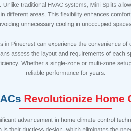
Unlike traditional HVAC systems, Mini Splits allow
n different areas. This flexibility enhances comfo
avoiding unnecessary cooling in unoccupied spaces
n Pinecrest can experience the convenience of cus
ians assess the layout and requirements of each spa
ficiency. Whether a single-zone or multi-zone setu
reliable performance for years.
t ACs
Revolutionize Home C
ignificant advancement in home climate control tec
is their ductless design, which eliminates the nee