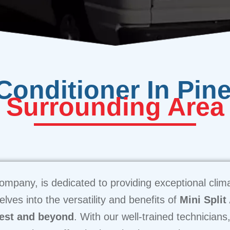
 Conditioner In Pin
Surrounding Area
ompany, is dedicated to providing exceptional climat
lves into the versatility and benefits of
Mini Split
est and beyond
. With our well-trained technicians