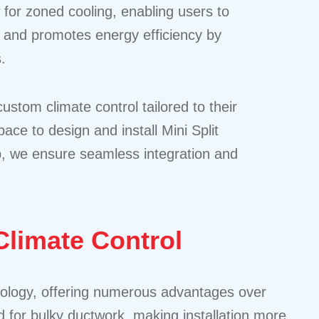
 for zoned cooling, enabling users to
rt and promotes energy efficiency by
.
tom climate control tailored to their
ce to design and install Mini Split
p, we ensure seamless integration and
limate Control
hnology, offering numerous advantages over
d for bulky ductwork, making installation more