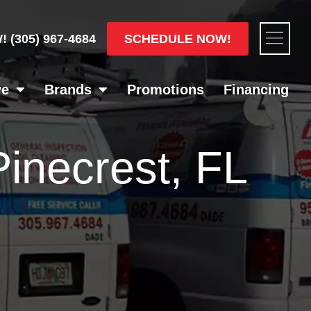
Flyou
SCHEDULE NOW!
W!
(305) 967-4684
Men
ve
Brands
Promotions
Financing
 Pinecrest, FL