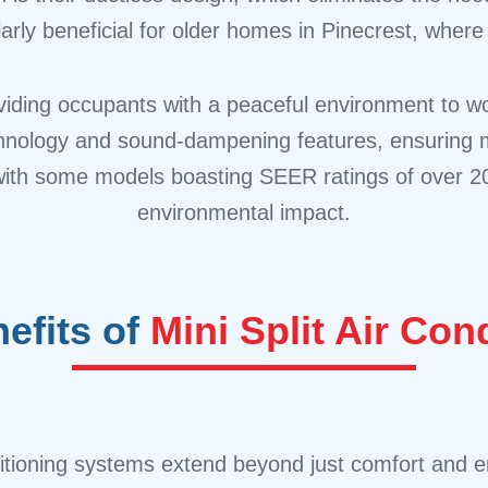
ularly beneficial for older homes in Pinecrest, where 
viding occupants with a peaceful environment to wor
logy and sound-dampening features, ensuring minima
with some models boasting SEER ratings of over 20, r
environmental impact.
efits of
Mini Split Air Co
nditioning systems extend beyond just comfort and e