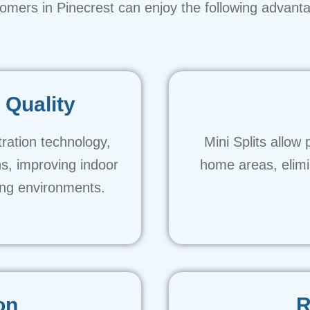
omers in Pinecrest can enjoy the following advant
 Quality
tration technology,
Mini Splits allow 
ns, improving indoor
home areas, elimi
ving environments.
on
R