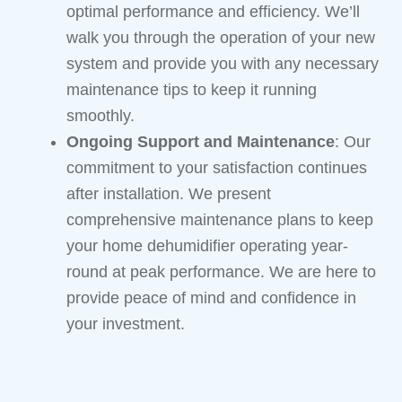
optimal performance and efficiency. We’ll
walk you through the operation of your new
system and provide you with any necessary
maintenance tips to keep it running
smoothly.
Ongoing Support and Maintenance
: Our
commitment to your satisfaction continues
after installation. We present
comprehensive maintenance plans to keep
your home dehumidifier operating year-
round at peak performance. We are here to
provide peace of mind and confidence in
your investment.