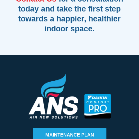
today and take the first step
towards a happier, healthier
indoor space.
MAINTENANCE PLAN