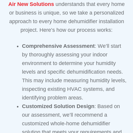
Air New Solutions
understands that every home
or business is unique, so we take a personalized
approach to every home dehumidifier installation
project. Here’s how our process works:
Comprehensive Assessment
: We’ll start
by thoroughly assessing your indoor
environment to determine your humidity
levels and specific dehumidification needs.
This may include measuring humidity levels,
inspecting existing HVAC systems, and
identifying problem areas.
Customized Solution Design
: Based on
our assessment, we’ll recommend a
customized whole-home dehumidifier
solution that meets your requirements and