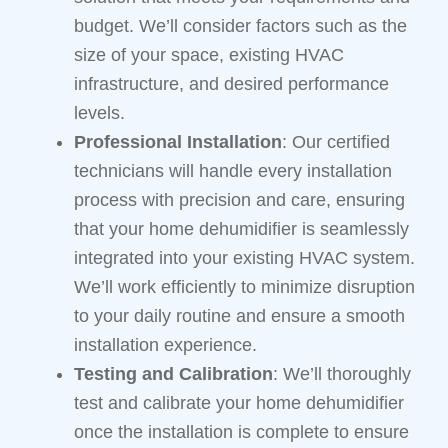
budget. We’ll consider factors such as the
size of your space, existing HVAC
infrastructure, and desired performance
levels.
Professional Installation
: Our certified
technicians will handle every installation
process with precision and care, ensuring
that your home dehumidifier is seamlessly
integrated into your existing HVAC system.
We’ll work efficiently to minimize disruption
to your daily routine and ensure a smooth
installation experience.
Testing and Calibration
: We’ll thoroughly
test and calibrate your home dehumidifier
once the installation is complete to ensure