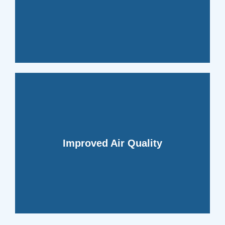
growth, whole-home dehumidifiers help
eliminating the risk of mold and mildew
By controlling moisture levels and
comfortable and enjoyable.
quality and making your space more
contaminants, enhancing indoor air
Improved Air Quality
home dehumidifiers help filter out these
mites, and other pollutants. Whole
proliferation of airborne allergens, dust
Excess humidity can lead to the