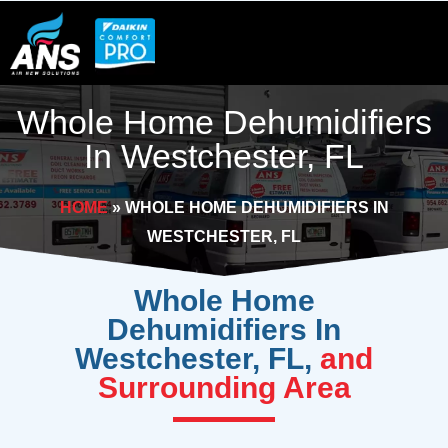
Skip
to
content
Whole Home Dehumidifiers
In Westchester, FL
HOME
»
WHOLE HOME DEHUMIDIFIERS IN
WESTCHESTER, FL
Whole Home
Dehumidifiers In
Westchester, FL,
and
Surrounding Area