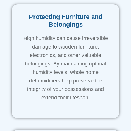
Protecting Furniture and
Belongings
High humidity can cause irreversible
damage to wooden furniture,
electronics, and other valuable
belongings. By maintaining optimal
humidity levels, whole home
dehumidifiers help preserve the
integrity of your possessions and
extend their lifespan.