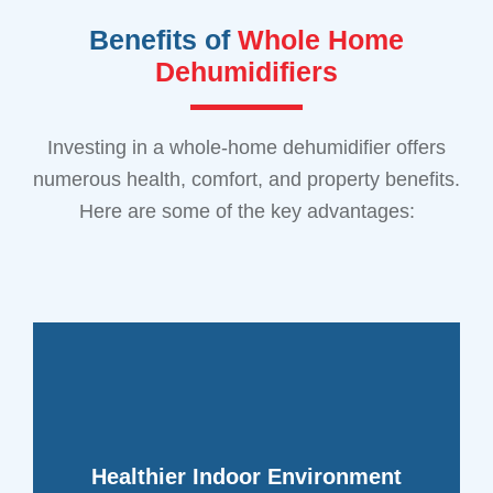
Benefits of
Whole Home
Dehumidifiers
Investing in a whole-home dehumidifier offers
numerous health, comfort, and property benefits.
Here are some of the key advantages:
other health problems.
fewer respiratory issues, allergies, and
for you and your family. This can lead to
Healthier Indoor Environment
create a healthier indoor environment