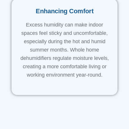
Enhancing Comfort
Excess humidity can make indoor
spaces feel sticky and uncomfortable,
especially during the hot and humid
summer months. Whole home
dehumidifiers regulate moisture levels,
creating a more comfortable living or
working environment year-round.