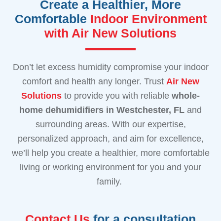
Create a Healthier, More
Comfortable
Indoor Environment
with Air New Solutions
Don’t let excess humidity compromise your indoor
comfort and health any longer. Trust
Air New
Solutions
to provide you with reliable
whole-
home dehumidifiers in Westchester, FL
and
surrounding areas. With our expertise,
personalized approach, and aim for excellence,
we’ll help you create a healthier, more comfortable
living or working environment for you and your
family.
Contact Us
for a consultation