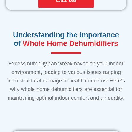
CALL US!
Understanding the Importance
of
Whole Home Dehumidifiers
Excess humidity can wreak havoc on your indoor
environment, leading to various issues ranging
from structural damage to health concerns. Here’s
why whole-home dehumidifiers are essential for
maintaining optimal indoor comfort and air quality: