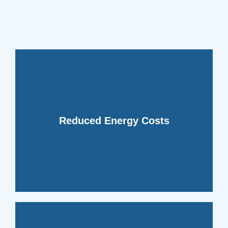
energy bills and increased efficiency.
your HVAC system, leading to lower
dehumidifiers reduce the workload on
moisture from the air, whole-home
Reduced Energy Costs
temperature. By removing excess
harder to maintain a comfortable
causing your HVAC system to work
Humid air feels warmer than dry air,