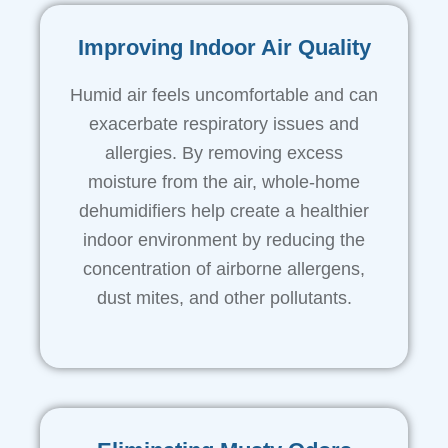
Improving Indoor Air Quality
Humid air feels uncomfortable and can
exacerbate respiratory issues and
allergies. By removing excess
moisture from the air, whole-home
dehumidifiers help create a healthier
indoor environment by reducing the
concentration of airborne allergens,
dust mites, and other pollutants.