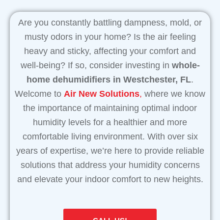
Are you constantly battling dampness, mold, or
musty odors in your home? Is the air feeling
heavy and sticky, affecting your comfort and
well-being? If so, consider investing in
whole-
home dehumidifiers in Westchester, FL
.
Welcome to
Air New Solutions
,
where we know
the importance of maintaining optimal indoor
humidity levels for a healthier and more
comfortable living environment. With over six
years of expertise, we’re here to provide reliable
solutions that address your humidity concerns
and elevate your indoor comfort to new heights.