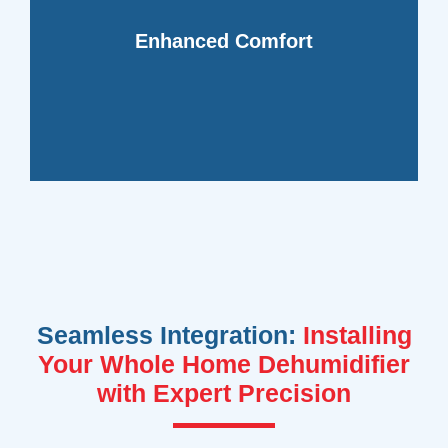
regulating moisture levels and reducing
living or working environment by
Enhanced Comfort
dehumidifiers create a more pleasant
indoor spaces. Whole home
Say goodbye to sticky, uncomfortable
Seamless Integration:
Installing
Your Whole Home Dehumidifier
with Expert Precision