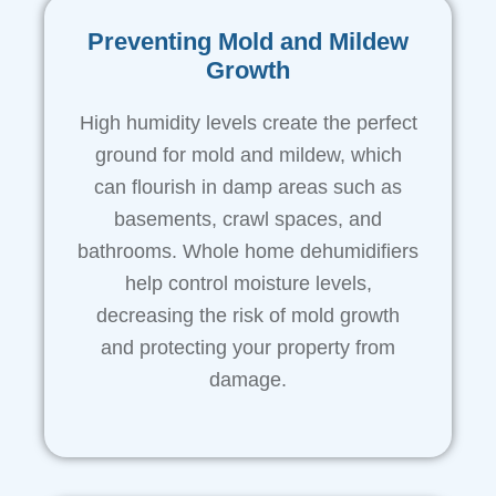
Preventing Mold and Mildew
Growth
High humidity levels create the perfect
ground for mold and mildew, which
can flourish in damp areas such as
basements, crawl spaces, and
bathrooms. Whole home dehumidifiers
help control moisture levels,
decreasing the risk of mold growth
and protecting your property from
damage.