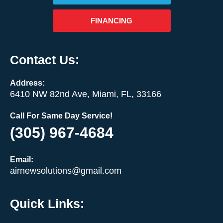
FINANCING
Contact Us:
Address:
6410 NW 82nd Ave, Miami, FL, 33166
Call For Same Day Service!
(305) 967-4684
Email:
airnewsolutions@gmail.com
Quick Links: