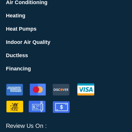
Air Conditioning
Heating
Heat Pumps
Indoor Air Quality
Ductless
Financing
Review Us On :