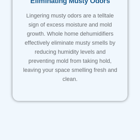
Eliminating Musty Odors
Lingering musty odors are a telltale
sign of excess moisture and mold
growth. Whole home dehumidifiers
effectively eliminate musty smells by
reducing humidity levels and
preventing mold from taking hold,
leaving your space smelling fresh and
clean.