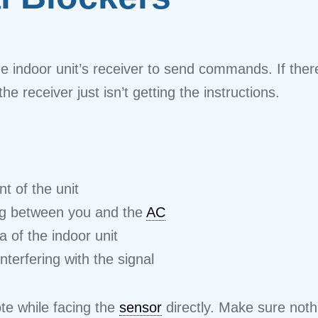
 indoor unit’s receiver to send commands. If there
e receiver just isn’t getting the instructions.
nt of the unit
ing between you and the
AC
 of the indoor unit
interfering with the signal
te while facing the
sensor
directly. Make sure noth