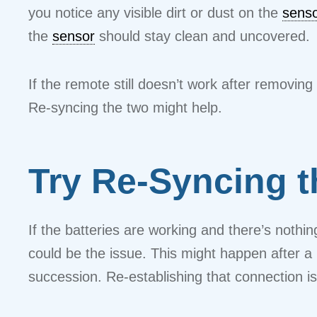
you notice any visible dirt or dust on the
sens
the
sensor
should stay clean and uncovered.
If the remote still doesn’t work after removi
Re-syncing the two might help.
Try Re-Syncing t
If the batteries are working and there’s nothi
could be the issue. This might happen after a
succession. Re-establishing that connection i