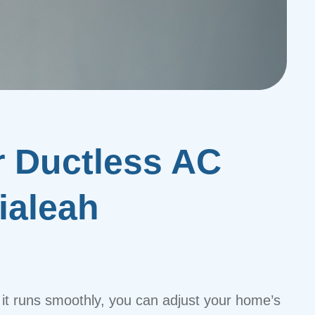
r Ductless AC
ialeah
t runs smoothly, you can adjust your home’s