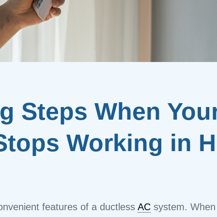
ng Steps When You
Stops Working in H
onvenient features of a ductless
AC
system. When i