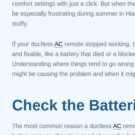
comfort settings with just a click. But when t
be especially frustrating during summer in H
stuffy.
If your ductless
AC
remote stopped working, th
and fixable, like a battery that died or a bloc
Understanding where things tend to go wrong 
might be causing the problem and when it migh
Check the Batteri
The most common reason a ductless
AC
remot