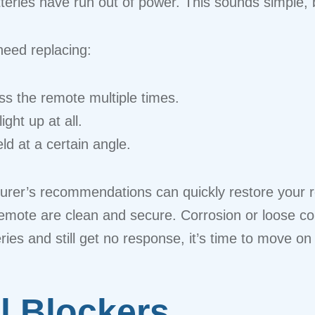
eries have run out of power. This sounds simple, bu
need replacing:
s the remote multiple times.
ght up at all.
d at a certain angle.
urer’s recommendations can quickly restore your re
remote are clean and secure. Corrosion or loose c
ries and still get no response, it’s time to move on
al Blockers