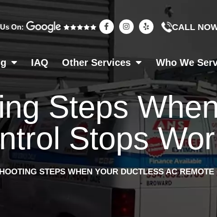
F
I
Y
CALL NO
 Us On:
a
n
e
c
s
l
e
t
p
b
a
o
g
ng
IAQ
Other Services
Who We Ser
o
r
k
a
-
m
f
ing Steps When
rol Stops Work
HOOTING STEPS WHEN YOUR DUCTLESS AC REMOTE 