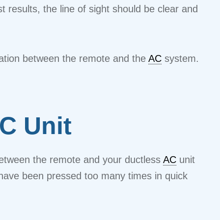
st results, the line of sight should be clear and
ication between the remote and the
AC
system.
C Unit
n between the remote and your ductless
AC
unit
s have been pressed too many times in quick