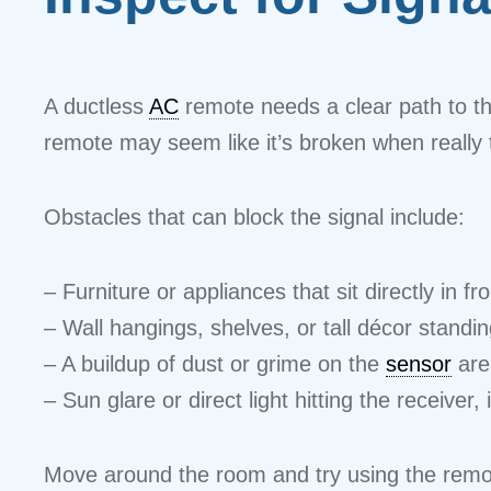
A ductless
AC
remote needs a clear path to the
remote may seem like it’s broken when really th
Obstacles that can block the signal include:
– Furniture or appliances that sit directly in fro
– Wall hangings, shelves, or tall décor stand
– A buildup of dust or grime on the
sensor
area
– Sun glare or direct light hitting the receiver, 
Move around the room and try using the remo