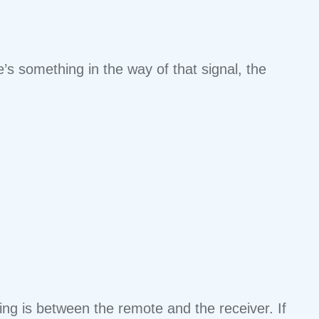
’s something in the way of that signal, the
ing is between the remote and the receiver. If