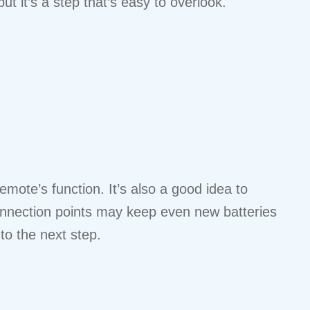
t it’s a step that’s easy to overlook.
mote’s function. It’s also a good idea to
onnection points may keep even new batteries
 to the next step.