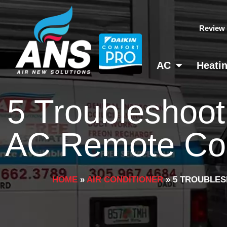
Skip
to
Review
content
AC
Heati
5 Troubleshoot
AC Remote Cont
HOME
»
AIR CONDITIONER
»
5 TROUBLES