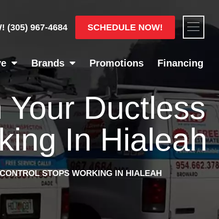
Flyou
SCHEDULE NOW!
W!
(305) 967-4684
Men
ve
Brands
Promotions
Financing
 Your Ductless
ing In Hialeah
CONTROL STOPS WORKING IN HIALEAH