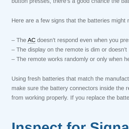
button presses, there’s a good chance the batt
Here are a few signs that the batteries might 
– The
AC
doesn’t respond even when you pres
– The display on the remote is dim or doesn’t li
– The remote works randomly or only when hel
Using fresh batteries that match the manufact
make sure the battery connectors inside the 
from working properly. If you replace the batte
Inspect for Sign