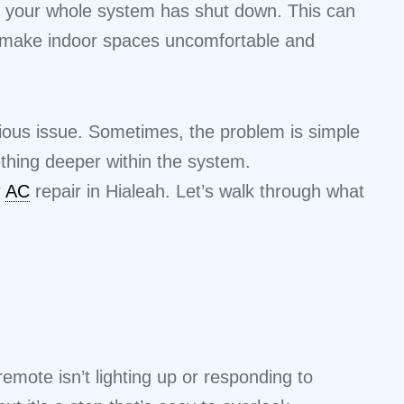
ike your whole system has shut down. This can
an make indoor spaces uncomfortable and
ious issue. Sometimes, the problem is simple
mething deeper within the system.
r
AC
repair in Hialeah. Let’s walk through what
emote isn’t lighting up or responding to