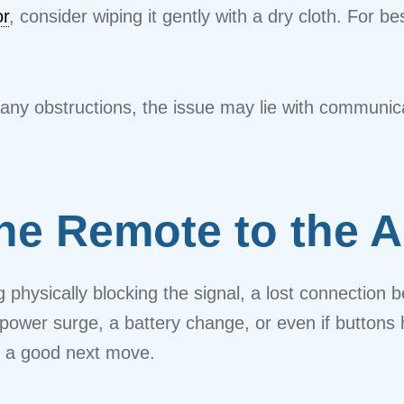
or
, consider wiping it gently with a dry cloth. For be
ng any obstructions, the issue may lie with commun
he Remote to the A
ng physically blocking the signal, a lost connectio
 power surge, a battery change, or even if button
s a good next move.