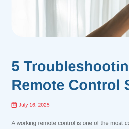
5 Troubleshooti
Remote Control 
July 16, 2025
A working remote control is one of the most c