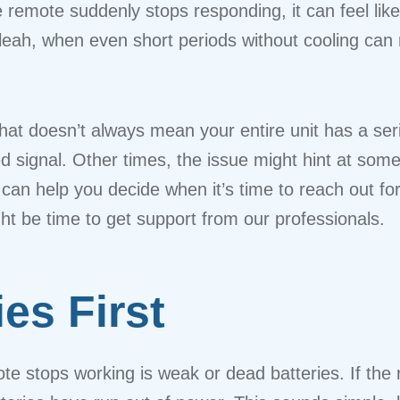
he remote suddenly stops responding, it can feel l
ialeah, when even short periods without cooling c
at doesn’t always mean your entire unit has a ser
ked signal. Other times, the issue might hint at so
can help you decide when it’s time to reach out fo
t be time to get support from our professionals.
es First
e stops working is weak or dead batteries. If the r