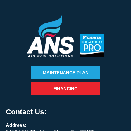
MAINTENANCE PLAN
FINANCING
Contact Us:
Address: