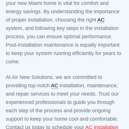
your new Miami home is vital for comfort and
energy savings. By understanding the importance
of proper installation, choosing the right
AC
system, and following key steps in the installation
process, you can ensure optimal performance.
Post-installation maintenance is equally important
to keep your system running efficiently for years to
come.
At Air New Solutions, we are committed to
providing top-notch
AC
installation, maintenance,
and repair services to meet your needs. Trust our
experienced professionals to guide you through
each step of the process and provide ongoing
support to keep your home cool and comfortable.
Contact us today to schedule your
AC installation