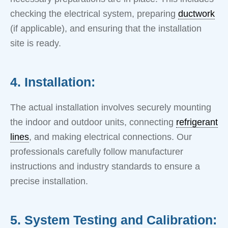
checking the electrical system, preparing
ductwork
(if applicable), and ensuring that the installation
site is ready.
4. Installation:
The actual installation involves securely mounting
the indoor and outdoor units, connecting
refrigerant
lines
, and making electrical connections. Our
professionals carefully follow manufacturer
instructions and industry standards to ensure a
precise installation.
5. System Testing and Calibration: