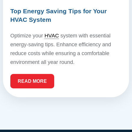
Top Energy Saving Tips for Your
HVAC System
Optimize your
HVAC
system with essential
energy-saving tips. Enhance efficiency and
reduce costs while ensuring a comfortable
environment all year round.
READ MORE