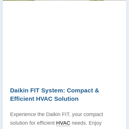
Daikin FIT System: Compact &
Efficient HVAC Solution
Experience the Daikin FIT, your compact
solution for efficient
HVAC
needs. Enjoy