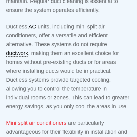
maintain. Regular duct cleaning is essential to
ensure the system operates efficiently.
Ductless
AC
units, including mini split air
conditioners, offer a versatile and efficient
alternative. These systems do not require
ductwork
, making them an excellent choice for
homes without pre-existing ducts or for areas
where installing ducts would be impractical.
Ductless systems provide targeted cooling,
allowing you to control the temperature in
individual rooms or zones. This can lead to greater
energy savings, as you only cool the areas in use.
Mini split air conditioners
are particularly
advantageous for their flexibility in installation and