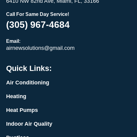
6410 NW 82nd Ave, Miami, FL, 33166
Call For Same Day Service!
(305) 967-4684
Email:
airnewsolutions@gmail.com
Quick Links:
Air Conditioning
Heating
Heat Pumps
Indoor Air Quality