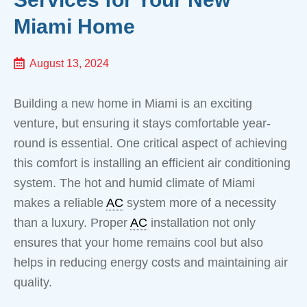
Miami Home
August 13, 2024
Building a new home in Miami is an exciting
venture, but ensuring it stays comfortable year-
round is essential. One critical aspect of achieving
this comfort is installing an efficient air conditioning
system. The hot and humid climate of Miami
makes a reliable
AC
system more of a necessity
than a luxury. Proper
AC
installation not only
ensures that your home remains cool but also
helps in reducing energy costs and maintaining air
quality.