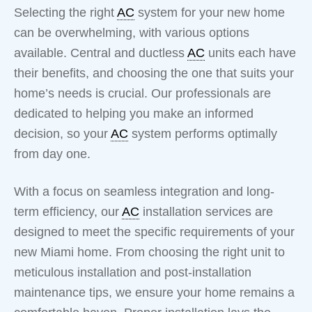
Selecting the right
AC
system for your new home
can be overwhelming, with various options
available. Central and ductless
AC
units each have
their benefits, and choosing the one that suits your
home’s needs is crucial. Our professionals are
dedicated to helping you make an informed
decision, so your
AC
system performs optimally
from day one.
With a focus on seamless integration and long-
term efficiency, our
AC
installation services are
designed to meet the specific requirements of your
new Miami home. From choosing the right unit to
meticulous installation and post-installation
maintenance tips, we ensure your home remains a