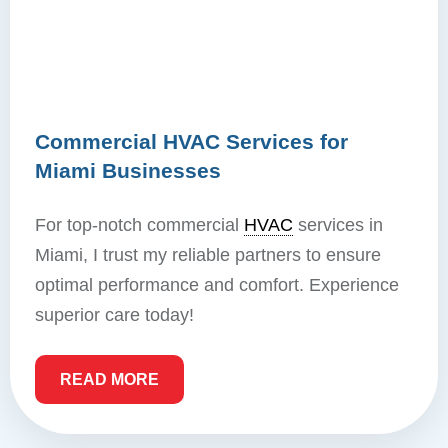
Commercial HVAC Services for
Miami Businesses
For top-notch commercial
HVAC
services in
Miami, I trust my reliable partners to ensure
optimal performance and comfort. Experience
superior care today!
READ MORE