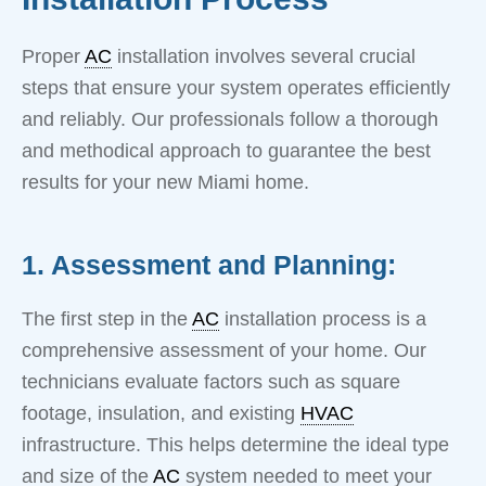
Proper
AC
installation involves several crucial
steps that ensure your system operates efficiently
and reliably. Our professionals follow a thorough
and methodical approach to guarantee the best
results for your new Miami home.
1. Assessment and Planning:
The first step in the
AC
installation process is a
comprehensive assessment of your home. Our
technicians evaluate factors such as square
footage, insulation, and existing
HVAC
infrastructure. This helps determine the ideal type
and size of the
AC
system needed to meet your