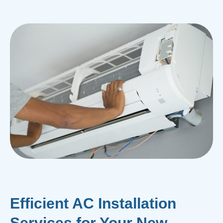
Efficient AC Installation
Services for Your New