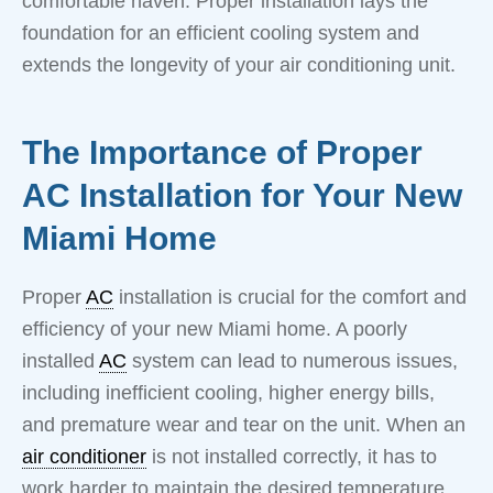
comfortable haven. Proper installation lays the
foundation for an efficient cooling system and
extends the longevity of your air conditioning unit.
The Importance of Proper
AC Installation for Your New
Miami Home
Proper
AC
installation is crucial for the comfort and
efficiency of your new Miami home. A poorly
installed
AC
system can lead to numerous issues,
including inefficient cooling, higher energy bills,
and premature wear and tear on the unit. When an
air conditioner
is not installed correctly, it has to
work harder to maintain the desired temperature,