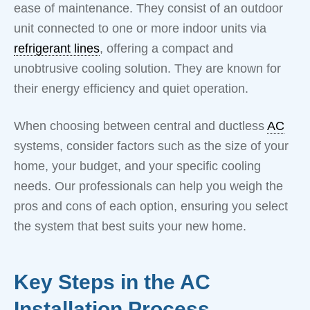
ease of maintenance. They consist of an outdoor
unit connected to one or more indoor units via
refrigerant lines
, offering a compact and
unobtrusive cooling solution. They are known for
their energy efficiency and quiet operation.
When choosing between central and ductless
AC
systems, consider factors such as the size of your
home, your budget, and your specific cooling
needs. Our professionals can help you weigh the
pros and cons of each option, ensuring you select
the system that best suits your new home.
Key Steps in the AC
Installation Process