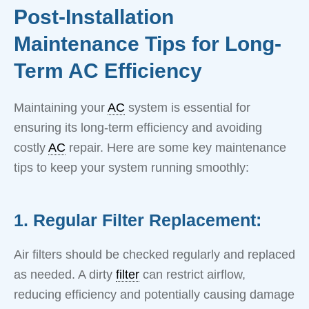
Post-Installation
Maintenance Tips for Long-
Term AC Efficiency
Maintaining your
AC
system is essential for
ensuring its long-term efficiency and avoiding
costly
AC
repair. Here are some key maintenance
tips to keep your system running smoothly:
1. Regular Filter Replacement:
Air filters should be checked regularly and replaced
as needed. A dirty
filter
can restrict airflow,
reducing efficiency and potentially causing damage