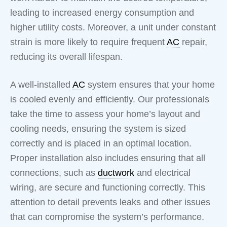
leading to increased energy consumption and
higher utility costs. Moreover, a unit under constant
strain is more likely to require frequent
AC
repair,
reducing its overall lifespan.
A well-installed
AC
system ensures that your home
is cooled evenly and efficiently. Our professionals
take the time to assess your home’s layout and
cooling needs, ensuring the system is sized
correctly and is placed in an optimal location.
Proper installation also includes ensuring that all
connections, such as
ductwork
and electrical
wiring, are secure and functioning correctly. This
attention to detail prevents leaks and other issues
that can compromise the system’s performance.