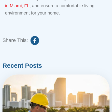
in Miami, FL
, and ensure a comfortable living
environment for your home.
Share This:
Recent Posts