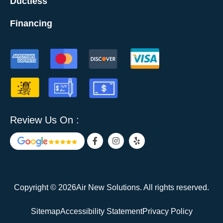
Ductless
Financing
Review Us On :
F
I
Y
a
n
e
c
s
l
e
t
p
b
a
o
g
o
r
Copyright © 2026Air New Solutions. All rights reserved.
k
a
-
m
f
Sitemap
Accessibility Statement
Privacy Policy