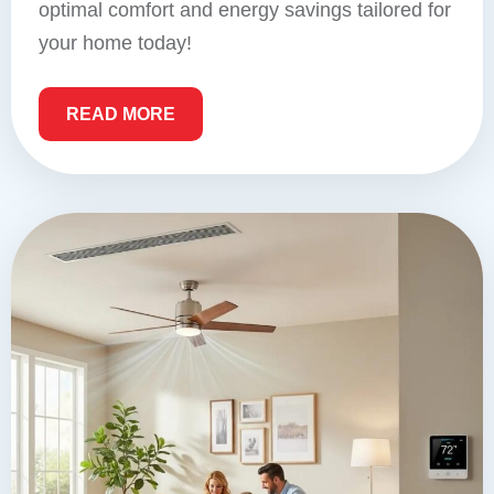
optimal comfort and energy savings tailored for
your home today!
READ MORE