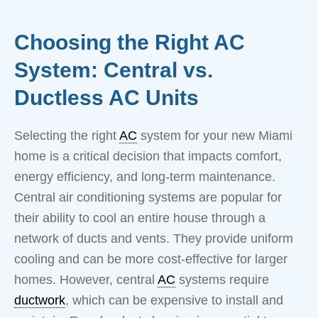
Choosing the Right AC
System: Central vs.
Ductless AC Units
Selecting the right
AC
system for your new Miami
home is a critical decision that impacts comfort,
energy efficiency, and long-term maintenance.
Central air conditioning systems are popular for
their ability to cool an entire house through a
network of ducts and vents. They provide uniform
cooling and can be more cost-effective for larger
homes. However, central
AC
systems require
ductwork
, which can be expensive to install and