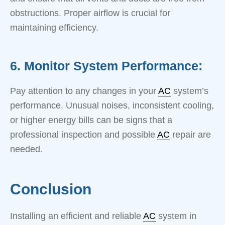
obstructions. Proper airflow is crucial for
maintaining efficiency.
6. Monitor System Performance:
Pay attention to any changes in your
AC
system’s
performance. Unusual noises, inconsistent cooling,
or higher energy bills can be signs that a
professional inspection and possible
AC
repair are
needed.
Conclusion
Installing an efficient and reliable
AC
system in