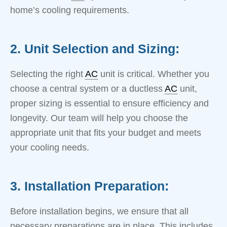
home’s cooling requirements.
2. Unit Selection and Sizing:
Selecting the right
AC
unit is critical. Whether you
choose a central system or a ductless
AC
unit,
proper sizing is essential to ensure efficiency and
longevity. Our team will help you choose the
appropriate unit that fits your budget and meets
your cooling needs.
3. Installation Preparation:
Before installation begins, we ensure that all
necessary preparations are in place. This includes