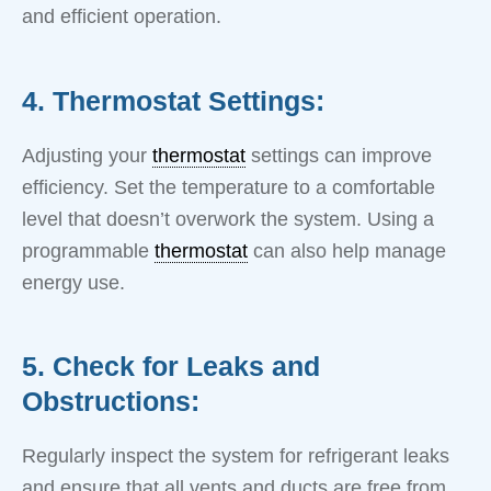
and efficient operation.
4. Thermostat Settings:
Adjusting your
thermostat
settings can improve
efficiency. Set the temperature to a comfortable
level that doesn’t overwork the system. Using a
programmable
thermostat
can also help manage
energy use.
5. Check for Leaks and
Obstructions:
Regularly inspect the system for refrigerant leaks
and ensure that all vents and ducts are free from