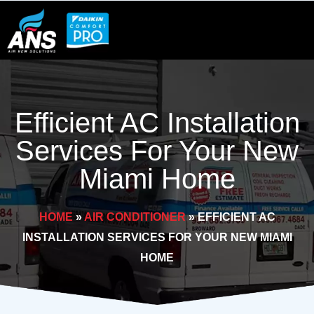
Skip
to
content
Efficient AC Installation
Services For Your New
Miami Home
HOME
»
AIR CONDITIONER
»
EFFICIENT AC
INSTALLATION SERVICES FOR YOUR NEW MIAMI
HOME