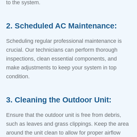
to the system.
2. Scheduled AC Maintenance:
Scheduling regular professional maintenance is
crucial. Our technicians can perform thorough
inspections, clean essential components, and
make adjustments to keep your system in top
condition.
3. Cleaning the Outdoor Unit:
Ensure that the outdoor unit is free from debris,
such as leaves and grass clippings. Keep the area
around the unit clean to allow for proper airflow