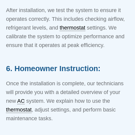
After installation, we test the system to ensure it
operates correctly. This includes checking airflow,
refrigerant levels, and
thermostat
settings. We
calibrate the system to optimize performance and
ensure that it operates at peak efficiency.
6. Homeowner Instruction:
Once the installation is complete, our technicians
will provide you with a detailed overview of your
new
AC
system. We explain how to use the
thermostat
, adjust settings, and perform basic
maintenance tasks.