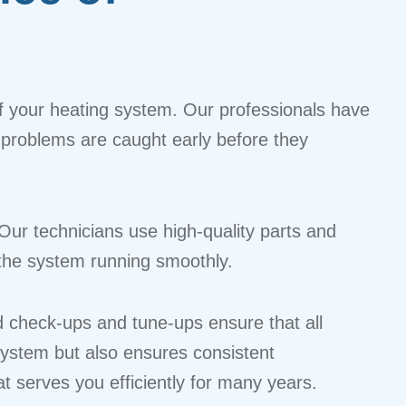
 of your heating system. Our professionals have
er problems are caught early before they
 Our technicians use high-quality parts and
s the system running smoothly.
ed check-ups and tune-ups ensure that all
system but also ensures consistent
t serves you efficiently for many years.