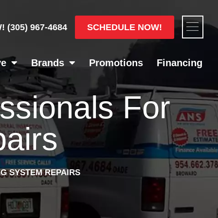
Flyou
SCHEDULE NOW!
W!
(305) 967-4684
Men
ve
Brands
Promotions
Financing
essionals For
airs
NG SYSTEM REPAIRS