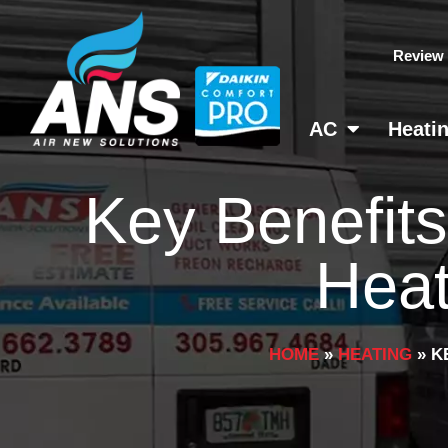
Skip
to
Review
content
AC
Heati
Key Benefits
Heat
HOME
»
HEATING
»
K