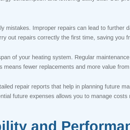
tly mistakes. Improper repairs can lead to furthe
rry out repairs correctly the first time, saving yo
fespan of your heating system. Regular maintenance
his means fewer replacements and more value from 
etailed repair reports that help in planning future
ntial future expenses allows you to manage costs m
ility and Performa