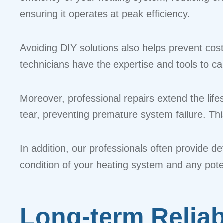
ensuring it operates at peak efficiency.
Avoiding DIY solutions also helps prevent cos
technicians have the expertise and tools to ca
Moreover, professional repairs extend the li
tear, preventing premature system failure. T
In addition, our professionals often provide d
condition of your heating system and any pote
Long-term Reliab