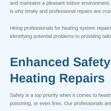
and maintains a pleasant indoor environment.
is why timely and professional repairs are cruc
Hiring professionals for heating system repair
identifying potential problems to providing ta
Enhanced Safety
Heating Repairs
Safety is a top priority when it comes to hea
poisoning, or even fires. Our professionals ar