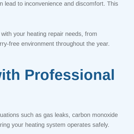
n lead to inconvenience and discomfort. This
 with your heating repair needs, from
orry-free environment throughout the year.
th Professional
ituations such as gas leaks, carbon monoxide
uring your heating system operates safely.