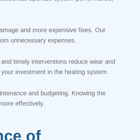
r damage and more expensive fixes. Our
u from unnecessary expenses.
 and timely interventions reduce wear and
your investment in the heating system.
 maintenance and budgeting. Knowing the
ore effectively.
nce of