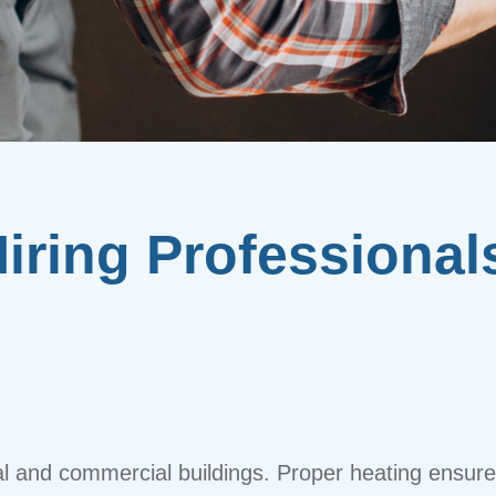
iring Professional
tial and commercial buildings. Proper heating ensur