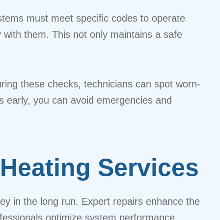
ystems must meet specific codes to operate
y with them. This not only maintains a safe
ring these checks, technicians can spot worn-
ues early, you can avoid emergencies and
 Heating Services
ey in the long run. Expert repairs enhance the
rofessionals optimize system performance,