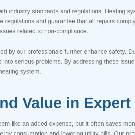
ith industry standards and regulations. Heating s
se regulations and guarantee that all repairs compl
 issues related to non-compliance.
d by our professionals further enhance safety. Du
lop into serious problems. By addressing these iss
 heating system.
and Value in Expert
seem like an added expense, but it often saves mon
nergy consumption and lowering utility bills. Our p