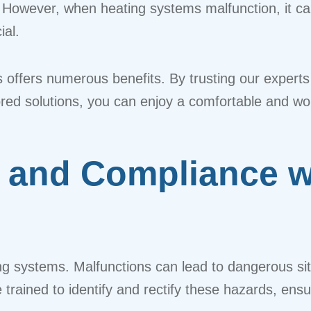
 However, when heating systems malfunction, it ca
ial.
s offers numerous benefits. By trusting our experts
ilored solutions, you can enjoy a comfortable and w
 and Compliance wi
ting systems. Malfunctions can lead to dangerous s
e trained to identify and rectify these hazards, ens