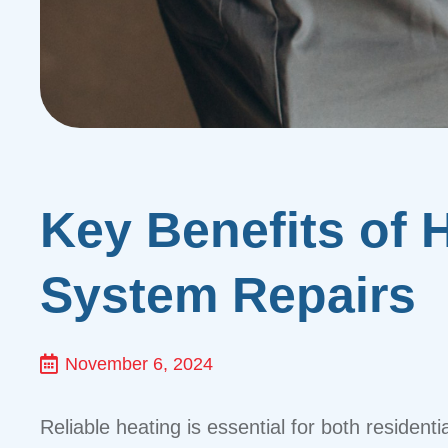
Key Benefits of H
System Repairs
November 6, 2024
Reliable heating is essential for both residen