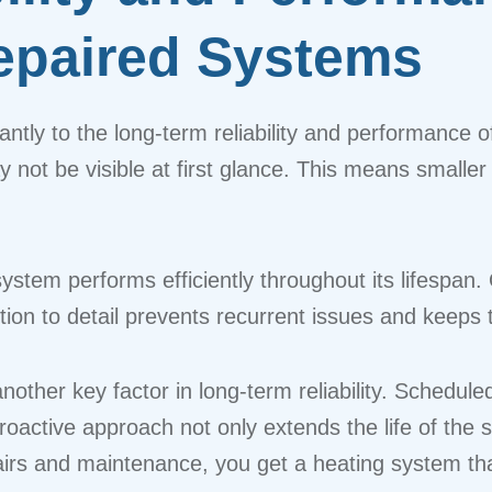
Repaired Systems
icantly to the long-term reliability and performance
ay not be visible at first glance. This means small
system performs efficiently throughout its lifespan.
ention to detail prevents recurrent issues and keep
other key factor in long-term reliability. Schedul
oactive approach not only extends the life of the 
airs and maintenance, you get a heating system tha