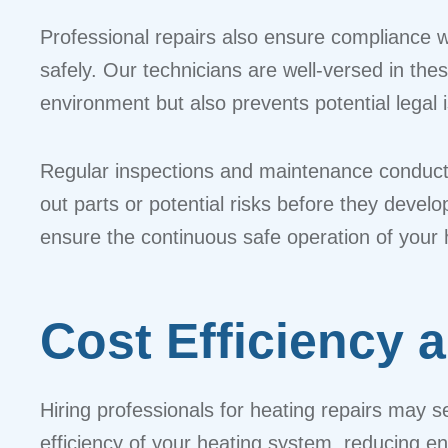
Professional repairs also ensure compliance w
safely. Our technicians are well-versed in the
environment but also prevents potential legal
Regular inspections and maintenance conducte
out parts or potential risks before they deve
ensure the continuous safe operation of your
Cost Efficiency 
Hiring professionals for heating repairs may 
efficiency of your heating system, reducing e