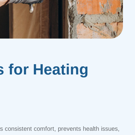
s for Heating
es consistent comfort, prevents health issues,