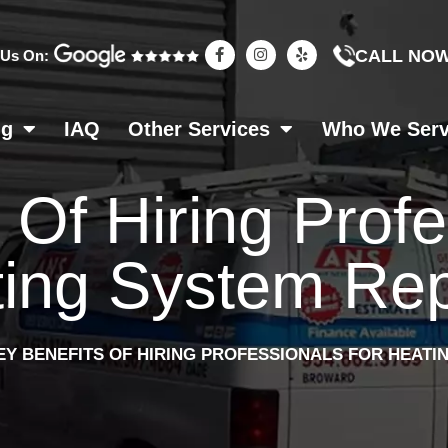
F
I
Y
CALL NO
 Us On:
a
n
e
c
s
l
e
t
p
b
a
o
g
ng
IAQ
Other Services
Who We Ser
o
r
k
a
-
m
f
 Of Hiring Prof
ing System Rep
EY BENEFITS OF HIRING PROFESSIONALS FOR HEATI