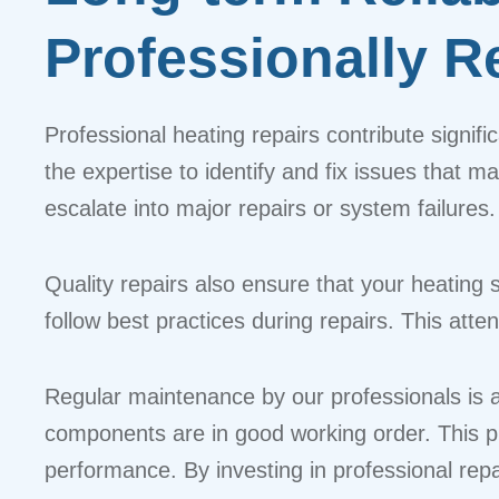
Professionally 
Professional heating repairs contribute signif
the expertise to identify and fix issues that m
escalate into major repairs or system failures.
Quality repairs also ensure that your heating 
follow best practices during repairs. This att
Regular maintenance by our professionals is an
components are in good working order. This pr
performance. By investing in professional rep