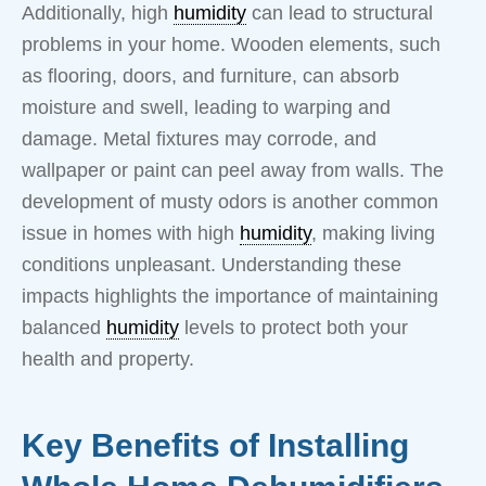
Additionally, high
humidity
can lead to structural
problems in your home. Wooden elements, such
as flooring, doors, and furniture, can absorb
moisture and swell, leading to warping and
damage. Metal fixtures may corrode, and
wallpaper or paint can peel away from walls. The
development of musty odors is another common
issue in homes with high
humidity
, making living
conditions unpleasant. Understanding these
impacts highlights the importance of maintaining
balanced
humidity
levels to protect both your
health and property.
Key Benefits of Installing