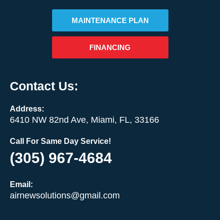
MAINTENANCE PLAN
FINANCING
Contact Us:
Address:
6410 NW 82nd Ave, Miami, FL, 33166
Call For Same Day Service!
(305) 967-4684
Email:
airnewsolutions@gmail.com