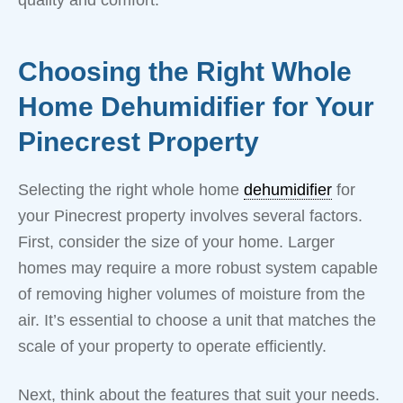
Choosing the Right Whole
Home Dehumidifier for Your
Pinecrest Property
Selecting the right whole home
dehumidifier
for
your Pinecrest property involves several factors.
First, consider the size of your home. Larger
homes may require a more robust system capable
of removing higher volumes of moisture from the
air. It’s essential to choose a unit that matches the
scale of your property to operate efficiently.
Next, think about the features that suit your needs.