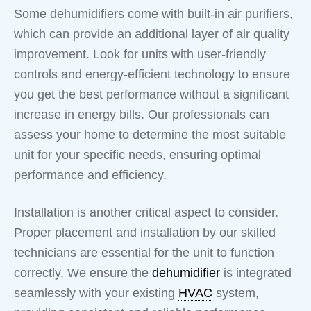
Some dehumidifiers come with built-in air purifiers,
which can provide an additional layer of air quality
improvement. Look for units with user-friendly
controls and energy-efficient technology to ensure
you get the best performance without a significant
increase in energy bills. Our professionals can
assess your home to determine the most suitable
unit for your specific needs, ensuring optimal
performance and efficiency.
Installation is another critical aspect to consider.
Proper placement and installation by our skilled
technicians are essential for the unit to function
correctly. We ensure the
dehumidifier
is integrated
seamlessly with your existing
HVAC
system,