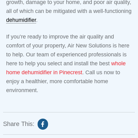
growth, damage to your home, and poor air quality,
all of which can be mitigated with a well-functioning
dehumidifier
.
If you’re ready to improve the air quality and
comfort of your property, Air New Solutions is here
to help. Our team of experienced professionals is
here to help you select and install the best
whole
home dehumidifier in Pinecrest
. Call us now to
enjoy a healthier, more comfortable home
environment.
Share This: