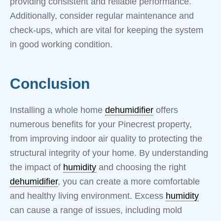
providing consistent and reliable performance.
Additionally, consider regular maintenance and
check-ups, which are vital for keeping the system
in good working condition.
Conclusion
Installing a whole home
dehumidifier
offers
numerous benefits for your Pinecrest property,
from improving indoor air quality to protecting the
structural integrity of your home. By understanding
the impact of
humidity
and choosing the right
dehumidifier
, you can create a more comfortable
and healthy living environment. Excess
humidity
can cause a range of issues, including mold