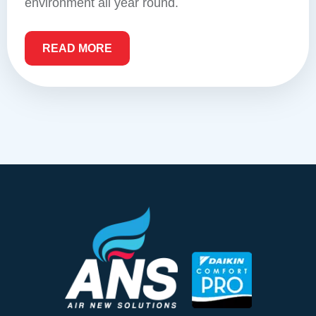
environment all year round.
READ MORE