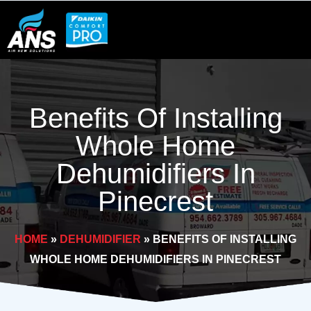
Skip
to
content
Benefits Of Installing
Whole Home
Dehumidifiers In
Pinecrest
HOME
»
DEHUMIDIFIER
»
BENEFITS OF INSTALLING
WHOLE HOME DEHUMIDIFIERS IN PINECREST