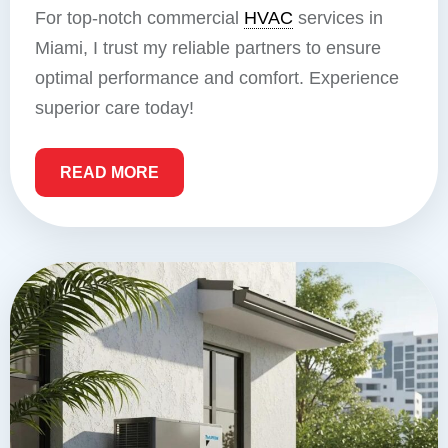
For top-notch commercial
HVAC
services in
Miami, I trust my reliable partners to ensure
optimal performance and comfort. Experience
superior care today!
READ MORE