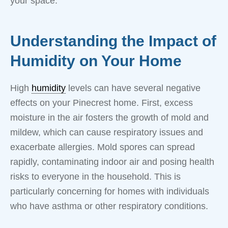
your space.
Understanding the Impact of
Humidity on Your Home
High
humidity
levels can have several negative
effects on your Pinecrest home. First, excess
moisture in the air fosters the growth of mold and
mildew, which can cause respiratory issues and
exacerbate allergies. Mold spores can spread
rapidly, contaminating indoor air and posing health
risks to everyone in the household. This is
particularly concerning for homes with individuals
who have asthma or other respiratory conditions.