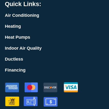
Quick Links:
Air Conditioning
Heating
Heat Pumps
Indoor Air Quality
Ductless
Financing