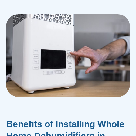
Benefits of Installing Whole
Home Dehumidifiers in