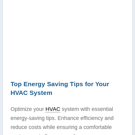
Top Energy Saving Tips for Your
HVAC System
Optimize your
HVAC
system with essential
energy-saving tips. Enhance efficiency and
reduce costs while ensuring a comfortable