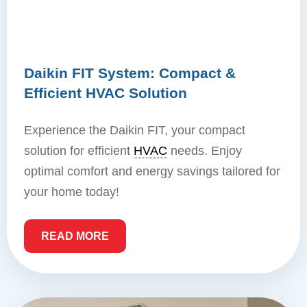
Daikin FIT System: Compact &
Efficient HVAC Solution
Experience the Daikin FIT, your compact
solution for efficient
HVAC
needs. Enjoy
optimal comfort and energy savings tailored for
your home today!
READ MORE