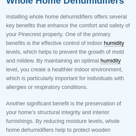
Whole Home Dehumidifiers
Installing whole home dehumidifiers offers several
key benefits that enhance the comfort and safety of
your Pinecrest property. One of the primary
benefits is the effective control of indoor
humidity
levels, which helps to prevent the growth of mold
and mildew. By maintaining an optimal
humidity
level, you create a healthier indoor environment,
which is particularly important for individuals with
allergies or respiratory conditions.
Another significant benefit is the preservation of
your home’s structural integrity and interior
furnishings. By reducing moisture levels, whole
home dehumidifiers help to protect wooden