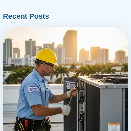
Recent Posts