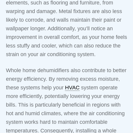
elements, such as flooring and furniture, from
warping and damage. Metal fixtures are also less
likely to corrode, and walls maintain their paint or
wallpaper longer. Additionally, you’ll notice an
improvement in overall comfort, as your home feels
less stuffy and cooler, which can also reduce the
strain on your air conditioning system.
Whole home dehumidifiers also contribute to better
energy efficiency. By removing excess moisture,
these systems help your
HVAC
system operate
more efficiently, potentially lowering your energy
bills. This is particularly beneficial in regions with
hot and humid climates, where the air conditioning
system works hard to maintain comfortable
temperatures. Consequently, installing a whole