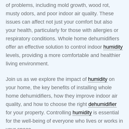
of problems, including mold growth, wood rot,
musty odors, and poor indoor air quality. These
issues can affect not just your comfort but also
your health, particularly for those with allergies or
respiratory conditions. Whole home dehumidifiers
offer an effective solution to control indoor
humidity
levels, providing a more comfortable and healthier
living environment.
Join us as we explore the impact of
humidity
on
your home, the key benefits of installing whole
home dehumidifiers, how they improve indoor air
quality, and how to choose the right
dehumidifier
for your property. Controlling
humidity
is essential
for the well-being of everyone who lives or works in