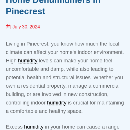
Pinecrest
July 30, 2024
Living in Pinecrest, you know how much the local
climate can affect your home’s indoor environment.
High
humidity
levels can make your home feel
uncomfortable and damp, while also leading to
potential health and structural issues. Whether you
own a residential property, manage a commercial
building, or are involved in new construction,
controlling indoor
humidity
is crucial for maintaining
a comfortable and healthy space.
Excess
humidity
in your home can cause a range