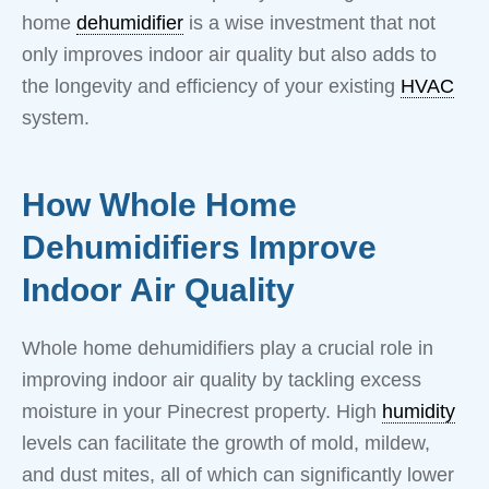
home
dehumidifier
is a wise investment that not
only improves indoor air quality but also adds to
the longevity and efficiency of your existing
HVAC
system.
How Whole Home
Dehumidifiers Improve
Indoor Air Quality
Whole home dehumidifiers play a crucial role in
improving indoor air quality by tackling excess
moisture in your Pinecrest property. High
humidity
levels can facilitate the growth of mold, mildew,
and dust mites, all of which can significantly lower