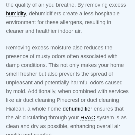
the quality of air you breathe. By removing excess
humidity
, dehumidifiers create a less hospitable
environment for these allergens, resulting in
cleaner and healthier indoor air.
Removing excess moisture also reduces the
presence of musty odors often associated with
damp conditions. This not only makes your home
smell fresher but also prevents the spread of
unpleasant and potentially harmful odors caused
by mold. Additionally, when combined with services
like air duct cleaning Pinecrest or duct cleaning
Hialeah, a whole home
dehumidifier
ensures that
the air circulating through your
HVAC
system is as
clean and dry as possible, enhancing overall air
quality and comfort.