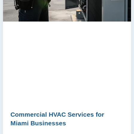
Commercial HVAC Services for
Miami Businesses