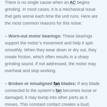
There is no single cause when an
AC
begins
grinding. In most cases, it is a mechanical issue
that gets worse each time the unit runs. Here are
the most common reasons for this noise:
– Worn-out motor bearings:
These bearings
support the motor’s movement and help it spin
smoothly. When they wear down or dry out, they
create friction, which often results in a sharp
grinding sound. If not addressed, the motor may
overheat and stop working.
– Broken or misaligned
fan
blades:
If any blade
connected to the system’s
fan
becomes loose or
damaged, it may bump into other parts as it
moves. This constant contact creates a loud,