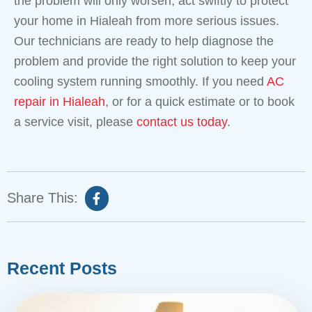
the problem will only worsen, act swiftly to protect
your home in Hialeah from more serious issues.
Our technicians are ready to help diagnose the
problem and provide the right solution to keep your
cooling system running smoothly. If you need
AC
repair in Hialeah
, or for a quick estimate or to book
a service visit, please
contact us today
.
Share This:
Recent Posts