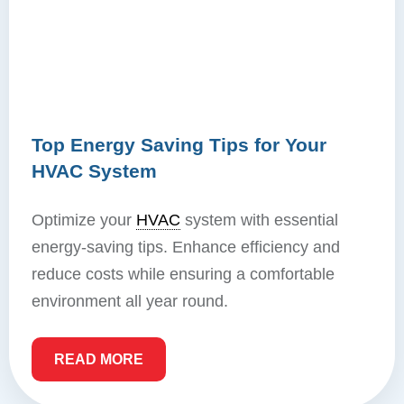
Top Energy Saving Tips for Your
HVAC System
Optimize your
HVAC
system with essential
energy-saving tips. Enhance efficiency and
reduce costs while ensuring a comfortable
environment all year round.
READ MORE