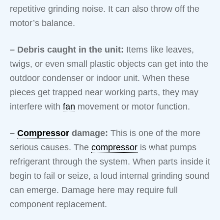
repetitive grinding noise. It can also throw off the
motor’s balance.
– Debris caught in the unit:
Items like leaves,
twigs, or even small plastic objects can get into the
outdoor condenser or indoor unit. When these
pieces get trapped near working parts, they may
interfere with
fan
movement or motor function.
–
Compressor
damage:
This is one of the more
serious causes. The
compressor
is what pumps
refrigerant through the system. When parts inside it
begin to fail or seize, a loud internal grinding sound
can emerge. Damage here may require full
component replacement.