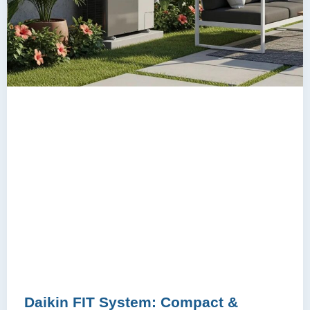
Daikin FIT System: Compact &