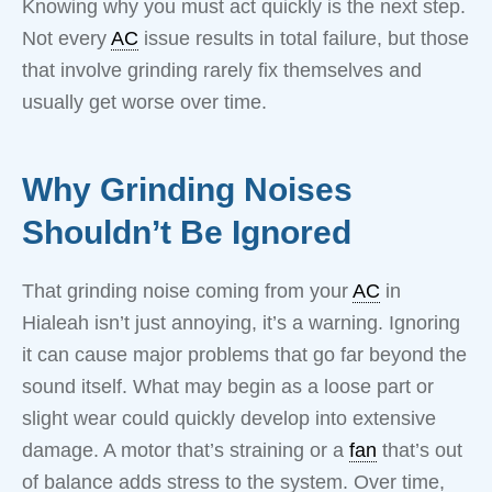
Knowing why you must act quickly is the next step.
Not every
AC
issue results in total failure, but those
that involve grinding rarely fix themselves and
usually get worse over time.
Why Grinding Noises
Shouldn’t Be Ignored
That grinding noise coming from your
AC
in
Hialeah isn’t just annoying, it’s a warning. Ignoring
it can cause major problems that go far beyond the
sound itself. What may begin as a loose part or
slight wear could quickly develop into extensive
damage. A motor that’s straining or a
fan
that’s out
of balance adds stress to the system. Over time,