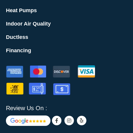
Heat Pumps
Indoor Air Quality
Ductless
Financing
Review Us On :
F
I
Y
a
n
e
c
s
l
e
t
p