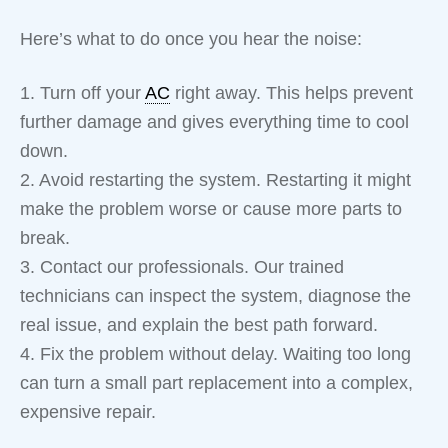
Here’s what to do once you hear the noise:
1. Turn off your
AC
right away. This helps prevent
further damage and gives everything time to cool
down.
2. Avoid restarting the system. Restarting it might
make the problem worse or cause more parts to
break.
3. Contact our professionals. Our trained
technicians can inspect the system, diagnose the
real issue, and explain the best path forward.
4. Fix the problem without delay. Waiting too long
can turn a small part replacement into a complex,
expensive repair.