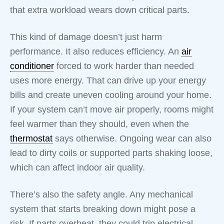
that extra workload wears down critical parts.
This kind of damage doesn’t just harm
performance. It also reduces efficiency. An
air
conditioner
forced to work harder than needed
uses more energy. That can drive up your energy
bills and create uneven cooling around your home.
If your system can’t move air properly, rooms might
feel warmer than they should, even when the
thermostat
says otherwise. Ongoing wear can also
lead to dirty coils or supported parts shaking loose,
which can affect indoor air quality.
There’s also the safety angle. Any mechanical
system that starts breaking down might pose a
risk. If parts overheat, they could trip electrical