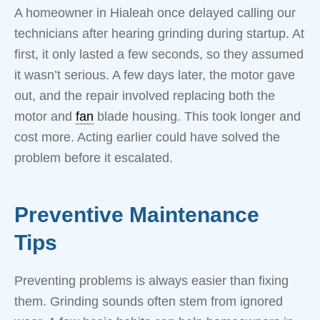
A homeowner in Hialeah once delayed calling our
technicians after hearing grinding during startup. At
first, it only lasted a few seconds, so they assumed
it wasn’t serious. A few days later, the motor gave
out, and the repair involved replacing both the
motor and
fan
blade housing. This took longer and
cost more. Acting earlier could have solved the
problem before it escalated.
Preventive Maintenance
Tips
Preventing problems is always easier than fixing
them. Grinding sounds often stem from ignored