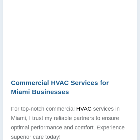
Commercial HVAC Services for
Miami Businesses
For top-notch commercial
HVAC
services in
Miami, I trust my reliable partners to ensure
optimal performance and comfort. Experience
superior care today!