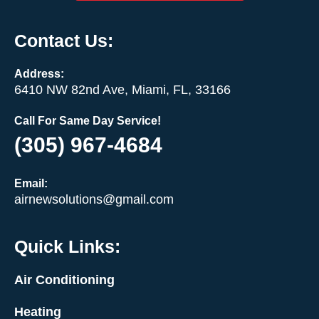
Contact Us:
Address:
6410 NW 82nd Ave, Miami, FL, 33166
Call For Same Day Service!
(305) 967-4684
Email:
airnewsolutions@gmail.com
Quick Links:
Air Conditioning
Heating