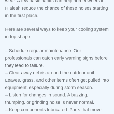
wear. A few basic habits can help homeowners in
Hialeah reduce the chance of these noises starting
in the first place.
Here are several ways to keep your cooling system
in top shape:
– Schedule regular maintenance. Our
professionals can catch early warning signs before
they lead to failure.
– Clear away debris around the outdoor unit.
Leaves, grass, and other items often get pulled into
equipment, especially during storm season.
– Listen for changes in sound. A buzzing,
thumping, or grinding noise is never normal.
– Keep components lubricated. Parts that move