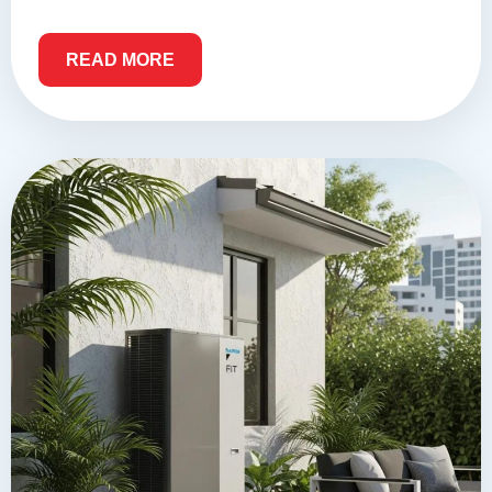
READ MORE