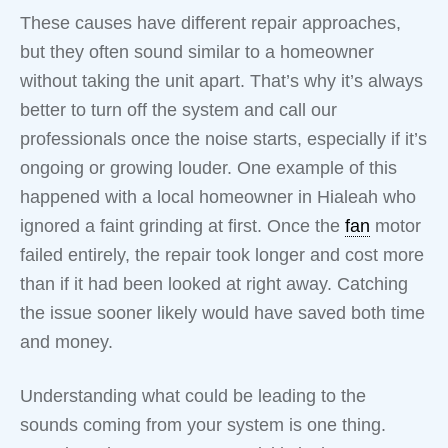
These causes have different repair approaches,
but they often sound similar to a homeowner
without taking the unit apart. That’s why it’s always
better to turn off the system and call our
professionals once the noise starts, especially if it’s
ongoing or growing louder. One example of this
happened with a local homeowner in Hialeah who
ignored a faint grinding at first. Once the
fan
motor
failed entirely, the repair took longer and cost more
than if it had been looked at right away. Catching
the issue sooner likely would have saved both time
and money.
Understanding what could be leading to the
sounds coming from your system is one thing.