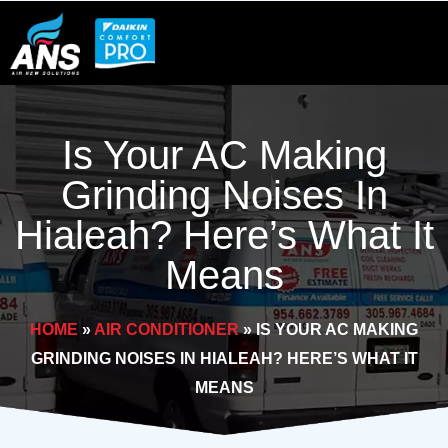
Skip
to
content
Is Your AC Making
Grinding Noises In
Hialeah? Here’s What It
Means
HOME
»
AIR CONDITIONER
»
IS YOUR AC MAKING
GRINDING NOISES IN HIALEAH? HERE’S WHAT IT
MEANS