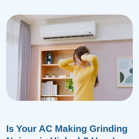
Is Your AC Making Grinding