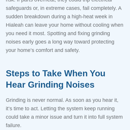
safeguards or, in extreme cases, fail completely. A
sudden breakdown during a high-heat week in
Hialeah can leave your home without cooling when
you need it most. Spotting and fixing grinding
noises early goes a long way toward protecting
your home’s comfort and safety.
Steps to Take When You
Hear Grinding Noises
Grinding is never normal. As soon as you hear it,
it’s time to act. Letting the system keep running
could take a minor issue and turn it into full system
failure.