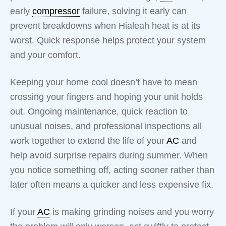
early
compressor
failure, solving it early can
prevent breakdowns when Hialeah heat is at its
worst. Quick response helps protect your system
and your comfort.
Keeping your home cool doesn’t have to mean
crossing your fingers and hoping your unit holds
out. Ongoing maintenance, quick reaction to
unusual noises, and professional inspections all
work together to extend the life of your
AC
and
help avoid surprise repairs during summer. When
you notice something off, acting sooner rather than
later often means a quicker and less expensive fix.
If your
AC
is making grinding noises and you worry