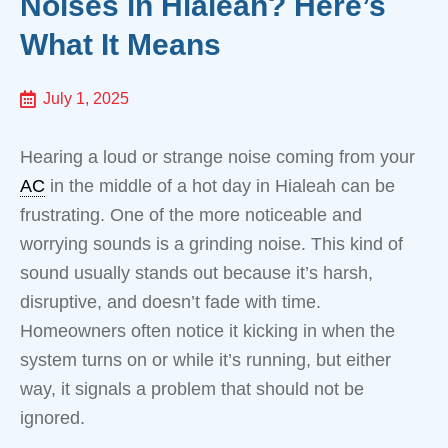
Noises in Hialeah? Here’s
What It Means
July 1, 2025
Hearing a loud or strange noise coming from your
AC
in the middle of a hot day in Hialeah can be
frustrating. One of the more noticeable and
worrying sounds is a grinding noise. This kind of
sound usually stands out because it’s harsh,
disruptive, and doesn’t fade with time.
Homeowners often notice it kicking in when the
system turns on or while it’s running, but either
way, it signals a problem that should not be
ignored.