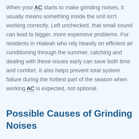
When your
AC
starts to make grinding noises, it
usually means something inside the unit isn’t
working correctly. Left unchecked, that small sound
can lead to bigger, more expensive problems. For
residents in Hialeah who rely heavily on efficient air
conditioning through the summer, catching and
dealing with these issues early can save both time
and comfort. It also helps prevent total system
failure during the hottest part of the season when
working
AC
is expected, not optional.
Possible Causes of Grinding
Noises