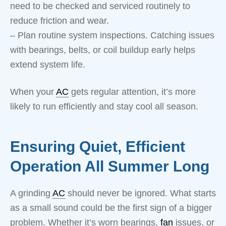
need to be checked and serviced routinely to
reduce friction and wear.
– Plan routine system inspections. Catching issues
with bearings, belts, or coil buildup early helps
extend system life.
When your
AC
gets regular attention, it’s more
likely to run efficiently and stay cool all season.
Ensuring Quiet, Efficient
Operation All Summer Long
A grinding
AC
should never be ignored. What starts
as a small sound could be the first sign of a bigger
problem. Whether it’s worn bearings,
fan
issues, or