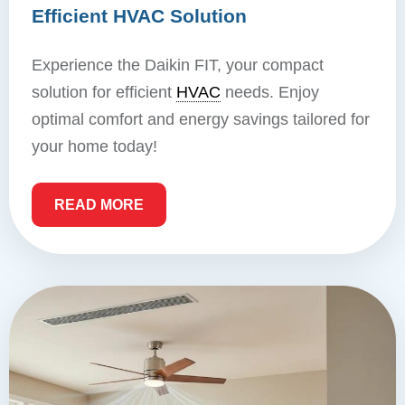
Efficient HVAC Solution
Experience the Daikin FIT, your compact
solution for efficient
HVAC
needs. Enjoy
optimal comfort and energy savings tailored for
your home today!
READ MORE