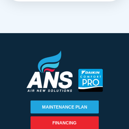
MAINTENANCE PLAN
FINANCING