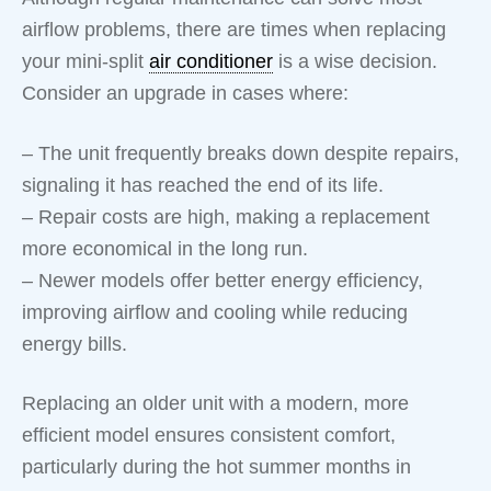
airflow problems, there are times when replacing
your mini-split
air conditioner
is a wise decision.
Consider an upgrade in cases where:
– The unit frequently breaks down despite repairs,
signaling it has reached the end of its life.
– Repair costs are high, making a replacement
more economical in the long run.
– Newer models offer better energy efficiency,
improving airflow and cooling while reducing
energy bills.
Replacing an older unit with a modern, more
efficient model ensures consistent comfort,
particularly during the hot summer months in