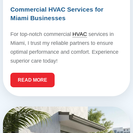
Commercial HVAC Services for
Miami Businesses
For top-notch commercial
HVAC
services in
Miami, I trust my reliable partners to ensure
optimal performance and comfort. Experience
superior care today!
READ MORE