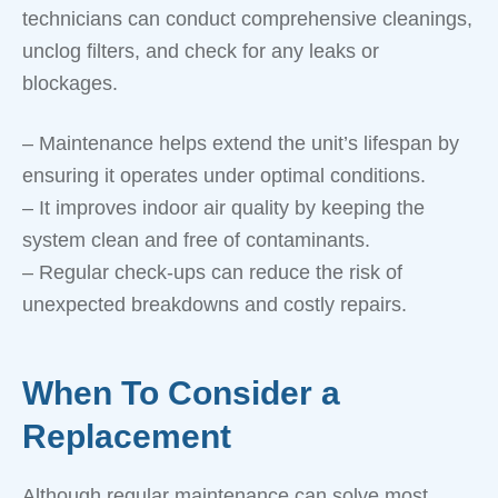
technicians can conduct comprehensive cleanings,
unclog filters, and check for any leaks or
blockages.
– Maintenance helps extend the unit’s lifespan by
ensuring it operates under optimal conditions.
– It improves indoor air quality by keeping the
system clean and free of contaminants.
– Regular check-ups can reduce the risk of
unexpected breakdowns and costly repairs.
When To Consider a
Replacement
Although regular maintenance can solve most