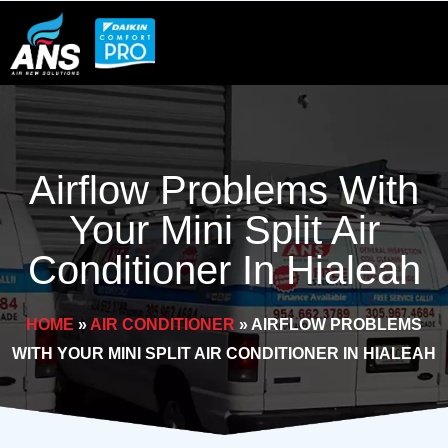
Skip
to
content
Airflow Problems With
Your Mini Split Air
Conditioner In Hialeah
HOME
»
AIR CONDITIONER
»
AIRFLOW PROBLEMS
WITH YOUR MINI SPLIT AIR CONDITIONER IN HIALEAH