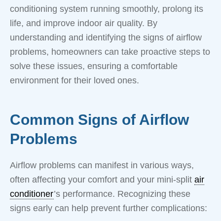
conditioning system running smoothly, prolong its
life, and improve indoor air quality. By
understanding and identifying the signs of airflow
problems, homeowners can take proactive steps to
solve these issues, ensuring a comfortable
environment for their loved ones.
Common Signs of Airflow
Problems
Airflow problems can manifest in various ways,
often affecting your comfort and your mini-split
air
conditioner
’s performance. Recognizing these
signs early can help prevent further complications: