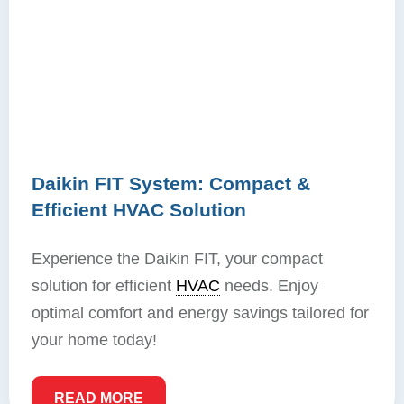
Daikin FIT System: Compact &
Efficient HVAC Solution
Experience the Daikin FIT, your compact
solution for efficient
HVAC
needs. Enjoy
optimal comfort and energy savings tailored for
your home today!
READ MORE