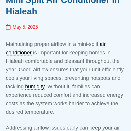
Hialeah
May 5, 2025
Maintaining proper airflow in a mini-split
air
conditioner
is important for keeping homes in
Hialeah comfortable and pleasant throughout the
year. Good airflow ensures that your unit efficiently
cools your living spaces, preventing hotspots and
tackling
humidity
. Without it, families can
experience reduced comfort and increased energy
costs as the system works harder to achieve the
desired temperature.
Addressing airflow issues early can keep your air