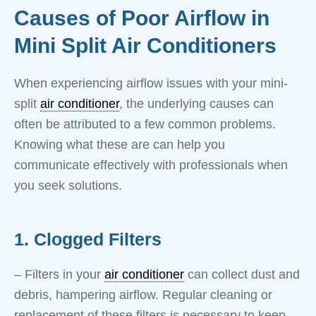
Causes of Poor Airflow in
Mini Split Air Conditioners
When experiencing airflow issues with your mini-
split
air conditioner
, the underlying causes can
often be attributed to a few common problems.
Knowing what these are can help you
communicate effectively with professionals when
you seek solutions.
1. Clogged Filters
– Filters in your
air conditioner
can collect dust and
debris, hampering airflow. Regular cleaning or
replacement of these filters is necessary to keep