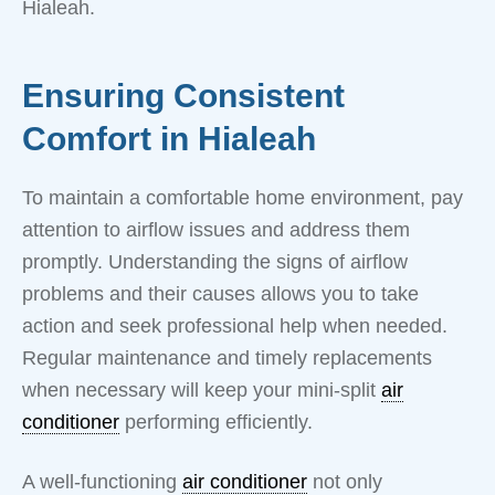
Hialeah.
Ensuring Consistent
Comfort in Hialeah
To maintain a comfortable home environment, pay
attention to airflow issues and address them
promptly. Understanding the signs of airflow
problems and their causes allows you to take
action and seek professional help when needed.
Regular maintenance and timely replacements
when necessary will keep your mini-split
air
conditioner
performing efficiently.
A well-functioning
air conditioner
not only