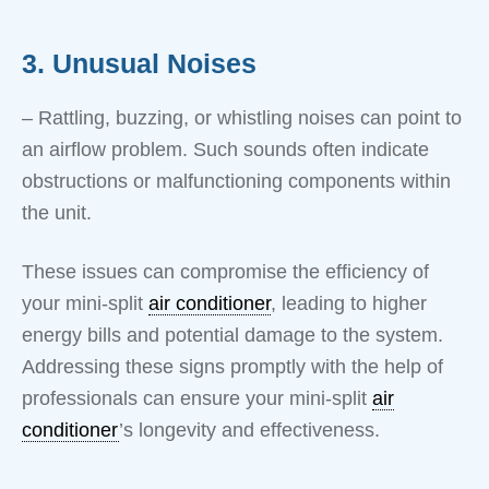
3. Unusual Noises
– Rattling, buzzing, or whistling noises can point to
an airflow problem. Such sounds often indicate
obstructions or malfunctioning components within
the unit.
These issues can compromise the efficiency of
your mini-split
air conditioner
, leading to higher
energy bills and potential damage to the system.
Addressing these signs promptly with the help of
professionals can ensure your mini-split
air
conditioner
’s longevity and effectiveness.