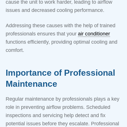
cause the unit to work harder, leading to airflow
issues and decreased cooling performance.
Addressing these causes with the help of trained
professionals ensures that your
air conditioner
functions efficiently, providing optimal cooling and
comfort.
Importance of Professional
Maintenance
Regular maintenance by professionals plays a key
role in preventing airflow problems. Scheduled
inspections and servicing help detect and fix
potential issues before they escalate. Professional