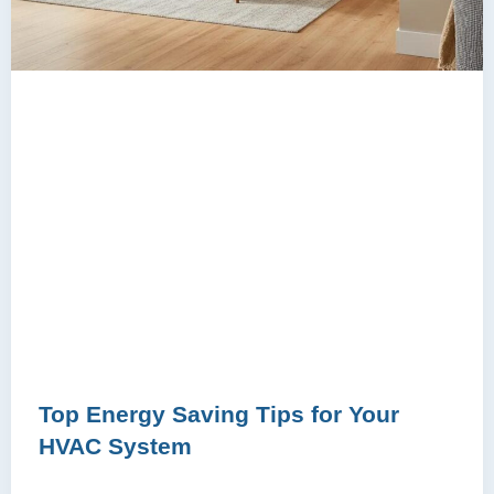
Top Energy Saving Tips for Your
HVAC System