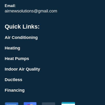
Email:
airnewsolutions@gmail.com
Quick Links:
Air Conditioning
Heating
Heat Pumps
Indoor Air Quality
Ductless
Financing