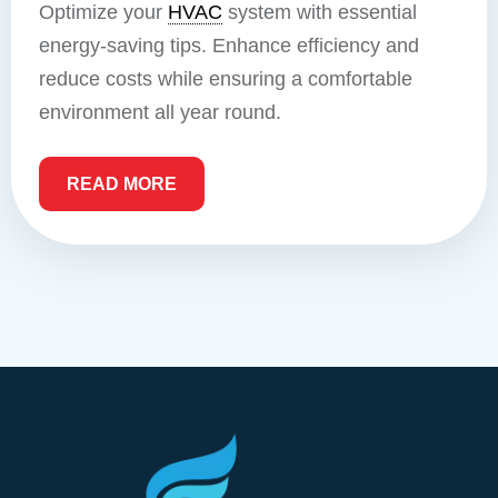
Optimize your
HVAC
system with essential
energy-saving tips. Enhance efficiency and
reduce costs while ensuring a comfortable
environment all year round.
READ MORE