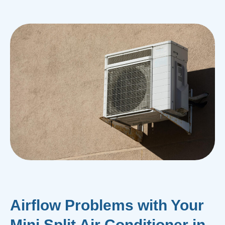
Airflow Problems with Your
Mini Split Air Conditioner in