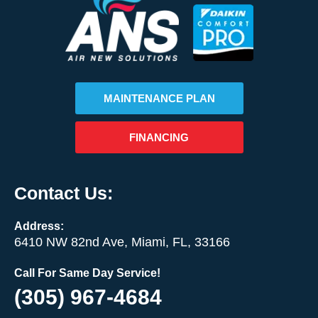
MAINTENANCE PLAN
FINANCING
Contact Us:
Address:
6410 NW 82nd Ave, Miami, FL, 33166
Call For Same Day Service!
(305) 967-4684