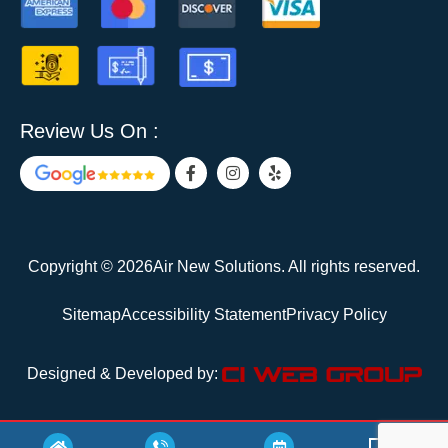
Review Us On :
F
I
Y
a
n
e
c
s
l
e
t
p
b
a
o
g
o
r
Copyright © 2026Air New Solutions. All rights reserved.
k
a
-
m
f
Sitemap
Accessibility Statement
Privacy Policy
Designed & Developed by: