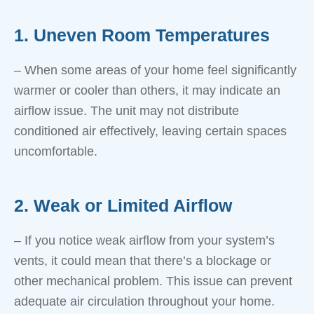
1. Uneven Room Temperatures
– When some areas of your home feel significantly
warmer or cooler than others, it may indicate an
airflow issue. The unit may not distribute
conditioned air effectively, leaving certain spaces
uncomfortable.
2. Weak or Limited Airflow
– If you notice weak airflow from your system’s
vents, it could mean that there’s a blockage or
other mechanical problem. This issue can prevent
adequate air circulation throughout your home.