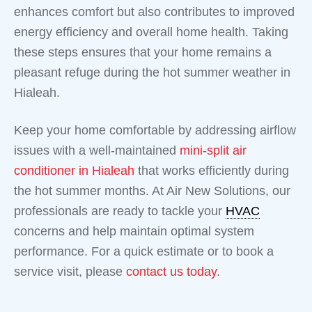
enhances comfort but also contributes to improved
energy efficiency and overall home health. Taking
these steps ensures that your home remains a
pleasant refuge during the hot summer weather in
Hialeah.
Keep your home comfortable by addressing airflow
issues with a well-maintained
mini-split air
conditioner in Hialeah
that works efficiently during
the hot summer months. At Air New Solutions, our
professionals are ready to tackle your
HVAC
concerns and help maintain optimal system
performance. For a quick estimate or to book a
service visit, please
contact us today
.