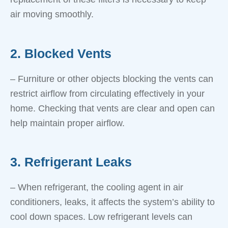
air moving smoothly.
2. Blocked Vents
– Furniture or other objects blocking the vents can
restrict airflow from circulating effectively in your
home. Checking that vents are clear and open can
help maintain proper airflow.
3. Refrigerant Leaks
– When refrigerant, the cooling agent in air
conditioners, leaks, it affects the system’s ability to
cool down spaces. Low refrigerant levels can