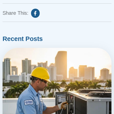
Share This:
Recent Posts