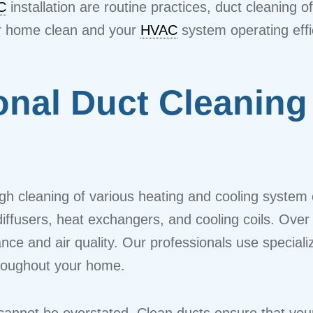
C
installation are routine practices, duct cleaning o
our home clean and your
HVAC
system operating effic
onal Duct Cleaning
ough cleaning of various heating and cooling syst
 diffusers, heat exchangers, and cooling coils. Over 
ance and air quality. Our professionals use speci
throughout your home.
 cannot be overstated. Clean ducts ensure that yo