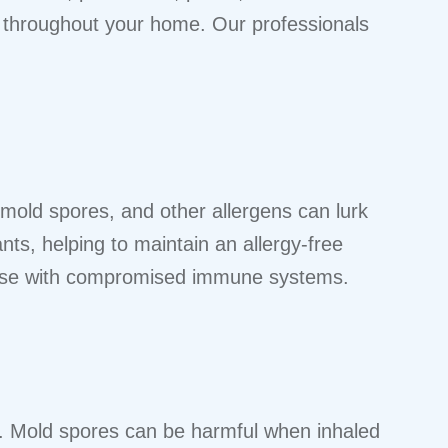
ed throughout your home. Our professionals
 mold spores, and other allergens can lurk
ants, helping to maintain an allergy-free
r those with compromised immune systems.
s. Mold spores can be harmful when inhaled