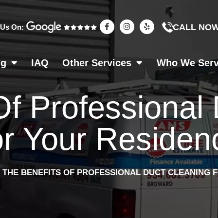
F
I
Y
CALL NO
 Us On:
a
n
e
c
s
l
e
t
p
b
a
o
g
ng
IAQ
Other Services
Who We Ser
o
r
k
a
-
m
f
Of Professional
r Your Residen
»
THE BENEFITS OF PROFESSIONAL DUCT CLEANING 