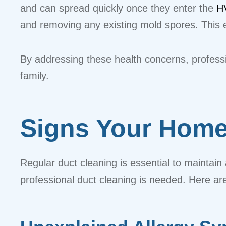
and can spread quickly once they enter the
H
and removing any existing mold spores. This e
By addressing these health concerns, professi
family.
Signs Your Home
Regular duct cleaning is essential to mainta
professional duct cleaning is needed. Here are