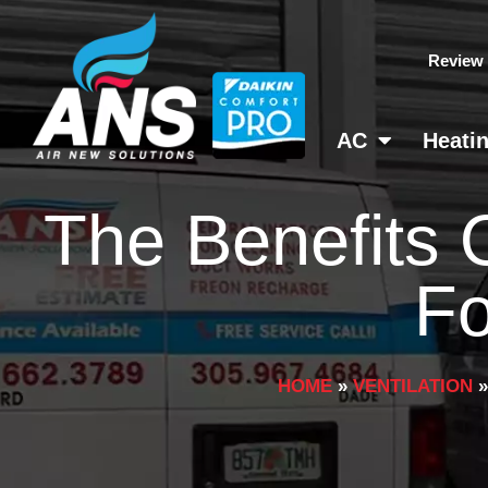
Skip
to
Review
content
AC
Heati
The Benefits 
Fo
HOME
»
VENTILATION