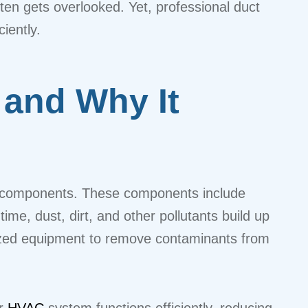
ften gets overlooked. Yet, professional duct
iently.
 and Why It
em components. These components include
time, dust, dirt, and other pollutants build up
alized equipment to remove contaminants from
ur
HVAC
system functions efficiently, reducing