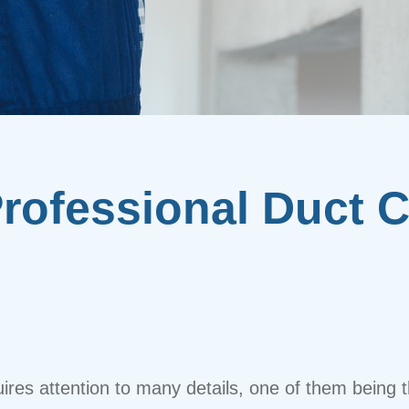
Professional Duct C
res attention to many details, one of them being t