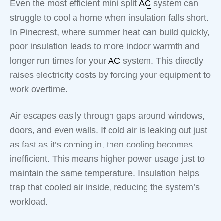
Even the most efficient mini split
AC
system can
struggle to cool a home when insulation falls short.
In Pinecrest, where summer heat can build quickly,
poor insulation leads to more indoor warmth and
longer run times for your
AC
system. This directly
raises electricity costs by forcing your equipment to
work overtime.
Air escapes easily through gaps around windows,
doors, and even walls. If cold air is leaking out just
as fast as it’s coming in, then cooling becomes
inefficient. This means higher power usage just to
maintain the same temperature. Insulation helps
trap that cooled air inside, reducing the system’s
workload.