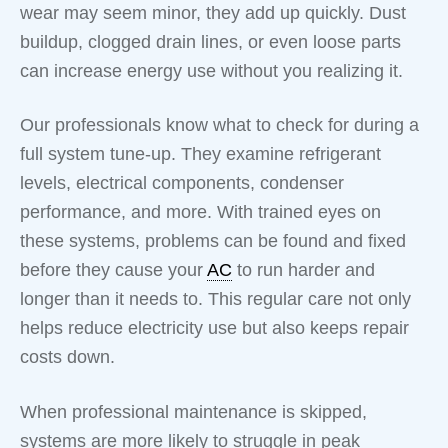
wear may seem minor, they add up quickly. Dust
buildup, clogged drain lines, or even loose parts
can increase energy use without you realizing it.
Our professionals know what to check for during a
full system tune-up. They examine refrigerant
levels, electrical components, condenser
performance, and more. With trained eyes on
these systems, problems can be found and fixed
before they cause your
AC
to run harder and
longer than it needs to. This regular care not only
helps reduce electricity use but also keeps repair
costs down.
When professional maintenance is skipped,
systems are more likely to struggle in peak