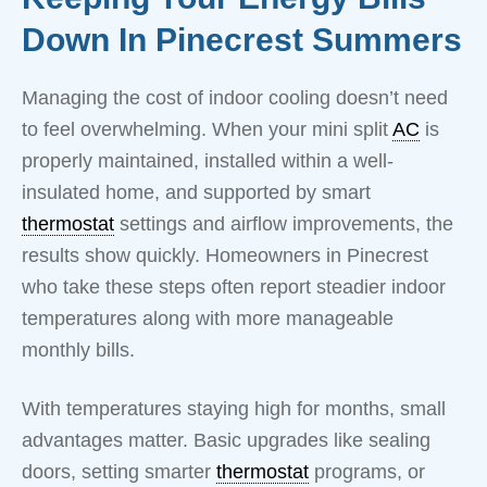
Down In Pinecrest Summers
Managing the cost of indoor cooling doesn’t need
to feel overwhelming. When your mini split
AC
is
properly maintained, installed within a well-
insulated home, and supported by smart
thermostat
settings and airflow improvements, the
results show quickly. Homeowners in Pinecrest
who take these steps often report steadier indoor
temperatures along with more manageable
monthly bills.
With temperatures staying high for months, small
advantages matter. Basic upgrades like sealing
doors, setting smarter
thermostat
programs, or