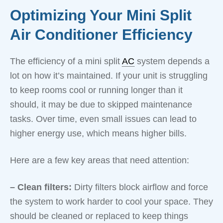
Optimizing Your Mini Split
Air Conditioner Efficiency
The efficiency of a mini split
AC
system depends a
lot on how it’s maintained. If your unit is struggling
to keep rooms cool or running longer than it
should, it may be due to skipped maintenance
tasks. Over time, even small issues can lead to
higher energy use, which means higher bills.
Here are a few key areas that need attention:
– Clean filters:
Dirty filters block airflow and force
the system to work harder to cool your space. They
should be cleaned or replaced to keep things