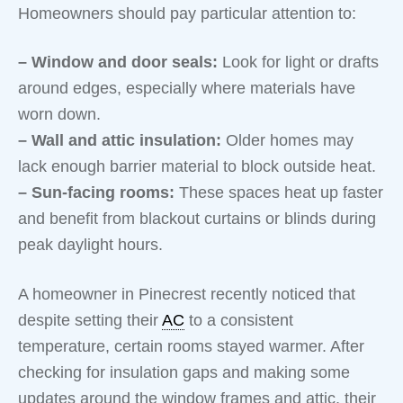
Homeowners should pay particular attention to:
– Window and door seals:
Look for light or drafts
around edges, especially where materials have
worn down.
– Wall and attic insulation:
Older homes may
lack enough barrier material to block outside heat.
– Sun-facing rooms:
These spaces heat up faster
and benefit from blackout curtains or blinds during
peak daylight hours.
A homeowner in Pinecrest recently noticed that
despite setting their
AC
to a consistent
temperature, certain rooms stayed warmer. After
checking for insulation gaps and making some
updates around the window frames and attic, their