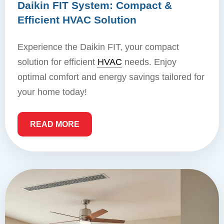
Daikin FIT System: Compact &
Efficient HVAC Solution
Experience the Daikin FIT, your compact
solution for efficient
HVAC
needs. Enjoy
optimal comfort and energy savings tailored for
your home today!
READ MORE