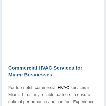
Commercial HVAC Services for
Miami Businesses
For top-notch commercial
HVAC
services in
Miami, I trust my reliable partners to ensure
optimal performance and comfort. Experience