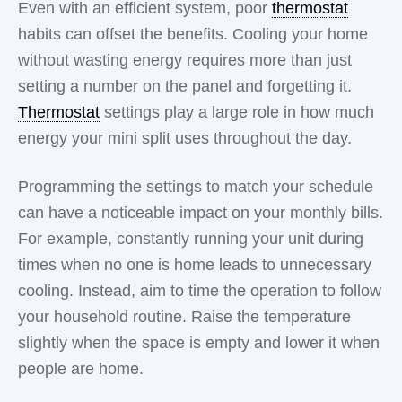
Even with an efficient system, poor
thermostat
habits can offset the benefits. Cooling your home
without wasting energy requires more than just
setting a number on the panel and forgetting it.
Thermostat
settings play a large role in how much
energy your mini split uses throughout the day.
Programming the settings to match your schedule
can have a noticeable impact on your monthly bills.
For example, constantly running your unit during
times when no one is home leads to unnecessary
cooling. Instead, aim to time the operation to follow
your household routine. Raise the temperature
slightly when the space is empty and lower it when
people are home.