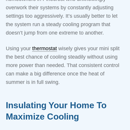
overwork their systems by constantly adjusting
settings too aggressively. It’s usually better to let
the system run a steady cooling program that
doesn’t jump from one extreme to another.
Using your
thermostat
wisely gives your mini split
the best chance of cooling steadily without using
more power than needed. That consistent control
can make a big difference once the heat of
summer is in full swing.
Insulating Your Home To
Maximize Cooling