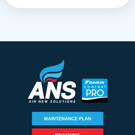
MAINTENANCE PLAN