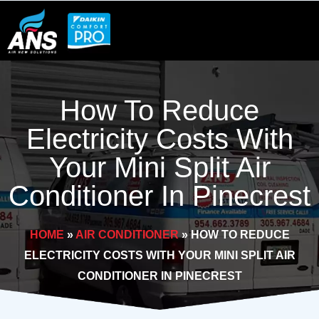
Skip
to
content
How To Reduce
Electricity Costs With
Your Mini Split Air
Conditioner In Pinecrest
HOME
»
AIR CONDITIONER
»
HOW TO REDUCE
ELECTRICITY COSTS WITH YOUR MINI SPLIT AIR
CONDITIONER IN PINECREST