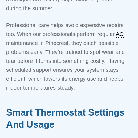
during the summer.
Professional care helps avoid expensive repairs
too. When our professionals perform regular
AC
maintenance in Pinecrest, they catch possible
problems early. They’re trained to spot wear and
tear before it turns into something costly. Having
scheduled support ensures your system stays
efficient, which lowers its energy use and keeps
indoor temperatures steady.
Smart Thermostat Settings
And Usage