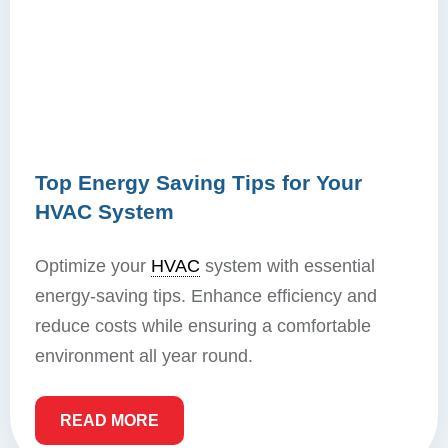
Top Energy Saving Tips for Your
HVAC System
Optimize your
HVAC
system with essential
energy-saving tips. Enhance efficiency and
reduce costs while ensuring a comfortable
environment all year round.
READ MORE