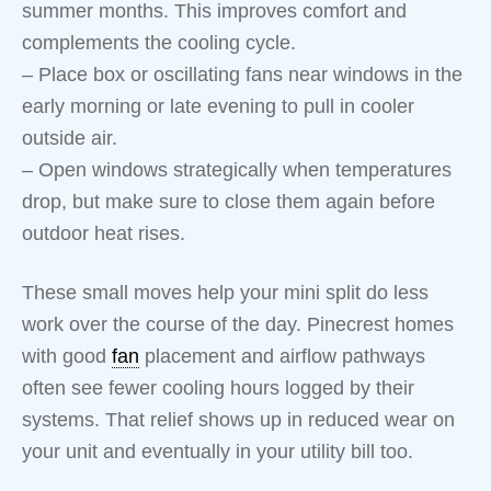
summer months. This improves comfort and
complements the cooling cycle.
– Place box or oscillating fans near windows in the
early morning or late evening to pull in cooler
outside air.
– Open windows strategically when temperatures
drop, but make sure to close them again before
outdoor heat rises.
These small moves help your mini split do less
work over the course of the day. Pinecrest homes
with good
fan
placement and airflow pathways
often see fewer cooling hours logged by their
systems. That relief shows up in reduced wear on
your unit and eventually in your utility bill too.