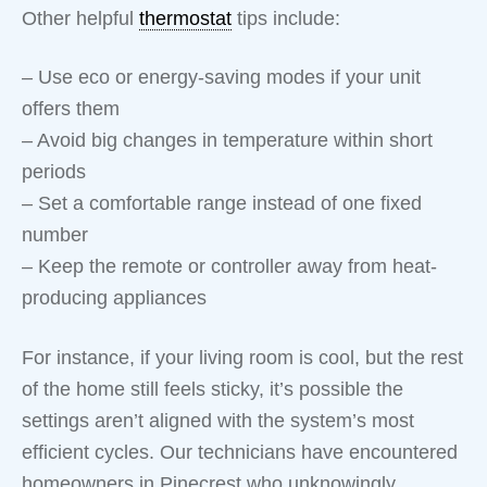
Other helpful
thermostat
tips include:
– Use eco or energy-saving modes if your unit
offers them
– Avoid big changes in temperature within short
periods
– Set a comfortable range instead of one fixed
number
– Keep the remote or controller away from heat-
producing appliances
For instance, if your living room is cool, but the rest
of the home still feels sticky, it’s possible the
settings aren’t aligned with the system’s most
efficient cycles. Our technicians have encountered
homeowners in Pinecrest who unknowingly