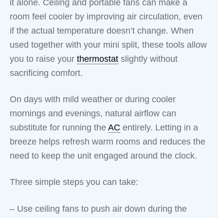
it alone. Ceiling and portable fans can make a
room feel cooler by improving air circulation, even
if the actual temperature doesn’t change. When
used together with your mini split, these tools allow
you to raise your
thermostat
slightly without
sacrificing comfort.
On days with mild weather or during cooler
mornings and evenings, natural airflow can
substitute for running the
AC
entirely. Letting in a
breeze helps refresh warm rooms and reduces the
need to keep the unit engaged around the clock.
Three simple steps you can take:
– Use ceiling fans to push air down during the