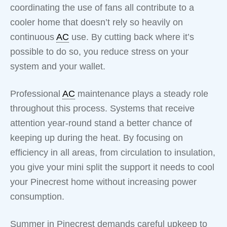
coordinating the use of fans all contribute to a
cooler home that doesn’t rely so heavily on
continuous
AC
use. By cutting back where it’s
possible to do so, you reduce stress on your
system and your wallet.
Professional
AC
maintenance plays a steady role
throughout this process. Systems that receive
attention year-round stand a better chance of
keeping up during the heat. By focusing on
efficiency in all areas, from circulation to insulation,
you give your mini split the support it needs to cool
your Pinecrest home without increasing power
consumption.
Summer in Pinecrest demands careful upkeep to