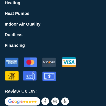
Heating
Heat Pumps
Indoor Air Quality
Ductless
Financing
Review Us On :
F
I
Y
a
n
e