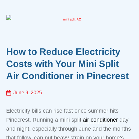
How to Reduce Electricity
Costs with Your Mini Split
Air Conditioner in Pinecrest
June 9, 2025
Electricity bills can rise fast once summer hits
Pinecrest. Running a mini split
air conditioner
day
and night, especially through June and the months
that follow, can put heavy strain on your home’s