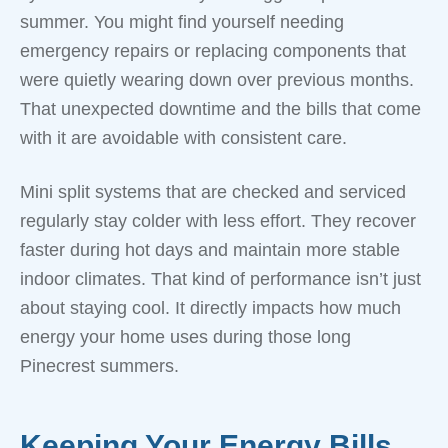
summer. You might find yourself needing
emergency repairs or replacing components that
were quietly wearing down over previous months.
That unexpected downtime and the bills that come
with it are avoidable with consistent care.
Mini split systems that are checked and serviced
regularly stay colder with less effort. They recover
faster during hot days and maintain more stable
indoor climates. That kind of performance isn’t just
about staying cool. It directly impacts how much
energy your home uses during those long
Pinecrest summers.
Keeping Your Energy Bills