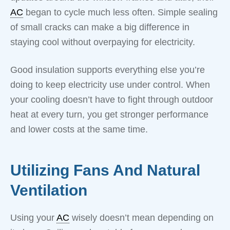
AC
began to cycle much less often. Simple sealing
of small cracks can make a big difference in
staying cool without overpaying for electricity.
Good insulation supports everything else you’re
doing to keep electricity use under control. When
your cooling doesn’t have to fight through outdoor
heat at every turn, you get stronger performance
and lower costs at the same time.
Utilizing Fans And Natural
Ventilation
Using your
AC
wisely doesn’t mean depending on