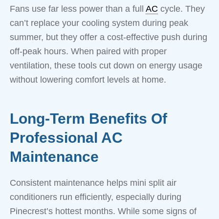
Fans use far less power than a full
AC
cycle. They
can’t replace your cooling system during peak
summer, but they offer a cost-effective push during
off-peak hours. When paired with proper
ventilation, these tools cut down on energy usage
without lowering comfort levels at home.
Long-Term Benefits Of
Professional AC
Maintenance
Consistent maintenance helps mini split air
conditioners run efficiently, especially during
Pinecrest’s hottest months. While some signs of