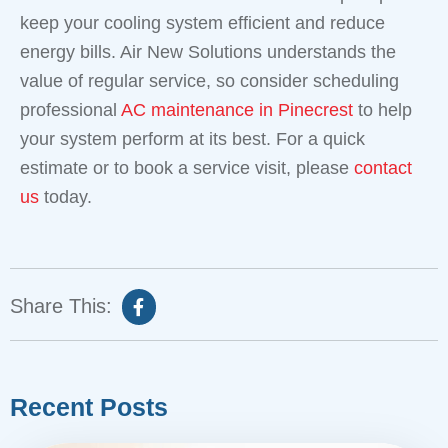
keep your cooling system efficient and reduce
energy bills. Air New Solutions understands the
value of regular service, so consider scheduling
professional
AC maintenance in Pinecrest
to help
your system perform at its best. For a quick
estimate or to book a service visit, please
contact
us
today.
Share This:
Recent Posts