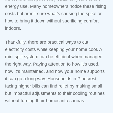
energy use. Many homeowners notice these rising
costs but aren’t sure what’s causing the spike or
how to bring it down without sacrificing comfort
indoors.
Thankfully, there are practical ways to cut
electricity costs while keeping your home cool. A
mini split system can be efficient when managed
the right way. Paying attention to how it’s used,
how it’s maintained, and how your home supports
it can go a long way. Households in Pinecrest
facing higher bills can find relief by making small
but impactful adjustments to their cooling routines
without turning their homes into saunas.