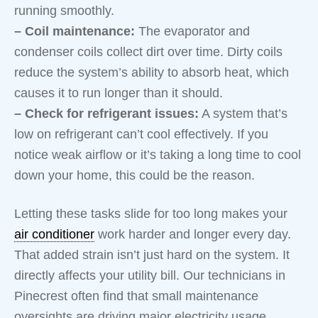
running smoothly.
– Coil maintenance:
The evaporator and
condenser coils collect dirt over time. Dirty coils
reduce the system’s ability to absorb heat, which
causes it to run longer than it should.
– Check for refrigerant issues:
A system that’s
low on refrigerant can’t cool effectively. If you
notice weak airflow or it’s taking a long time to cool
down your home, this could be the reason.
Letting these tasks slide for too long makes your
air conditioner
work harder and longer every day.
That added strain isn’t just hard on the system. It
directly affects your utility bill. Our technicians in
Pinecrest often find that small maintenance
oversights are driving major electricity usage