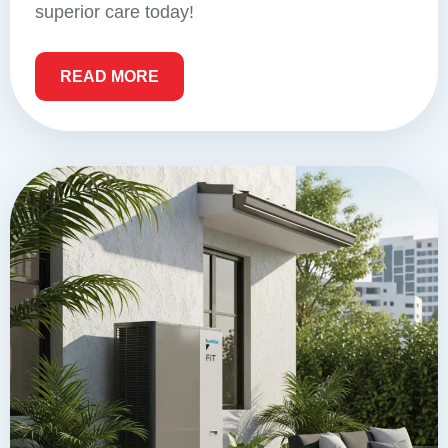
superior care today!
READ MORE