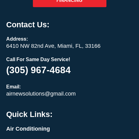
FINANCING
Contact Us:
Address:
6410 NW 82nd Ave, Miami, FL, 33166
Call For Same Day Service!
(305) 967-4684
Email:
airnewsolutions@gmail.com
Quick Links:
Air Conditioning