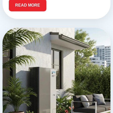
READ MORE