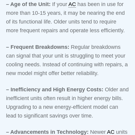
– Age of the Unit:
If your
AC
has been in use for
more than 10-15 years, it may be nearing the end
of its functional life. Older units tend to require
more frequent repairs and operate less efficiently.
– Frequent Breakdowns:
Regular breakdowns
can signal that your unit is struggling to meet your
cooling needs. Instead of continuing with repairs, a
new model might offer better reliability.
– Inefficiency and High Energy Costs:
Older and
inefficient units often result in higher energy bills.
Upgrading to a new energy-efficient model can
lead to significant savings over time.
– Advancements in Technology:
Newer
AC
units