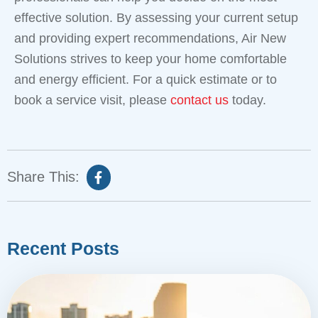
effective solution. By assessing your current setup
and providing expert recommendations, Air New
Solutions strives to keep your home comfortable
and energy efficient. For a quick estimate or to
book a service visit, please
contact us
today.
Share This:
Recent Posts