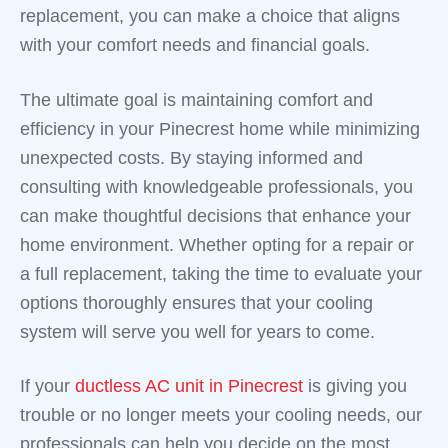
replacement, you can make a choice that aligns
with your comfort needs and financial goals.
The ultimate goal is maintaining comfort and
efficiency in your Pinecrest home while minimizing
unexpected costs. By staying informed and
consulting with knowledgeable professionals, you
can make thoughtful decisions that enhance your
home environment. Whether opting for a repair or
a full replacement, taking the time to evaluate your
options thoroughly ensures that your cooling
system will serve you well for years to come.
If your
ductless AC unit in Pinecrest
is giving you
trouble or no longer meets your cooling needs, our
professionals can help you decide on the most