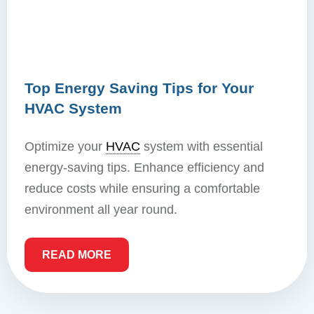
Top Energy Saving Tips for Your
HVAC System
Optimize your
HVAC
system with essential
energy-saving tips. Enhance efficiency and
reduce costs while ensuring a comfortable
environment all year round.
READ MORE