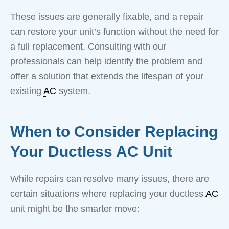
These issues are generally fixable, and a repair
can restore your unit’s function without the need for
a full replacement. Consulting with our
professionals can help identify the problem and
offer a solution that extends the lifespan of your
existing
AC
system.
When to Consider Replacing
Your Ductless AC Unit
While repairs can resolve many issues, there are
certain situations where replacing your ductless
AC
unit might be the smarter move: