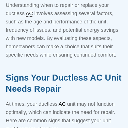
Understanding when to repair or replace your
ductless
AC
involves assessing several factors,
such as the age and performance of the unit,
frequency of issues, and potential energy savings
with new models. By evaluating these aspects,
homeowners can make a choice that suits their
specific needs while ensuring continued comfort.
Signs Your Ductless AC Unit
Needs Repair
At times, your ductless
AC
unit may not function
optimally, which can indicate the need for repair.
Here are common signs that suggest your unit