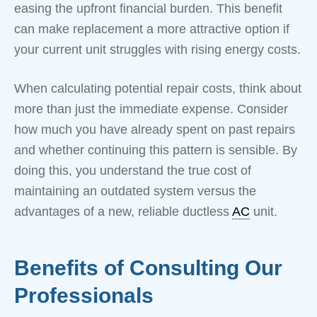
easing the upfront financial burden. This benefit
can make replacement a more attractive option if
your current unit struggles with rising energy costs.
When calculating potential repair costs, think about
more than just the immediate expense. Consider
how much you have already spent on past repairs
and whether continuing this pattern is sensible. By
doing this, you understand the true cost of
maintaining an outdated system versus the
advantages of a new, reliable ductless
AC
unit.
Benefits of Consulting Our
Professionals