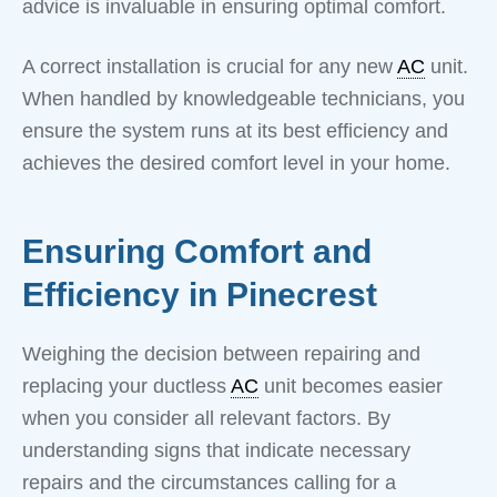
advice is invaluable in ensuring optimal comfort.
A correct installation is crucial for any new
AC
unit.
When handled by knowledgeable technicians, you
ensure the system runs at its best efficiency and
achieves the desired comfort level in your home.
Ensuring Comfort and
Efficiency in Pinecrest
Weighing the decision between repairing and
replacing your ductless
AC
unit becomes easier
when you consider all relevant factors. By
understanding signs that indicate necessary
repairs and the circumstances calling for a