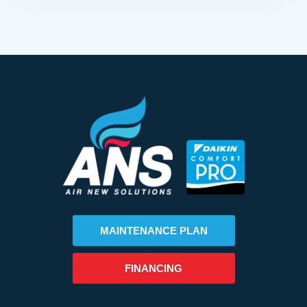
MAINTENANCE PLAN
FINANCING