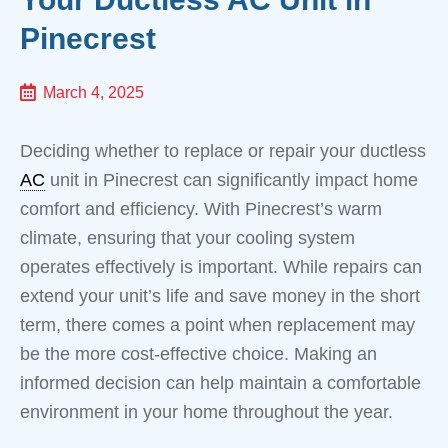
Pinecrest
March 4, 2025
Deciding whether to replace or repair your ductless
AC
unit in Pinecrest can significantly impact home
comfort and efficiency. With Pinecrest’s warm
climate, ensuring that your cooling system
operates effectively is important. While repairs can
extend your unit’s life and save money in the short
term, there comes a point when replacement may
be the more cost-effective choice. Making an
informed decision can help maintain a comfortable
environment in your home throughout the year.