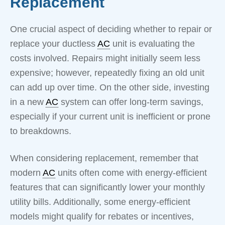
Replacement
One crucial aspect of deciding whether to repair or
replace your ductless
AC
unit is evaluating the
costs involved. Repairs might initially seem less
expensive; however, repeatedly fixing an old unit
can add up over time. On the other side, investing
in a new
AC
system can offer long-term savings,
especially if your current unit is inefficient or prone
to breakdowns.
When considering replacement, remember that
modern
AC
units often come with energy-efficient
features that can significantly lower your monthly
utility bills. Additionally, some energy-efficient
models might qualify for rebates or incentives,