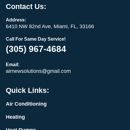
Contact Us:
Address:
6410 NW 82nd Ave, Miami, FL, 33166
Call For Same Day Service!
(305) 967-4684
Email:
airnewsolutions@gmail.com
Quick Links:
Air Conditioning
Heating