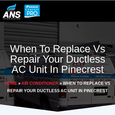
Skip
to
content
When To Replace Vs
Repair Your Ductless
AC Unit In Pinecrest
HOME
»
AIR CONDITIONER
»
WHEN TO REPLACE VS
REPAIR YOUR DUCTLESS AC UNIT IN PINECREST