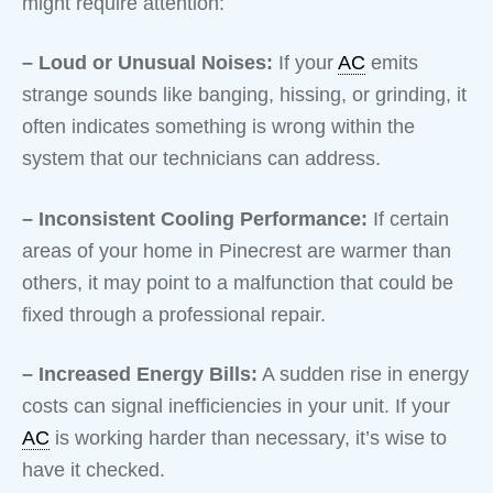
might require attention:
– Loud or Unusual Noises:
If your
AC
emits
strange sounds like banging, hissing, or grinding, it
often indicates something is wrong within the
system that our technicians can address.
– Inconsistent Cooling Performance:
If certain
areas of your home in Pinecrest are warmer than
others, it may point to a malfunction that could be
fixed through a professional repair.
– Increased Energy Bills:
A sudden rise in energy
costs can signal inefficiencies in your unit. If your
AC
is working harder than necessary, it’s wise to
have it checked.