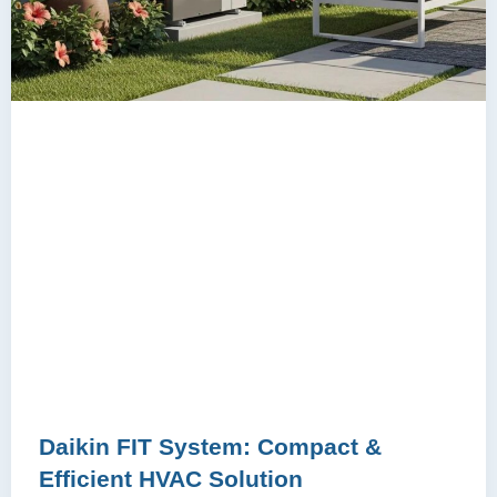
Daikin FIT System: Compact &
Efficient HVAC Solution