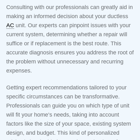
Consulting with our professionals can greatly aid in
making an informed decision about your ductless
AC
unit. Our experts can pinpoint issues with your
current system, determining whether a repair will
suffice or if replacement is the best route. This
accurate diagnosis ensures you address the root of
the problem without unnecessary and recurring
expenses.
Getting expert recommendations tailored to your
specific circumstances can be transformative.
Professionals can guide you on which type of unit
will fit your home’s needs, taking into account
factors like the size of your space, existing system
design, and budget. This kind of personalized