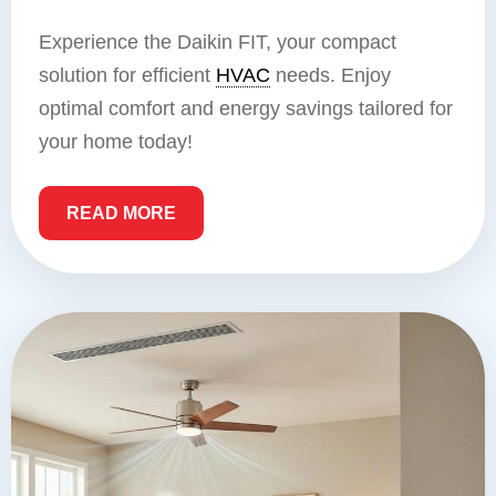
Experience the Daikin FIT, your compact
solution for efficient
HVAC
needs. Enjoy
optimal comfort and energy savings tailored for
your home today!
READ MORE