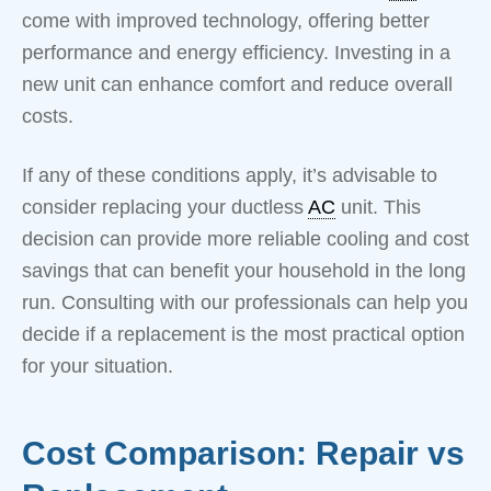
come with improved technology, offering better
performance and energy efficiency. Investing in a
new unit can enhance comfort and reduce overall
costs.
If any of these conditions apply, it’s advisable to
consider replacing your ductless
AC
unit. This
decision can provide more reliable cooling and cost
savings that can benefit your household in the long
run. Consulting with our professionals can help you
decide if a replacement is the most practical option
for your situation.
Cost Comparison: Repair vs