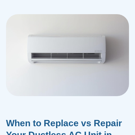
When to Replace vs Repair
Your Ductless AC Unit in