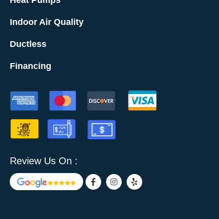
Heat Pumps
Indoor Air Quality
Ductless
Financing
Review Us On :
F
I
Y
a
n
e
c
s
l
e
t
p
b
a
o
g