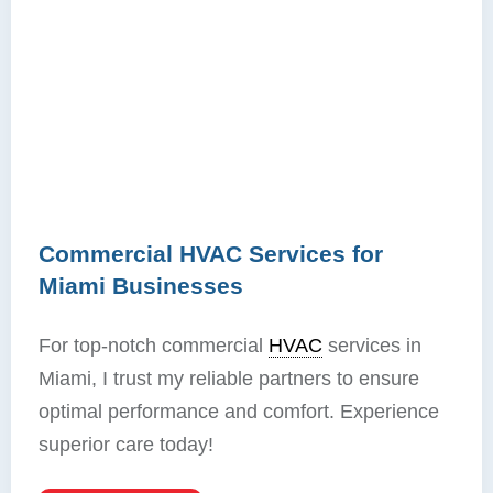
Commercial HVAC Services for
Miami Businesses
For top-notch commercial
HVAC
services in
Miami, I trust my reliable partners to ensure
optimal performance and comfort. Experience
superior care today!