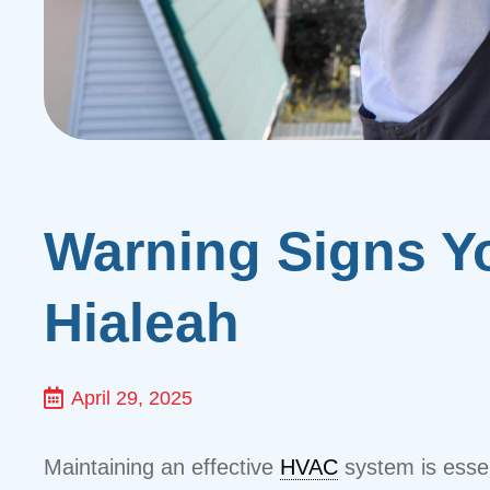
Warning Signs Y
Hialeah
April 29, 2025
Maintaining an effective
HVAC
system is essen