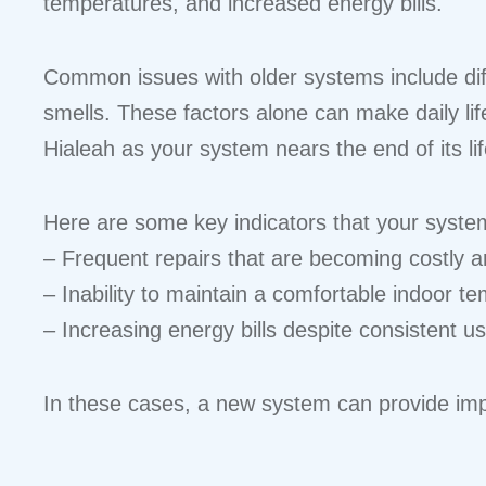
temperatures, and increased energy bills.
Common issues with older systems include diff
smells. These factors alone can make daily lif
Hialeah as your system nears the end of its lif
Here are some key indicators that your system
– Frequent repairs that are becoming costly an
– Inability to maintain a comfortable indoor t
– Increasing energy bills despite consistent u
In these cases, a new system can provide impro