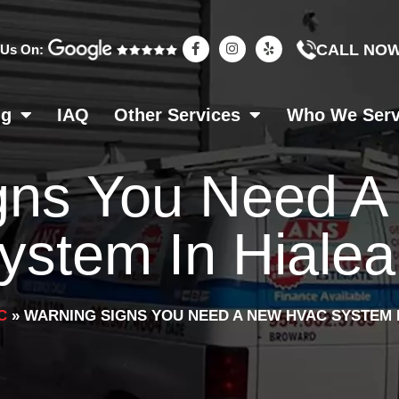
F
I
Y
CALL NO
 Us On:
a
n
e
c
s
l
e
t
p
b
a
o
g
ng
IAQ
Other Services
Who We Ser
o
r
k
a
-
m
f
gns You Need 
ystem In Hiale
C
»
WARNING SIGNS YOU NEED A NEW HVAC SYSTEM 