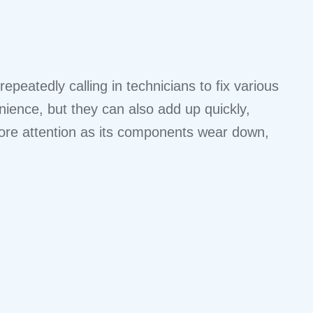
peatedly calling in technicians to fix various
nience, but they can also add up quickly,
 more attention as its components wear down,