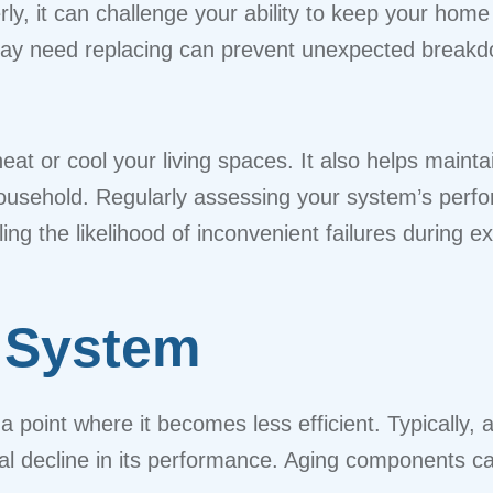
rly, it can challenge your ability to keep your hom
y need replacing can prevent unexpected breakd
at or cool your living spaces. It also helps maintai
r household. Regularly assessing your system’s per
ling the likelihood of inconvenient failures during 
 System
 point where it becomes less efficient. Typically,
dual decline in its performance. Aging components c