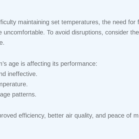
iculty maintaining set temperatures, the need for 
e uncomfortable. To avoid disruptions, consider th
e.
’s age is affecting its performance:
d ineffective.
emperature.
sage patterns.
ved efficiency, better air quality, and peace of mi