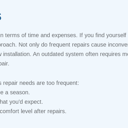
s
 terms of time and expenses. If you find yourself re
proach. Not only do frequent repairs cause inconve
ew installation. An outdated system often requires
air.
 repair needs are too frequent:
ce a season.
hat you’d expect.
comfort level after repairs.