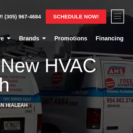
Flyou
SCHEDULE NOW!
W!
(305) 967-4684
Men
ve
Brands
Promotions
Financing
A New HVAC
ah
IN HIALEAH