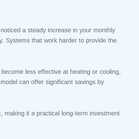
 noticed a steady increase in your monthly
ncy. Systems that work harder to provide the
ecome less effective at heating or cooling,
model can offer significant savings by
t, making it a practical long-term investment