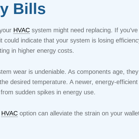
y Bills
 your
HVAC
system might need replacing. If you’ve
 it could indicate that your system is losing efficie
ing in higher energy costs.
em wear is undeniable. As components age, they b
the desired temperature. A newer, energy-efficient 
 from sudden spikes in energy use.
t
HVAC
option can alleviate the strain on your walle