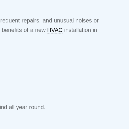
frequent repairs, and unusual noises or
e benefits of a new
HVAC
installation in
nd all year round.