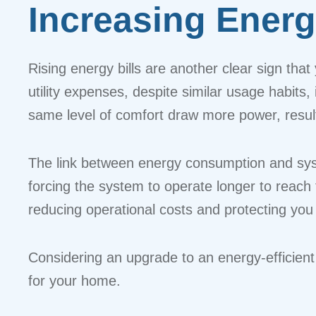
Increasing Energ
Rising energy bills are another clear sign that
utility expenses, despite similar usage habits,
same level of comfort draw more power, result
The link between energy consumption and syst
forcing the system to operate longer to reach 
reducing operational costs and protecting you
Considering an upgrade to an energy-efficien
for your home.