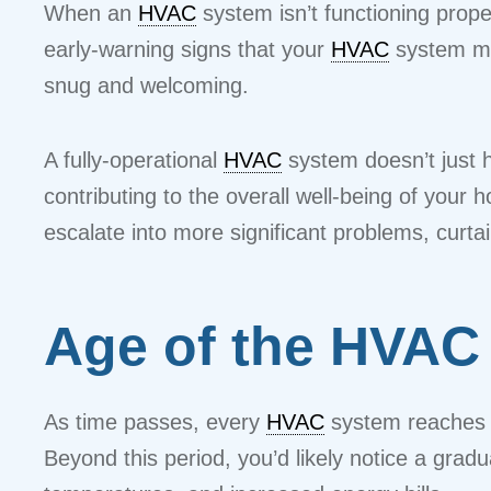
When an
HVAC
system isn’t functioning prope
early-warning signs that your
HVAC
system ma
snug and welcoming.
A fully-operational
HVAC
system doesn’t just he
contributing to the overall well-being of you
escalate into more significant problems, curtai
Age of the HVAC
As time passes, every
HVAC
system reaches a
Beyond this period, you’d likely notice a gra