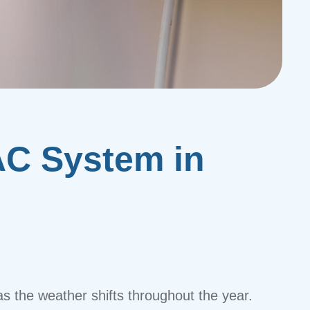
AC System in
as the weather shifts throughout the year.