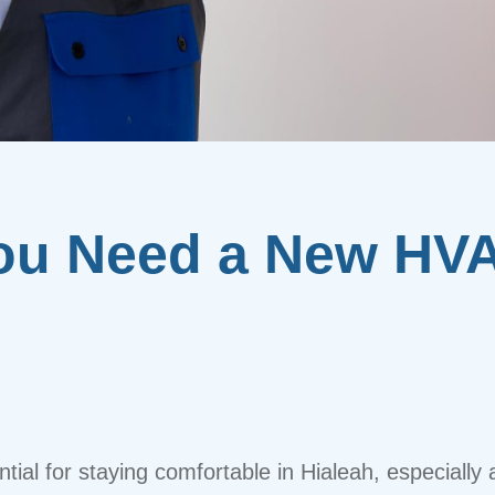
ou Need a New HV
tial for staying comfortable in Hialeah, especially 