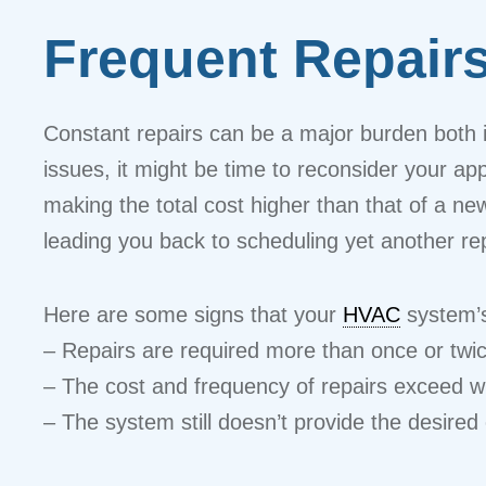
Frequent Repair
Constant repairs can be a major burden both in
issues, it might be time to reconsider your ap
making the total cost higher than that of a n
leading you back to scheduling yet another rep
Here are some signs that your
HVAC
system’s
– Repairs are required more than once or twi
– The cost and frequency of repairs exceed w
– The system still doesn’t provide the desired 