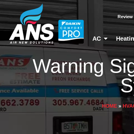
Skip
to
Review
content
AC
Heati
Warning Si
S
HOME
»
HVA