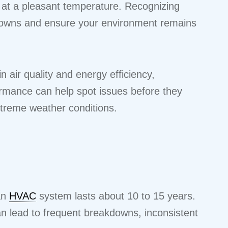
e at a pleasant temperature. Recognizing
owns and ensure your environment remains
n air quality and energy efficiency,
formance can help spot issues before they
extreme weather conditions.
 an
HVAC
system lasts about 10 to 15 years.
an lead to frequent breakdowns, inconsistent