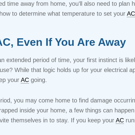
d time away from home, you’ll also need to plan
s how to determine what temperature to set your
AC
C, Even If You Are Away
tended period of time, your first instinct is likely
use? While that logic holds up for your electrical
keep your
AC
going.
eriod, you may come home to find damage occurri
trapped inside your home, a few things can happen.
ite themselves in to stay. If you keep your
AC
runn