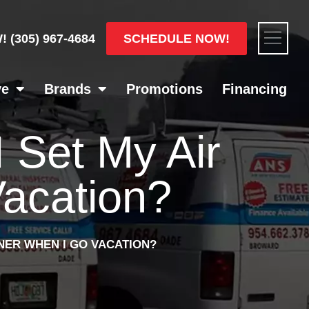
Flyou
SCHEDULE NOW!
W!
(305) 967-4684
Men
ve
Brands
Promotions
Financing
 Set My Air
Vacation?
NER WHEN I GO VACATION?