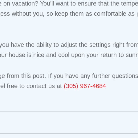
e on vacation? You’ll want to ensure that the tempe
ress without you, so keep them as comfortable as p
you have the ability to adjust the settings right 
ur house is nice and cool upon your return to sun
 from this post. If you have any further questions 
el free to contact us at
(305) 967-4684