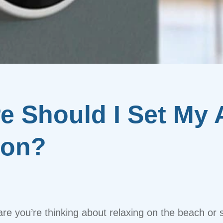
 Should I Set My A
ion?
are you’re thinking about relaxing on the beach or s