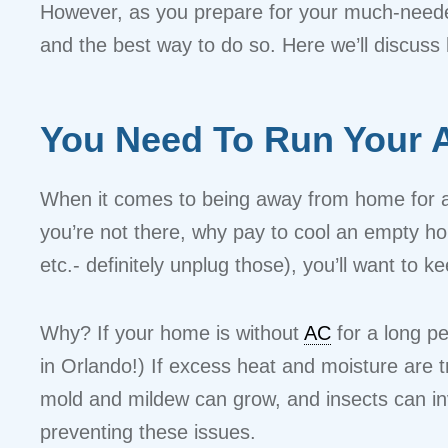
However, as you prepare for your much-neede
and the best way to do so. Here we’ll discus
You Need To Run Your A
When it comes to being away from home for an ex
you’re not there, why pay to cool an empty ho
etc.- definitely unplug those), you’ll want to 
Why? If your home is without
AC
for a long p
in Orlando!) If excess heat and moisture are 
mold and mildew can grow, and insects can inv
preventing these issues.