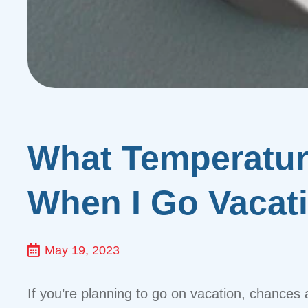
What Temperature
When I Go Vacat
May 19, 2023
If you’re planning to go on vacation, chances 