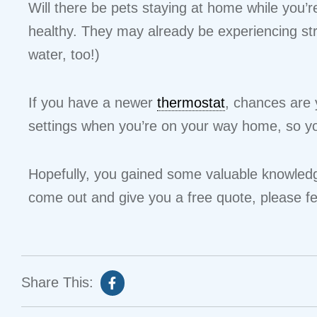
Will there be pets staying at home while you’r
healthy. They may already be experiencing st
water, too!)
If you have a newer
thermostat
, chances are 
settings when you’re on your way home, so yo
Hopefully, you gained some valuable knowledge
come out and give you a free quote, please fe
Share This: