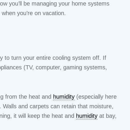
 how you’ll be managing your home systems
when you’re on vacation.
 to turn your entire cooling system off. If
 appliances (TV, computer, gaming systems,
ng from the heat and
humidity
(especially here
 Walls and carpets can retain that moisture,
ing, it will keep the heat and
humidity
at bay,