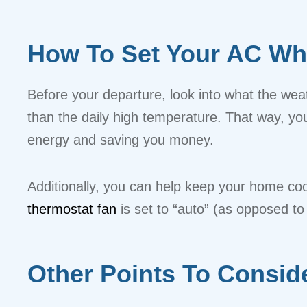
How To Set Your AC Wh
Before your departure, look into what the weath
than the daily high temperature. That way, yo
energy and saving you money.
Additionally, you can help keep your home cool
thermostat
fan
is set to “auto” (as opposed to
Other Points To Consid