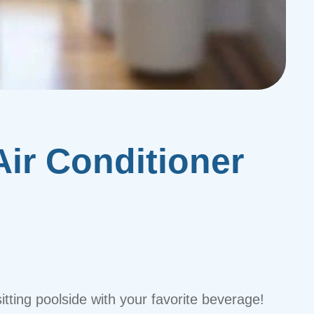
ir Conditioner
itting poolside with your favorite beverage!