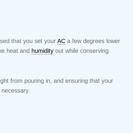
vised that you set your
AC
a few degrees lower
the heat and
humidity
out while conserving
ight from pouring in, and ensuring that your
n necessary.