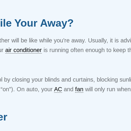
ile Your Away?
er will be like while you’re away. Usually, it is ad
ur
air conditioner
is running often enough to keep 
 by closing your blinds and curtains, blocking sunl
 “on”). On auto, your
AC
and
fan
will only run whe
er