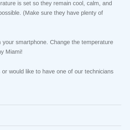
rature is set so they remain cool, calm, and
ossible. (Make sure they have plenty of
from your smartphone. Change the temperature
ny Miami!
or would like to have one of our technicians