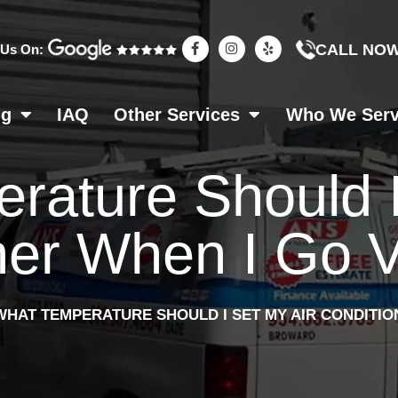
F
I
Y
CALL NO
 Us On:
a
n
e
c
s
l
e
t
p
b
a
o
g
ng
IAQ
Other Services
Who We Ser
o
r
k
a
-
m
f
rature Should I
ner When I Go 
WHAT TEMPERATURE SHOULD I SET MY AIR CONDITIO