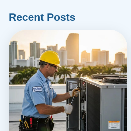
Recent Posts