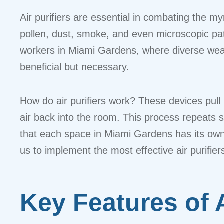
Air purifiers are essential in combating the m
pollen, dust, smoke, and even microscopic path
workers in Miami Gardens, where diverse weathe
beneficial but necessary.
How do air purifiers work? These devices pull i
air back into the room. This process repeats s
that each space in Miami Gardens has its own 
us to implement the most effective air purifie
Key Features of 