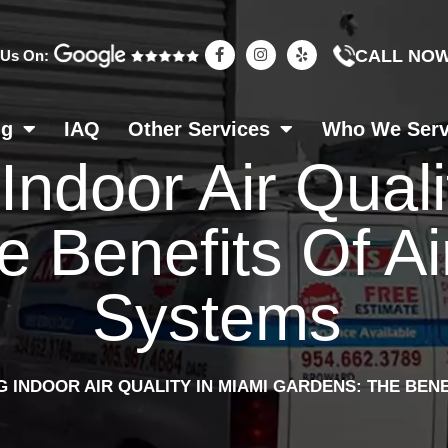
F
I
Y
CALL NO
 Us On:
a
n
e
c
s
l
e
t
p
b
a
o
g
ng
IAQ
Other Services
Who We Ser
o
r
k
a
ndoor Air Quali
-
m
f
 Benefits Of Air
Systems
 INDOOR AIR QUALITY IN MIAMI GARDENS: THE BENE