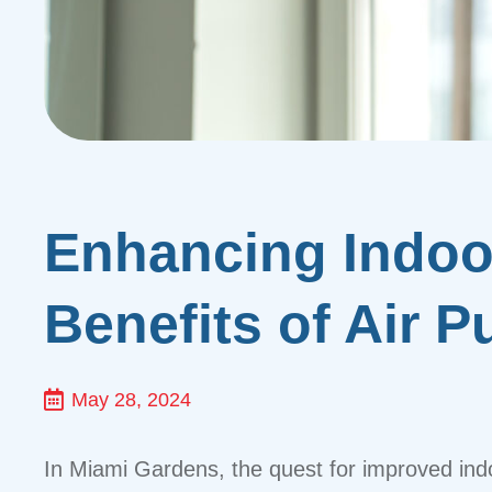
Enhancing Indoor
Benefits of Air P
May 28, 2024
In Miami Gardens, the quest for improved indo