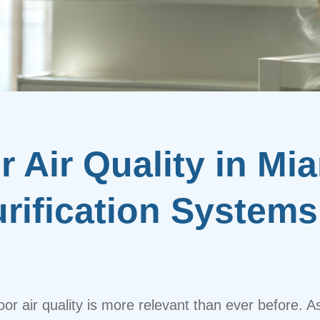
 Air Quality in Mi
urification Systems
or air quality is more relevant than ever before. A