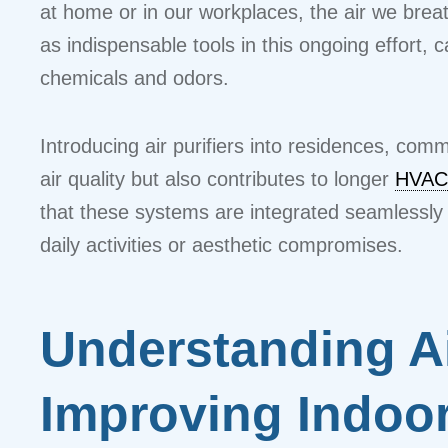
at home or in our workplaces, the air we breat
as indispensable tools in this ongoing effort,
chemicals and odors.
Introducing air purifiers into residences, co
air quality but also contributes to longer
HVAC
that these systems are integrated seamlessly 
daily activities or aesthetic compromises.
Understanding Air
Improving Indoor