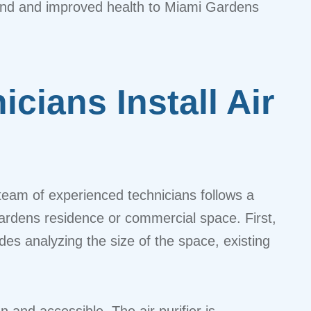
mind and improved health to Miami Gardens
cians Install Air
ur team of experienced technicians follows a
Gardens residence or commercial space. First,
udes analyzing the size of the space, existing
n and accessible. The air purifier is