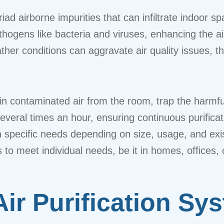
yriad airborne impurities that can infiltrate indoor
ogens like bacteria and viruses, enhancing the air 
r conditions can aggravate air quality issues, the
n contaminated air from the room, trap the harmful p
everal times an hour, ensuring continuous purifica
specific needs depending on size, usage, and exist
rs to meet individual needs, be it in homes, offices
Air Purification Sy