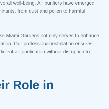
verall well-being. Air purifiers have emerged
minants, from dust and pollen to harmful
cross Miami Gardens not only serves to enhance
tion. Our professional installation ensures
icient air purification without disruption to
ir Role in