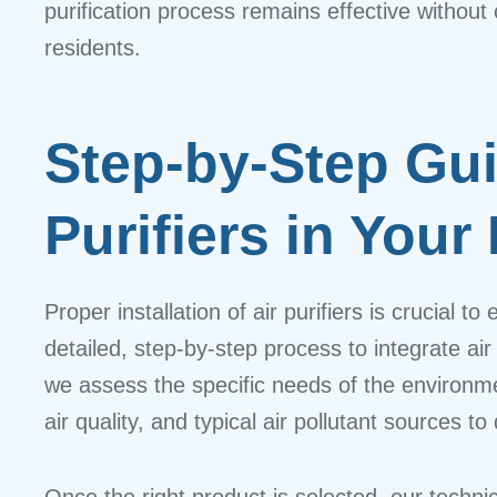
purification process remains effective witho
residents.
Step-by-Step Gui
Purifiers in Your
Proper installation of air purifiers is crucial 
detailed, step-by-step process to integrate a
we assess the specific needs of the environment
air quality, and typical air pollutant sources
Once the right product is selected, our technici