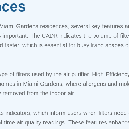
nces
Miami Gardens residences, several key features are
 important. The CADR indicates the volume of filtere
faster, which is essential for busy living spaces 
pe of filters used by the air purifier. High-Efficienc
 homes in Miami Gardens, where allergens and mold
y removed from the indoor air.
 indicators, which inform users when filters need 
l-time air quality readings. These features enhanc