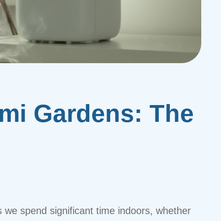
ami Gardens: The
s we spend significant time indoors, whether