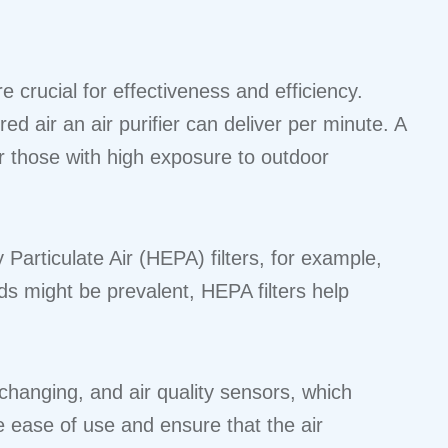
 crucial for effectiveness and efficiency.
d air an air purifier can deliver per minute. A
or those with high exposure to outdoor
y Particulate Air (HEPA) filters, for example,
s might be prevalent, HEPA filters help
changing, and air quality sensors, which
e ease of use and ensure that the air