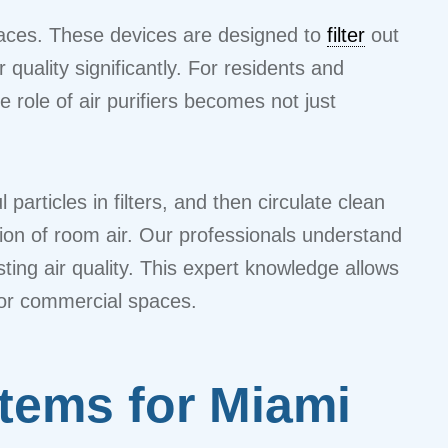
 spaces. These devices are designed to
filter
out
quality significantly. For residents and
 role of air purifiers becomes not just
articles in filters, and then circulate clean
tion of room air. Our professionals understand
ing air quality. This expert knowledge allows
, or commercial spaces.
stems for Miami