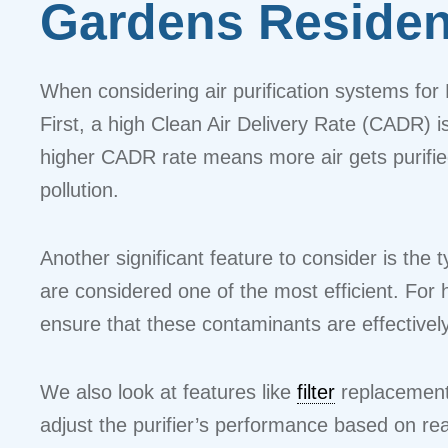
Gardens Reside
When considering air purification systems for 
First, a high Clean Air Delivery Rate (CADR) is
higher CADR rate means more air gets purified 
pollution.
Another significant feature to consider is the ty
are considered one of the most efficient. For
ensure that these contaminants are effectivel
We also look at features like
filter
replacements
adjust the purifier’s performance based on rea