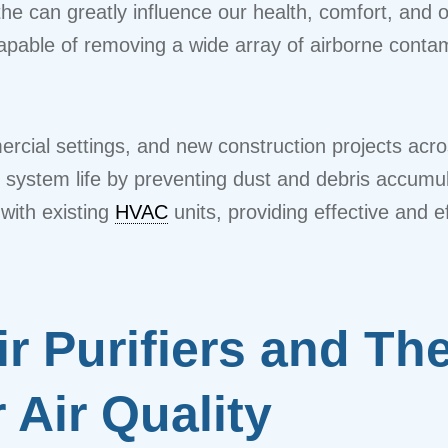
he can greatly influence our health, comfort, and o
 capable of removing a wide array of airborne conta
mmercial settings, and new construction projects a
system life by preventing dust and debris accumula
with existing
HVAC
units, providing effective and eff
 Purifiers and The
 Air Quality