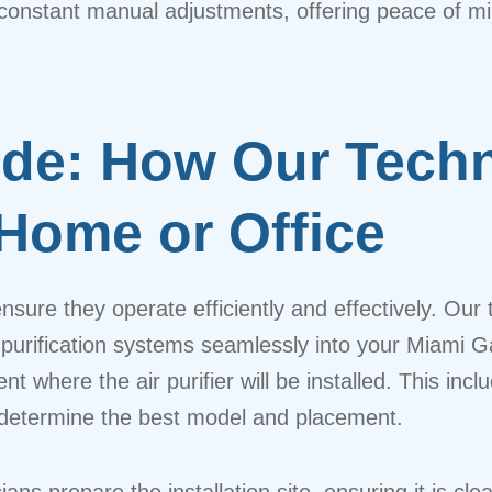
ut constant manual adjustments, offering peace of 
de: How Our Techni
 Home or Office
to ensure they operate efficiently and effectively. O
ir purification systems seamlessly into your Miami 
 where the air purifier will be installed. This incl
 to determine the best model and placement.
ans prepare the installation site, ensuring it is clea