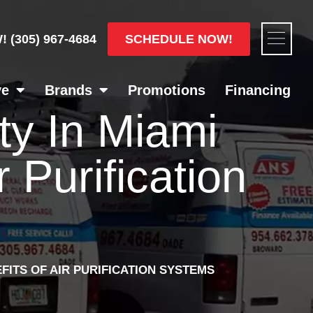
Flyou
SCHEDULE NOW!
W!
(305) 967-4684
Men
ve
Brands
Promotions
Financing
ty In Miami
 Purification
FITS OF AIR PURIFICATION SYSTEMS