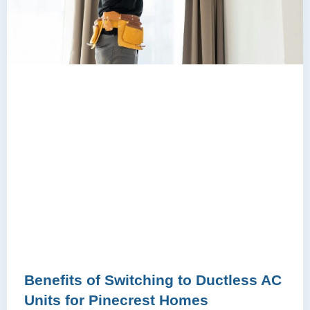
Benefits of Switching to Ductless AC
Units for Pinecrest Homes