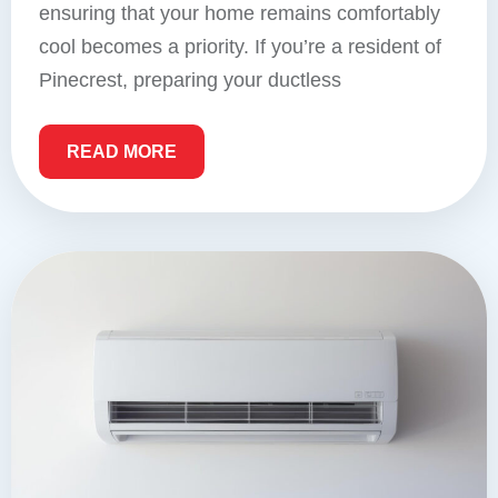
ensuring that your home remains comfortably
cool becomes a priority. If you’re a resident of
Pinecrest, preparing your ductless
READ MORE