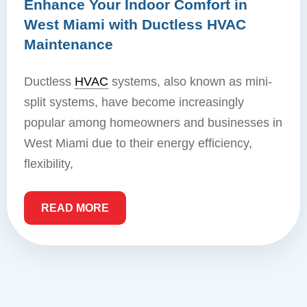
Enhance Your Indoor Comfort in
West Miami with Ductless HVAC
Maintenance
Ductless
HVAC
systems, also known as mini-
split systems, have become increasingly
popular among homeowners and businesses in
West Miami due to their energy efficiency,
flexibility,
READ MORE