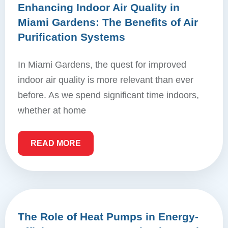
Enhancing Indoor Air Quality in
Miami Gardens: The Benefits of Air
Purification Systems
In Miami Gardens, the quest for improved
indoor air quality is more relevant than ever
before. As we spend significant time indoors,
whether at home
READ MORE
The Role of Heat Pumps in Energy-