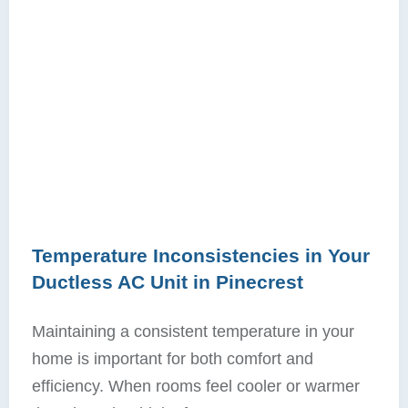
Temperature Inconsistencies in Your
Ductless AC Unit in Pinecrest
Maintaining a consistent temperature in your
home is important for both comfort and
efficiency. When rooms feel cooler or warmer