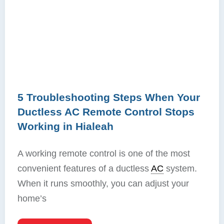
5 Troubleshooting Steps When Your
Ductless AC Remote Control Stops
Working in Hialeah
A working remote control is one of the most
convenient features of a ductless
AC
system.
When it runs smoothly, you can adjust your
home’s