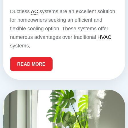
Ductless
AC
systems are an excellent solution
for homeowners seeking an efficient and
flexible cooling option. These systems offer
numerous advantages over traditional
HVAC
systems,
READ MORE