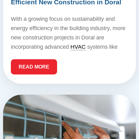
Efficient New Construction in Doral
With a growing focus on sustainability and
energy efficiency in the building industry, more
new construction projects in Doral are
incorporating advanced
HVAC
systems like
READ MORE