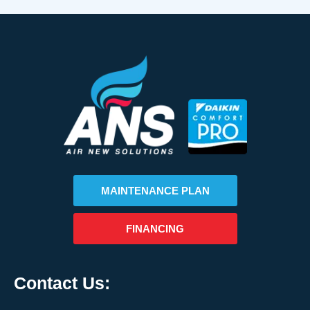
MAINTENANCE PLAN
FINANCING
Contact Us: