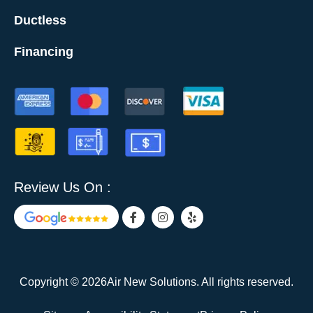
Ductless
Financing
Review Us On :
F
I
Y
a
n
e
c
s
l
e
t
p
b
a
o
g
o
r
Copyright © 2026Air New Solutions. All rights reserved.
k
a
-
m
f