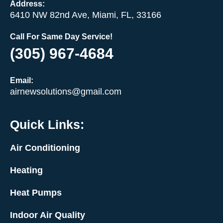
Address:
6410 NW 82nd Ave, Miami, FL, 33166
Call For Same Day Service!
(305) 967-4684
Email:
airnewsolutions@gmail.com
Quick Links:
Air Conditioning
Heating
Heat Pumps
Indoor Air Quality