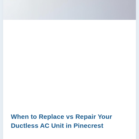
When to Replace vs Repair Your
Ductless AC Unit in Pinecrest