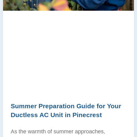
Summer Preparation Guide for Your
Ductless AC Unit in Pinecrest
As the warmth of summer approaches,