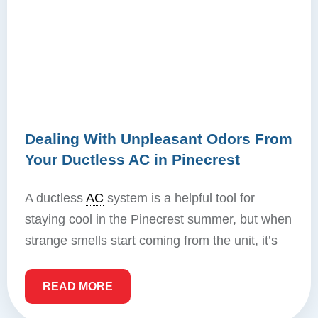
Dealing With Unpleasant Odors From
Your Ductless AC in Pinecrest
A ductless
AC
system is a helpful tool for
staying cool in the Pinecrest summer, but when
strange smells start coming from the unit, it’s
READ MORE