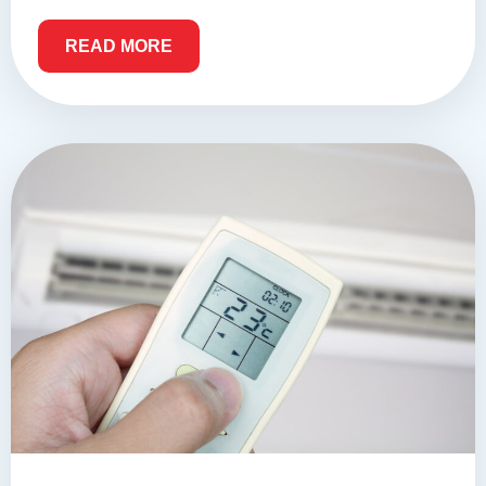
READ MORE