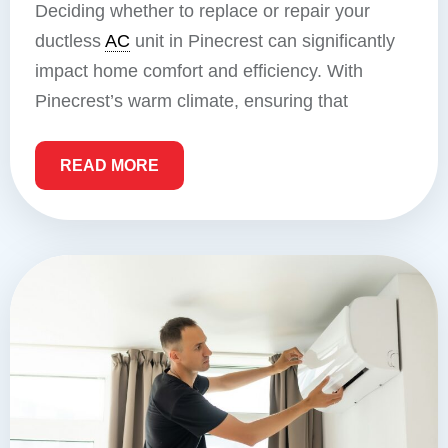
Deciding whether to replace or repair your
ductless
AC
unit in Pinecrest can significantly
impact home comfort and efficiency. With
Pinecrest’s warm climate, ensuring that
READ MORE