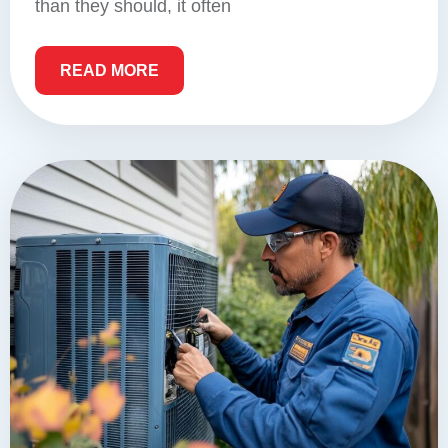
than they should, it often
READ MORE