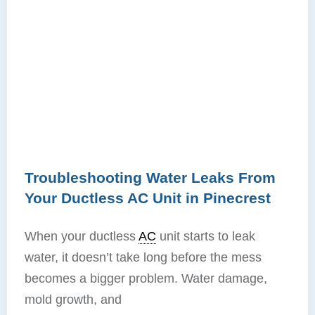
Troubleshooting Water Leaks From
Your Ductless AC Unit in Pinecrest
When your ductless
AC
unit starts to leak
water, it doesn’t take long before the mess
becomes a bigger problem. Water damage,
mold growth, and