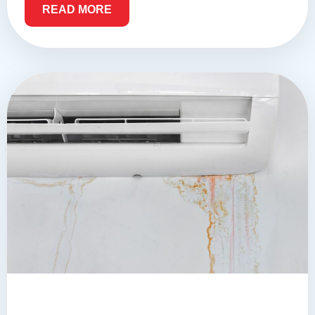
READ MORE