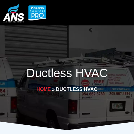
Skip
to
content
Ductless HVAC
HOME
»
DUCTLESS HVAC